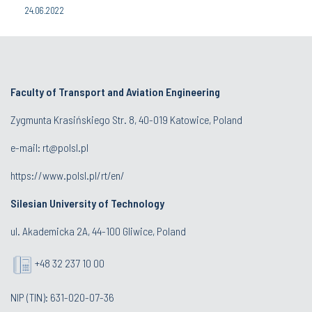
24.06.2022
Faculty of Transport and Aviation Engineering
Zygmunta Krasińskiego Str. 8, 40-019 Katowice, Poland
e-mail: rt@polsl.pl
https://www.polsl.pl/rt/en/
Silesian University of Technology
ul. Akademicka 2A, 44-100 Gliwice, Poland
+48 32 237 10 00
NIP (TIN): 631-020-07-36