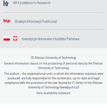
HR Excellence in Research
Biuletyn Informacji Publicznej
Inwestycje dotowane z budżetu Państwa
© Silesian University of Technology
General information clause on the processing of personal data by the Silesian
University of Technology
The authors - the organizational units in which the information materials were
produced, are fully responsible for the correctness, up-to-date and legal
compliance with the provisions of the law. Hosted by: IT Center of the Silesian
University of Technology (
www@polsl.pl
)
Data availability statement