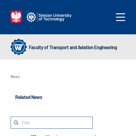
Faculty of Transport and Aviation Engineering
News
Related News