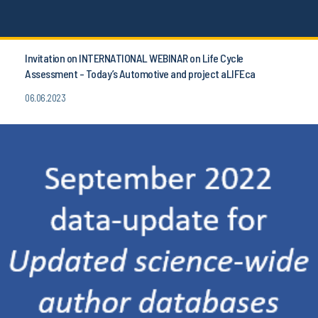
Invitation on INTERNATIONAL WEBINAR on Life Cycle
Assessment - Today’s Automotive and project aLIFEca
06.06.2023