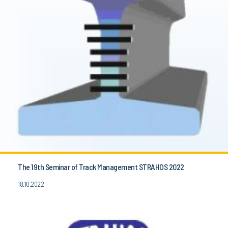
The 19th Seminar of Track Management STRAHOS 2022
18.10.2022