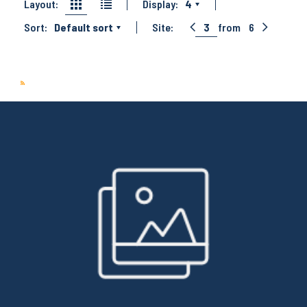
Layout:
Display:
4
Sort:
Default sort
Site:
3
from
6