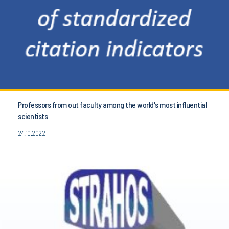
Professors from out faculty among the world's most influential
scientists
24.10.2022