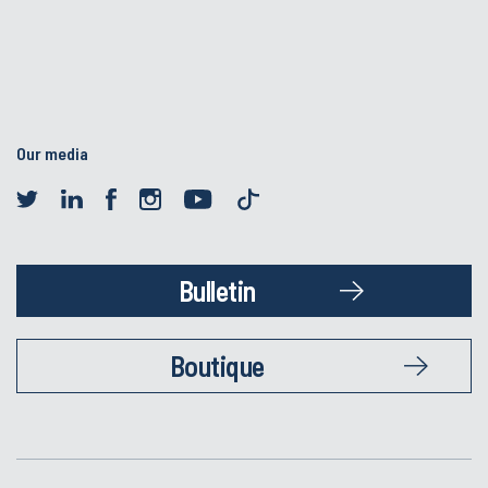
Our media
Bulletin
Boutique