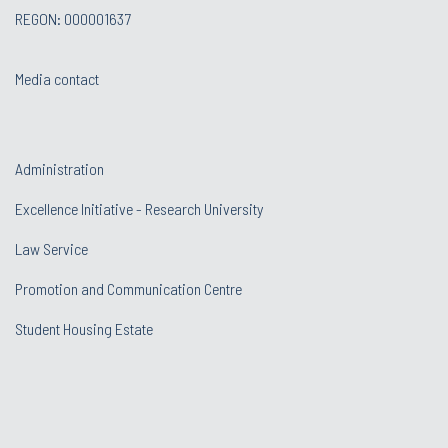
REGON: 000001637
Media contact
Administration
Excellence Initiative - Research University
Law Service
Promotion and Communication Centre
Student Housing Estate