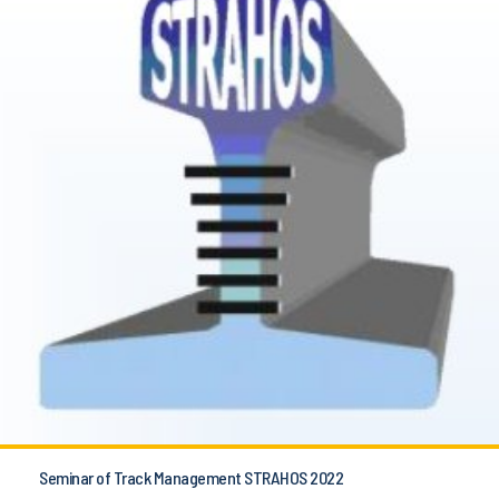
Seminar of Track Management STRAHOS 2022