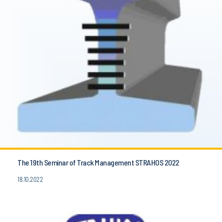
The 19th Seminar of Track Management STRAHOS 2022
18.10.2022