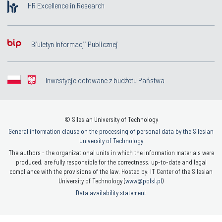
HR Excellence in Research
Biuletyn Informacji Publicznej
Inwestycje dotowane z budżetu Państwa
© Silesian University of Technology
General information clause on the processing of personal data by the Silesian
University of Technology
The authors - the organizational units in which the information materials were
produced, are fully responsible for the correctness, up-to-date and legal
compliance with the provisions of the law. Hosted by: IT Center of the Silesian
University of Technology (
www@polsl.pl
)
Data availability statement