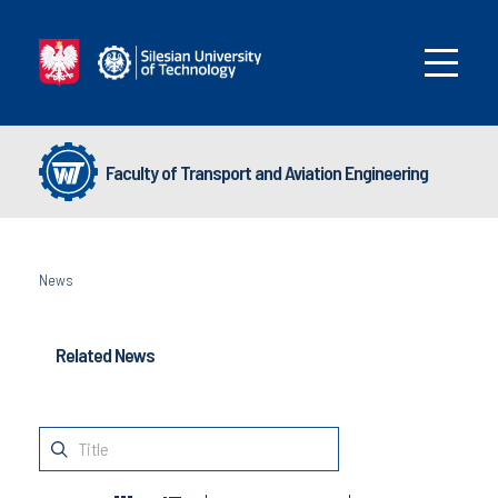
Faculty of Transport and Aviation Engineering
News
Related News