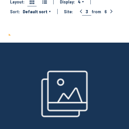
Layout:
Display:
4
Sort:
Default sort
Site:
3
from
6