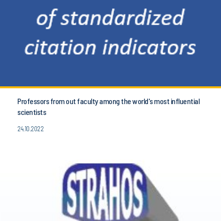
Professors from out faculty among the world's most influential
scientists
24.10.2022