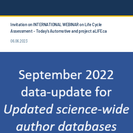
Invitation on INTERNATIONAL WEBINAR on Life Cycle
Assessment - Today’s Automotive and project aLIFEca
06.06.2023