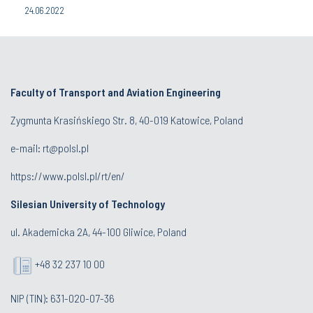
24.06.2022
Faculty of Transport and Aviation Engineering
Zygmunta Krasińskiego Str. 8, 40-019 Katowice, Poland
e-mail: rt@polsl.pl
https://www.polsl.pl/rt/en/
Silesian University of Technology
ul. Akademicka 2A, 44-100 Gliwice, Poland
+48 32 237 10 00
NIP (TIN): 631-020-07-36