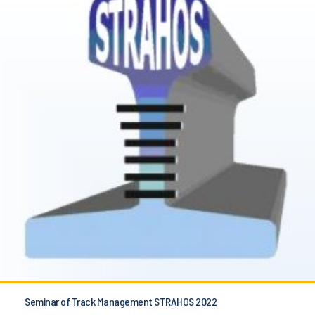
Seminar of Track Management STRAHOS 2022