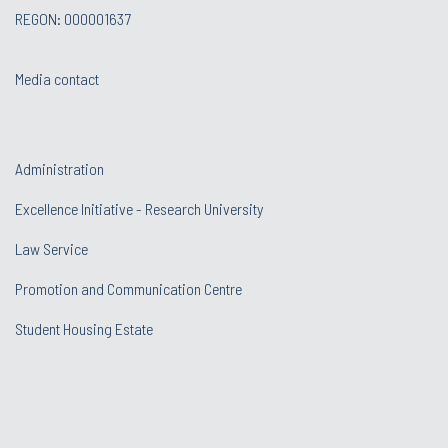
REGON: 000001637
Media contact
Administration
Excellence Initiative - Research University
Law Service
Promotion and Communication Centre
Student Housing Estate