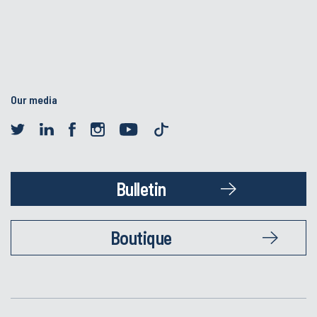
Our media
Bulletin
Boutique