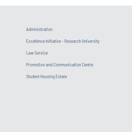
Administration
Excellence Initiative - Research University
Law Service
Promotion and Communication Centre
Student Housing Estate