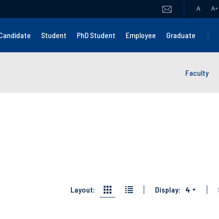
A
A
+
Candidate
Student
PhD Student
Employee
Graduate
Faculty
Layout:
Display:
4