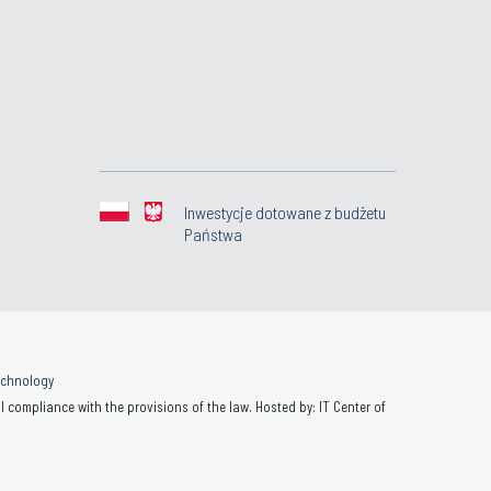
Inwestycje dotowane z budżetu
Państwa
Technology
 compliance with the provisions of the law. Hosted by: IT Center of