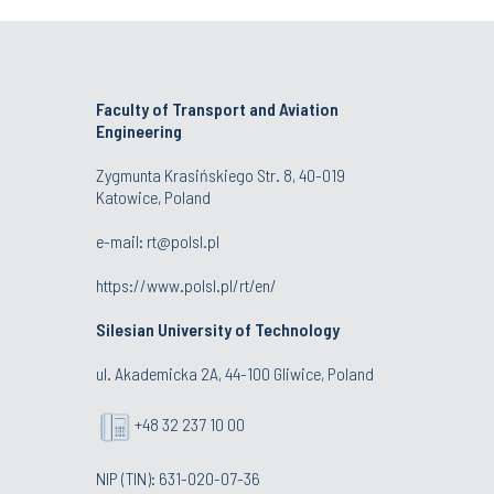
Faculty of Transport and Aviation
Engineering
Zygmunta Krasińskiego Str. 8, 40-019
Katowice, Poland
e-mail: rt@polsl.pl
https://www.polsl.pl/rt/en/
Silesian University of Technology
ul. Akademicka 2A, 44-100 Gliwice, Poland
+48 32 237 10 00
NIP (TIN): 631-020-07-36