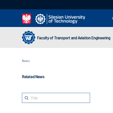
Faculty of Transport and Aviation Engineering
News
Related News