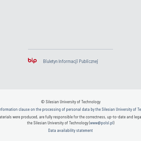
Biuletyn Informacji Publicznej
© Silesian University of Technology
nformation clause on the processing of personal data by the Silesian University of 
terials were produced, are fully responsible for the correctness, up-to-date and legal
the Silesian University of Technology (
www@polsl.pl
)
Data availability statement