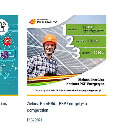
ion,
Zielona EnerGRA – PKP Energetyka
competition
12.04.2021