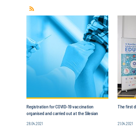
Registration for COVID-19 vaccination
The first
organised and carried out at the Silesian
University of Technology
28.04.2021
21.04.2021