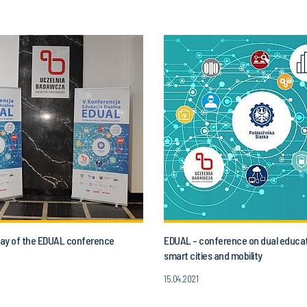
 day of the EDUAL conference
EDUAL - conference on dual educat
smart cities and mobility
15.04.2021