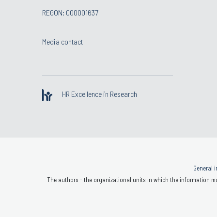
REGON: 000001637
Media contact
HR Excellence in Research
General i
The authors - the organizational units in which the information ma