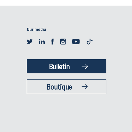
Our media
Bulletin
Boutique