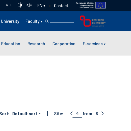
Contact
EN
A
++
University
Faculty
Education
Research
Cooperation
E-services
Sort:
Default sort
Site:
4
from
6