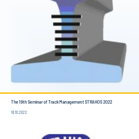
The 19th Seminar of Track Management STRAHOS 2022
18.10.2022