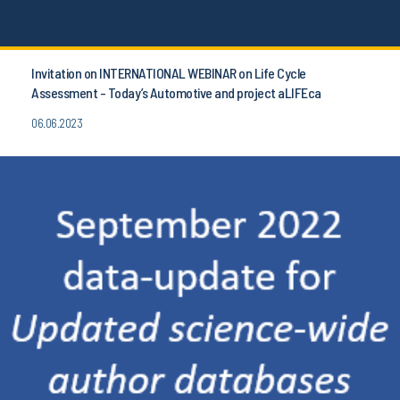
Invitation on INTERNATIONAL WEBINAR on Life Cycle
Assessment - Today’s Automotive and project aLIFEca
06.06.2023