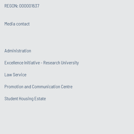
REGON: 000001637
Media contact
Administration
Excellence Initiative - Research University
Law Service
Promotion and Communication Centre
Student Housing Estate