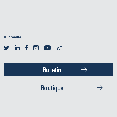
Our media
Bulletin
Boutique