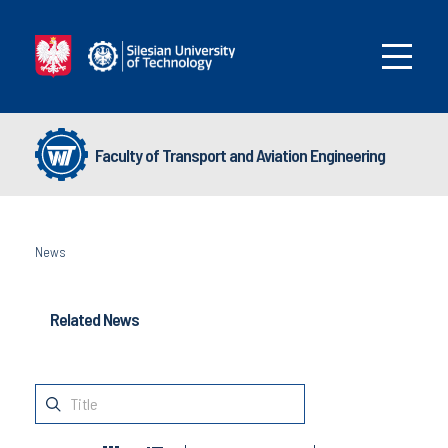
Faculty of Transport and Aviation Engineering
News
Related News