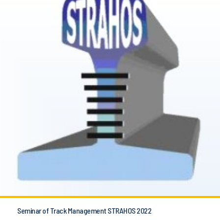
Seminar of Track Management STRAHOS 2022