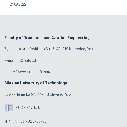
24.06.2022
Faculty of Transport and Aviation Engineering
Zygmunta Krasińskiego Str. 8, 40-019 Katowice, Poland
e-mail: rt@polsl.pl
https://www.polsl.pl/rt/en/
Silesian University of Technology
ul. Akademicka 2A, 44-100 Gliwice, Poland
+48 32 237 10 00
NIP (TIN): 631-020-07-36