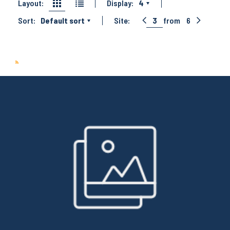
Layout:
Display:
4
Sort:
Default sort
Site:
3
from
6