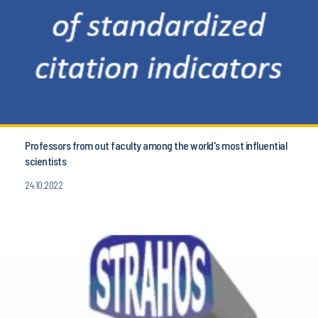
Professors from out faculty among the world's most influential
scientists
24.10.2022