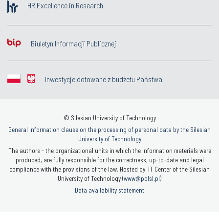
HR Excellence in Research
Biuletyn Informacji Publicznej
Inwestycje dotowane z budżetu Państwa
© Silesian University of Technology
General information clause on the processing of personal data by the Silesian
University of Technology
The authors - the organizational units in which the information materials were
produced, are fully responsible for the correctness, up-to-date and legal
compliance with the provisions of the law. Hosted by: IT Center of the Silesian
University of Technology (
www@polsl.pl
)
Data availability statement