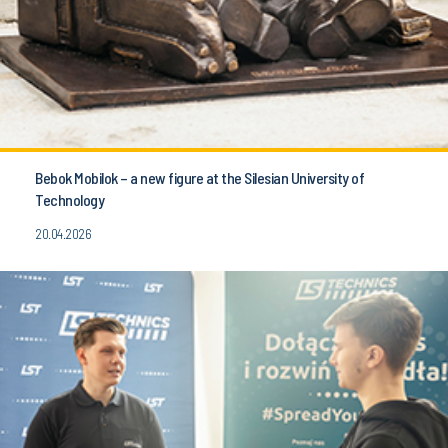
Bebok Mobilok – a new figure at the Silesian University of
Technology
20.04.2026