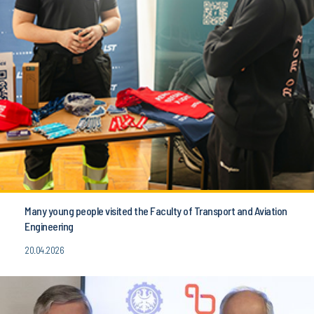
Many young people visited the Faculty of Transport and Aviation
Engineering
20.04.2026