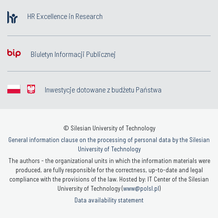
HR Excellence in Research
Biuletyn Informacji Publicznej
Inwestycje dotowane z budżetu Państwa
© Silesian University of Technology
General information clause on the processing of personal data by the Silesian
University of Technology
The authors - the organizational units in which the information materials were
produced, are fully responsible for the correctness, up-to-date and legal
compliance with the provisions of the law. Hosted by: IT Center of the Silesian
University of Technology (
www@polsl.pl
)
Data availability statement