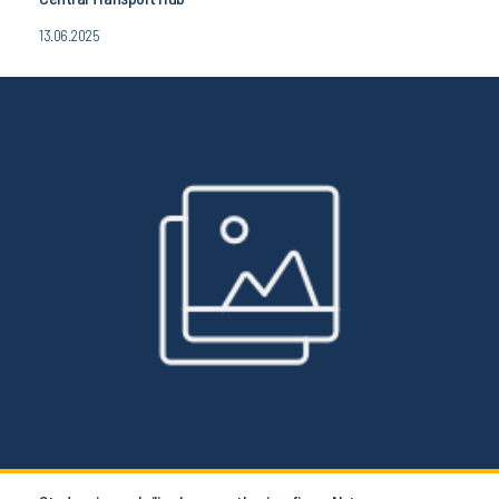
13.06.2025