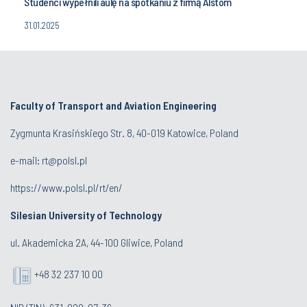
Studenci wypełnili aulę na spotkaniu z firmą Alstom
31.01.2025
Faculty of Transport and Aviation Engineering
Zygmunta Krasińskiego Str. 8, 40-019 Katowice, Poland
e-mail: rt@polsl.pl
https://www.polsl.pl/rt/en/
Silesian University of Technology
ul. Akademicka 2A, 44-100 Gliwice, Poland
+48 32 237 10 00