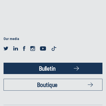
Our media
Bulletin
Boutique