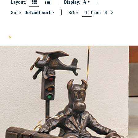
Layout:
Display:
4
Sort:
Default sort
Site:
1
from
6