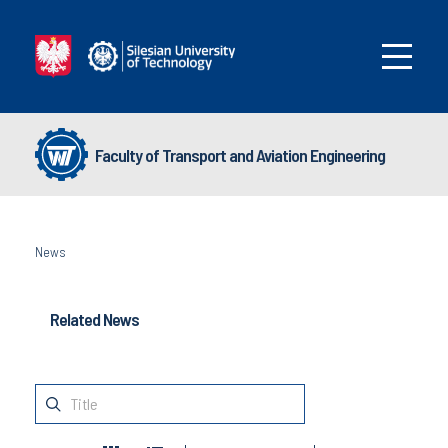
Faculty of Transport and Aviation Engineering
News
Related News