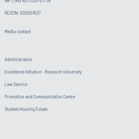
NIP (TIN): 631-020-07-36
REGON: 000001637
Media contact
Administration
Excellence Initiative - Research University
Law Service
Promotion and Communication Centre
Student Housing Estate