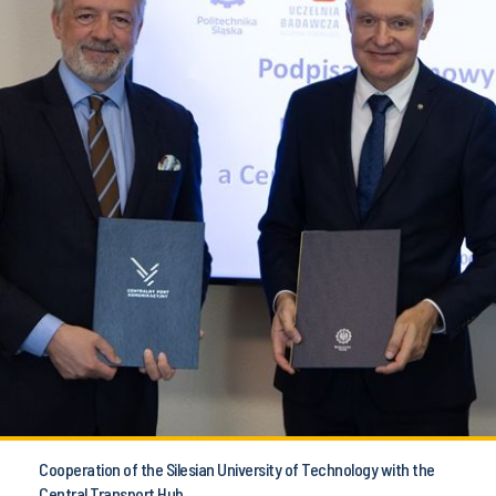
Cooperation of the Silesian University of Technology with the
Central Transport Hub