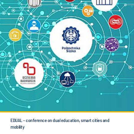
EDUAL - conference on dual education, smart cities and
mobility