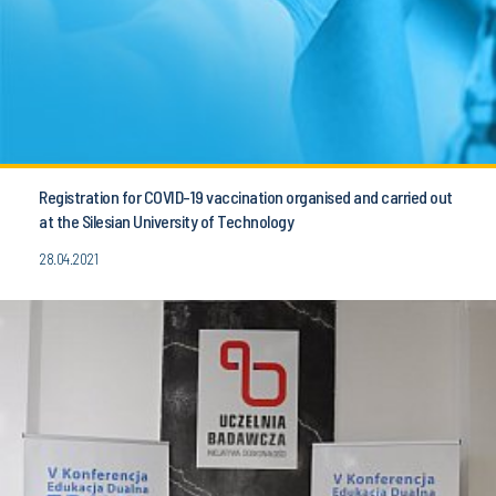
Registration for COVID-19 vaccination organised and carried out
at the Silesian University of Technology
28.04.2021