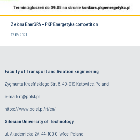
Zielona EnerGRA – PKP Energetyka competition
12.04.2021
Faculty of Transport and Aviation Engineering
Zygmunta Krasińskiego Str. 8, 40-019 Katowice, Poland
e-mail: rt@polsl.pl
https://www.polsl.pl/rt/en/
Silesian University of Technology
ul. Akademicka 2A, 44-100 Gliwice, Poland