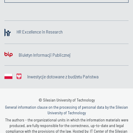
HR Excellence in Research
Biuletyn Informacji Publicznej
Inwestycje dotowane z budżetu Państwa
© Silesian University of Technology
General information clause on the processing of personal data by the Silesian
University of Technology
The authors - the organizational units in which the information materials were
produced, are fully responsible for the correctness, up-to-date and legal
compliance with the provisions of the law. Hosted by: IT Center of the Silesian