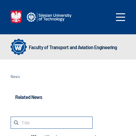
Faculty of Transport and Aviation Engineering
News
Related News