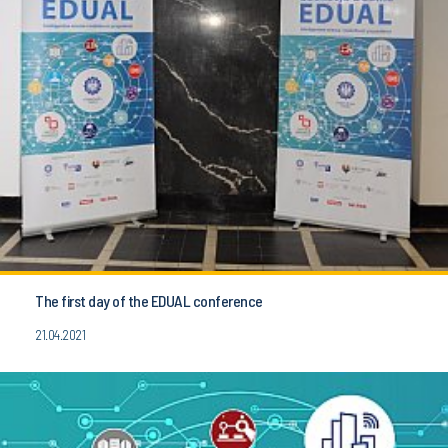
The first day of the EDUAL conference
21.04.2021