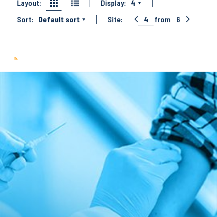
Layout:
Display:
4
Sort:
Default sort
Site:
4
from
6