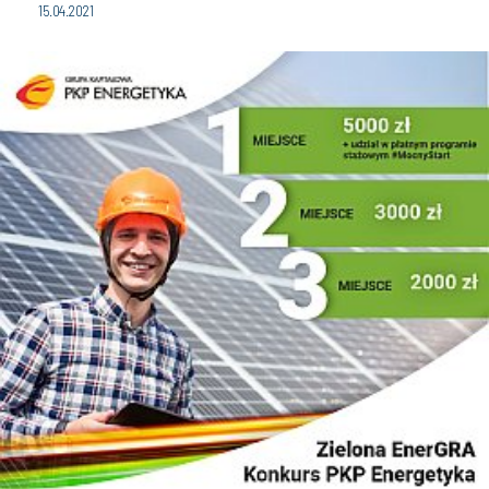
15.04.2021