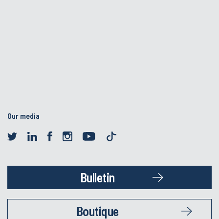
Our media
Bulletin
Boutique