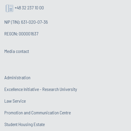
+48 32 237 10 00
NIP (TIN): 631-020-07-36
REGON: 000001637
Media contact
Administration
Excellence Initiative - Research University
Law Service
Promotion and Communication Centre
Student Housing Estate