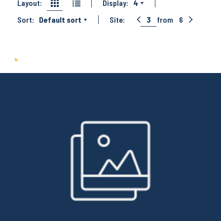
Layout:
Display:
4
Sort:
Default sort
Site:
3
from
6