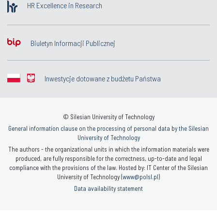
HR Excellence in Research
Biuletyn Informacji Publicznej
Inwestycje dotowane z budżetu Państwa
© Silesian University of Technology
General information clause on the processing of personal data by the Silesian
University of Technology
The authors - the organizational units in which the information materials were
produced, are fully responsible for the correctness, up-to-date and legal
compliance with the provisions of the law. Hosted by: IT Center of the Silesian
University of Technology (
www@polsl.pl
)
Data availability statement