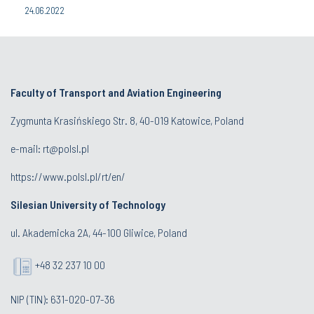
24.06.2022
Faculty of Transport and Aviation Engineering
Zygmunta Krasińskiego Str. 8, 40-019 Katowice, Poland
e-mail: rt@polsl.pl
https://www.polsl.pl/rt/en/
Silesian University of Technology
ul. Akademicka 2A, 44-100 Gliwice, Poland
+48 32 237 10 00
NIP (TIN): 631-020-07-36