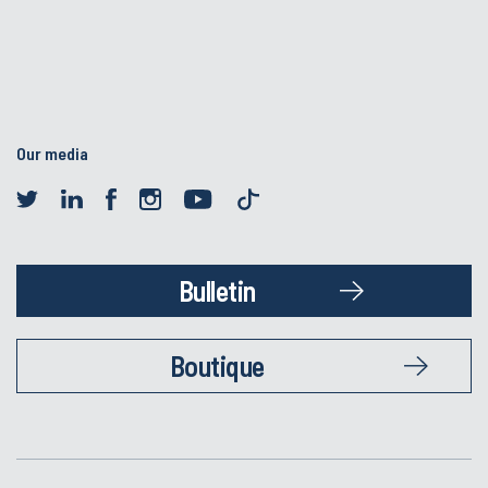
Our media
Bulletin
Boutique