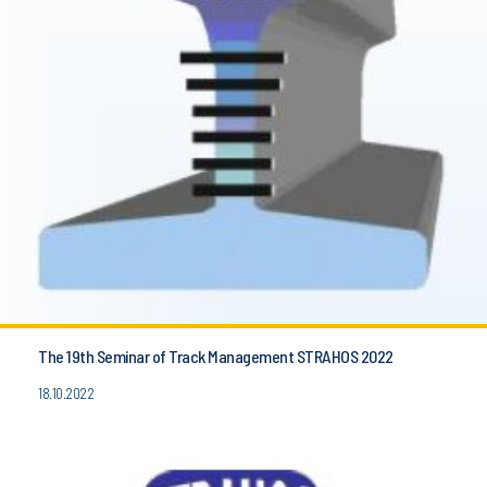
The 19th Seminar of Track Management STRAHOS 2022
18.10.2022