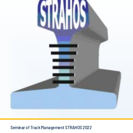
Seminar of Track Management STRAHOS 2022