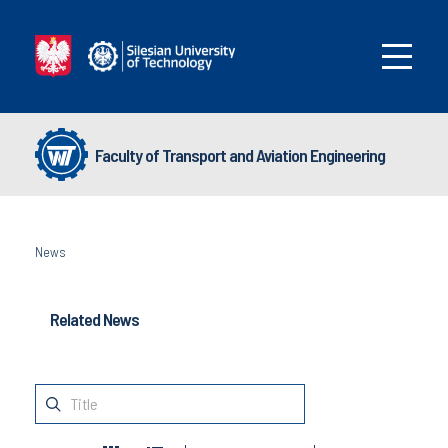
Faculty of Transport and Aviation Engineering
News
Related News