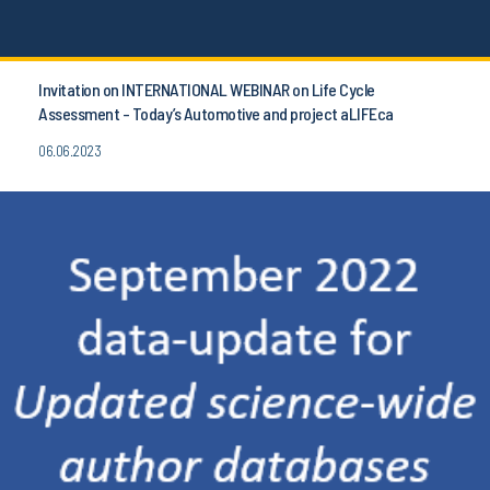
Invitation on INTERNATIONAL WEBINAR on Life Cycle
Assessment - Today’s Automotive and project aLIFEca
06.06.2023