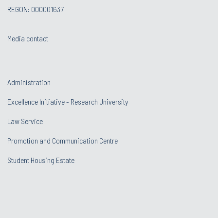
REGON: 000001637
Media contact
Administration
Excellence Initiative - Research University
Law Service
Promotion and Communication Centre
Student Housing Estate