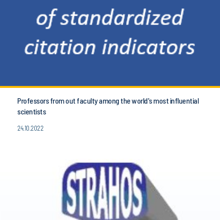
Professors from out faculty among the world's most influential
scientists
24.10.2022