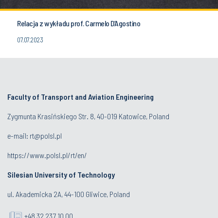
Relacja z wykładu prof. Carmelo D’Agostino
07.07.2023
Faculty of Transport and Aviation Engineering
Zygmunta Krasińskiego Str. 8, 40-019 Katowice, Poland
e-mail: rt@polsl.pl
https://www.polsl.pl/rt/en/
Silesian University of Technology
ul. Akademicka 2A, 44-100 Gliwice, Poland
+48 32 237 10 00