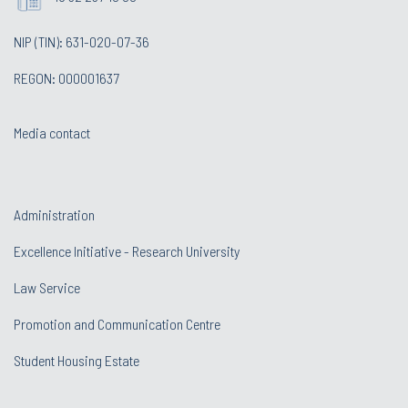
NIP (TIN): 631-020-07-36
REGON: 000001637
Media contact
Administration
Excellence Initiative - Research University
Law Service
Promotion and Communication Centre
Student Housing Estate