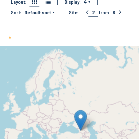
Layout:
Display:
4
Sort:
Default sort
Site:
2
from
6