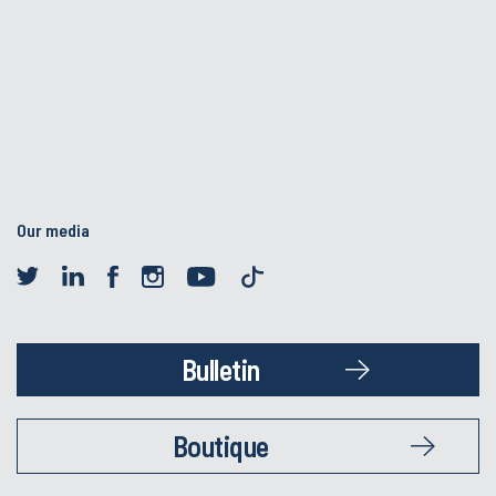
Our media
Bulletin
Boutique