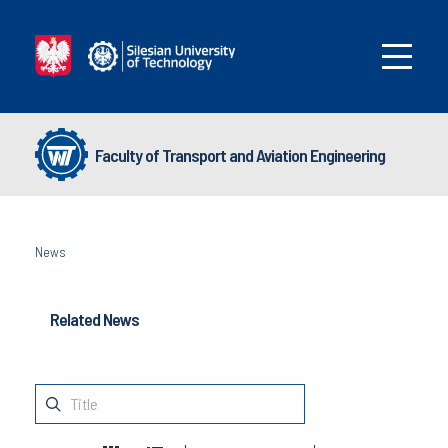
Faculty of Transport and Aviation Engineering
News
Related News