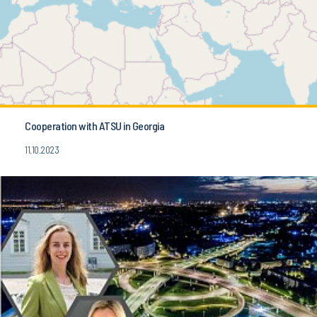
Cooperation with ATSU in Georgia
11.10.2023