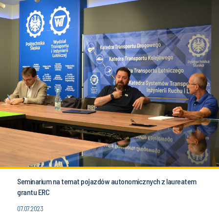
Seminarium na temat pojazdów autonomicznych z laureatem
grantu ERC
07.07.2023