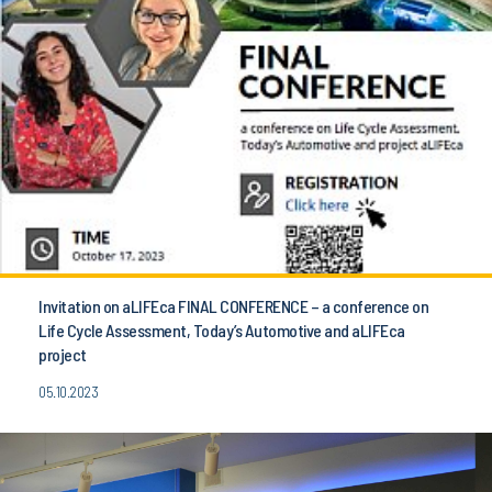
Invitation on aLIFEca FINAL CONFERENCE – a conference on
Life Cycle Assessment, Today’s Automotive and aLIFEca
project
05.10.2023