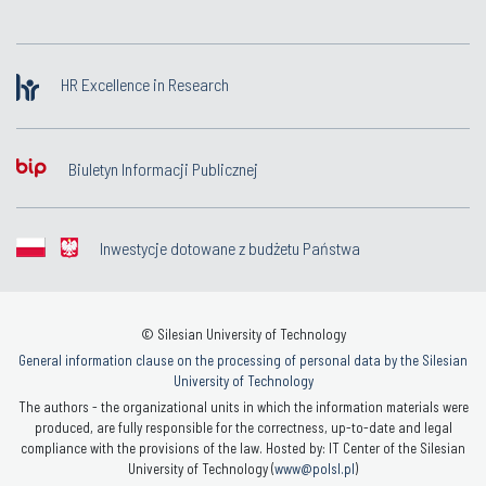
HR Excellence in Research
Biuletyn Informacji Publicznej
Inwestycje dotowane z budżetu Państwa
© Silesian University of Technology
General information clause on the processing of personal data by the Silesian
University of Technology
The authors - the organizational units in which the information materials were
produced, are fully responsible for the correctness, up-to-date and legal
compliance with the provisions of the law. Hosted by: IT Center of the Silesian
University of Technology (
www@polsl.pl
)