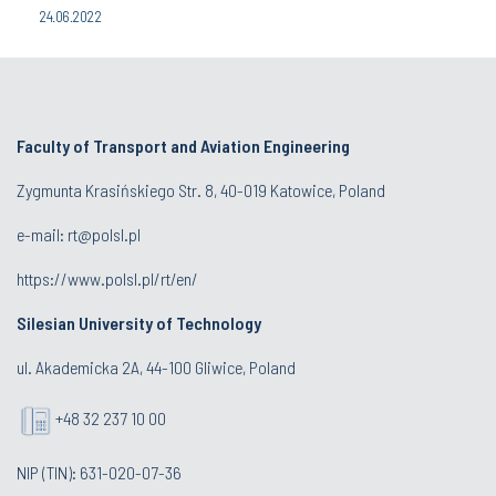
24.06.2022
Faculty of Transport and Aviation Engineering
Zygmunta Krasińskiego Str. 8, 40-019 Katowice, Poland
e-mail: rt@polsl.pl
https://www.polsl.pl/rt/en/
Silesian University of Technology
ul. Akademicka 2A, 44-100 Gliwice, Poland
+48 32 237 10 00
NIP (TIN): 631-020-07-36