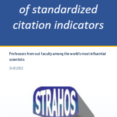
Professors from out faculty among the world's most influential
scientists
24.10.2022