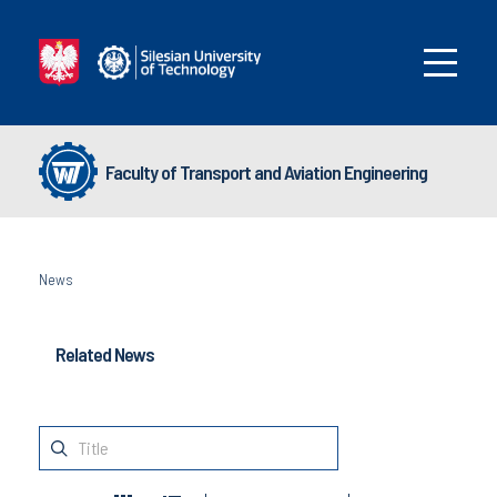
Faculty of Transport and Aviation Engineering
News
Related News