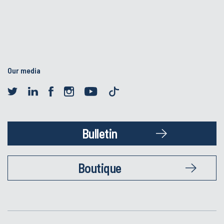
Our media
Bulletin
Boutique