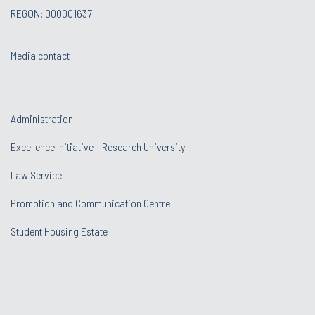
REGON: 000001637
Media contact
Administration
Excellence Initiative - Research University
Law Service
Promotion and Communication Centre
Student Housing Estate