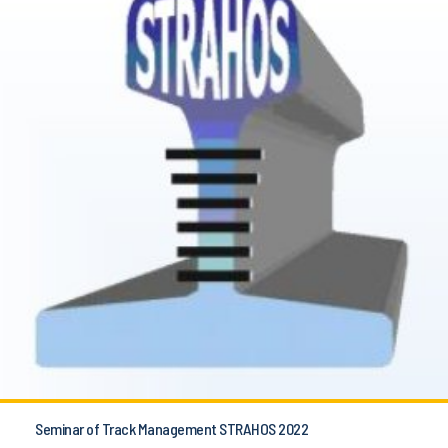
Seminar of Track Management STRAHOS 2022