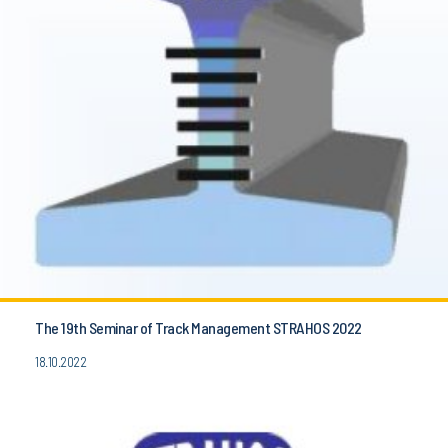
The 19th Seminar of Track Management STRAHOS 2022
18.10.2022