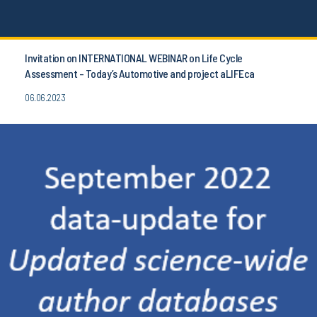
Invitation on INTERNATIONAL WEBINAR on Life Cycle
Assessment - Today’s Automotive and project aLIFEca
06.06.2023