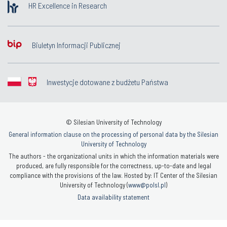
HR Excellence in Research
Biuletyn Informacji Publicznej
Inwestycje dotowane z budżetu Państwa
© Silesian University of Technology
General information clause on the processing of personal data by the Silesian
University of Technology
The authors - the organizational units in which the information materials were
produced, are fully responsible for the correctness, up-to-date and legal
compliance with the provisions of the law. Hosted by: IT Center of the Silesian
University of Technology (
www@polsl.pl
)
Data availability statement