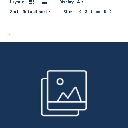
Layout:
Display:
4
Sort:
Default sort
Site:
3
from
6