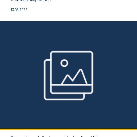
13.06.2025