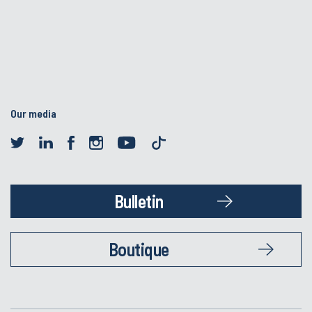
Our media
Bulletin
Boutique