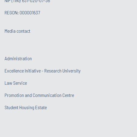
NIP (TIN): 631-020-07-36
REGON: 000001637
Media contact
Administration
Excellence Initiative - Research University
Law Service
Promotion and Communication Centre
Student Housing Estate