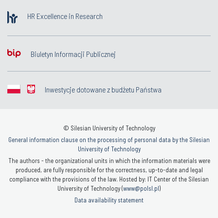
HR Excellence in Research
Biuletyn Informacji Publicznej
Inwestycje dotowane z budżetu Państwa
© Silesian University of Technology
General information clause on the processing of personal data by the Silesian
University of Technology
The authors - the organizational units in which the information materials were
produced, are fully responsible for the correctness, up-to-date and legal
compliance with the provisions of the law. Hosted by: IT Center of the Silesian
University of Technology (
www@polsl.pl
)
Data availability statement