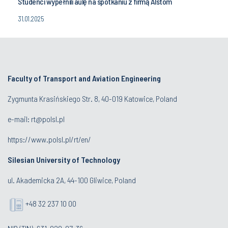
Studenci wypełnili aulę na spotkaniu z firmą Alstom
31.01.2025
Faculty of Transport and Aviation Engineering
Zygmunta Krasińskiego Str. 8, 40-019 Katowice, Poland
e-mail: rt@polsl.pl
https://www.polsl.pl/rt/en/
Silesian University of Technology
ul. Akademicka 2A, 44-100 Gliwice, Poland
+48 32 237 10 00