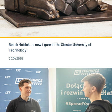
Bebok Mobilok – a new figure at the Silesian University of
Technology
20.04.2026