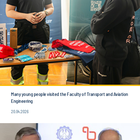
Many young people visited the Faculty of Transport and Aviation
Engineering
20.04.2026