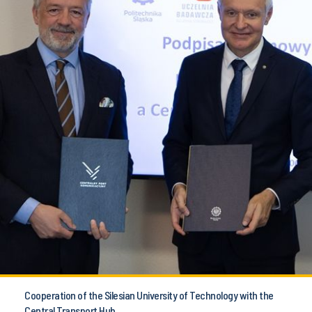
Cooperation of the Silesian University of Technology with the
Central Transport Hub