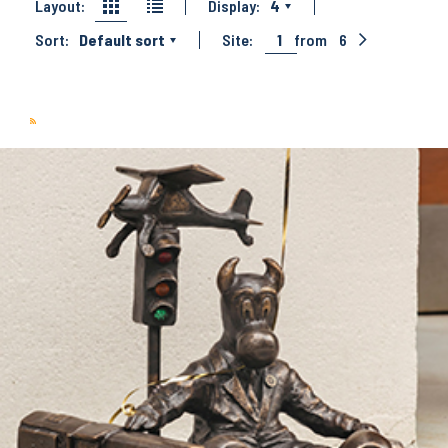
Layout:
Display:
4
Sort:
Default sort
Site:
1
from
6