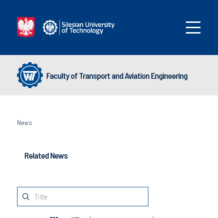
Faculty of Transport and Aviation Engineering
News
Related News