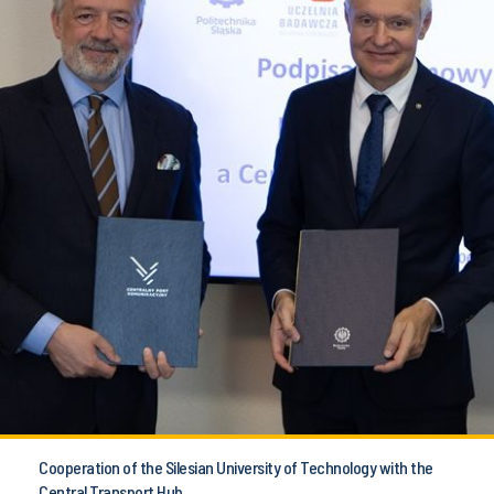
Cooperation of the Silesian University of Technology with the
Central Transport Hub