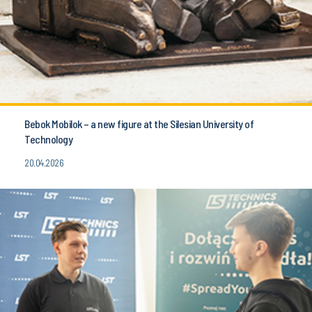
Bebok Mobilok – a new figure at the Silesian University of
Technology
20.04.2026