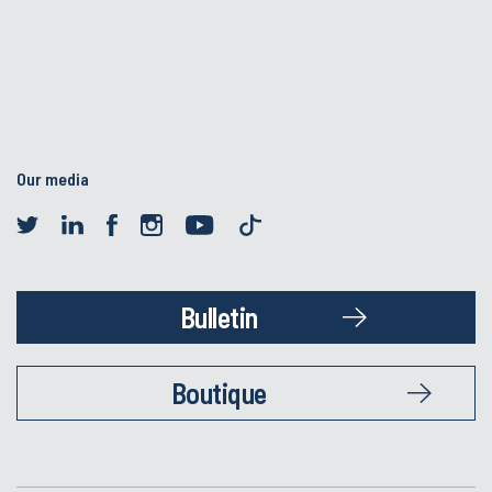
Our media
Bulletin
Boutique