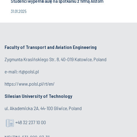
Studenci wypełnili aulę na spotkaniu z firmą Alstom
31.01.2025
Faculty of Transport and Aviation Engineering
Zygmunta Krasińskiego Str. 8, 40-019 Katowice, Poland
e-mail: rt@polsl.pl
https://www.polsl.pl/rt/en/
Silesian University of Technology
ul. Akademicka 2A, 44-100 Gliwice, Poland
+48 32 237 10 00