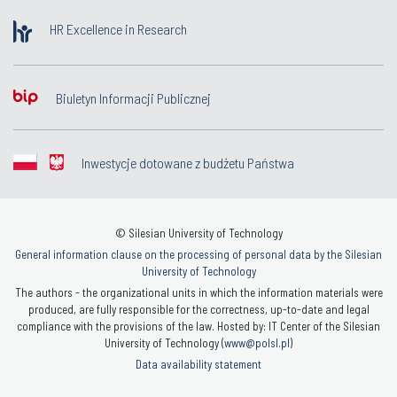
HR Excellence in Research
Biuletyn Informacji Publicznej
Inwestycje dotowane z budżetu Państwa
© Silesian University of Technology
General information clause on the processing of personal data by the Silesian
University of Technology
The authors - the organizational units in which the information materials were
produced, are fully responsible for the correctness, up-to-date and legal
compliance with the provisions of the law. Hosted by: IT Center of the Silesian
University of Technology (
www@polsl.pl
)
Data availability statement