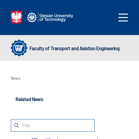
Faculty of Transport and Aviation Engineering
News
Related News