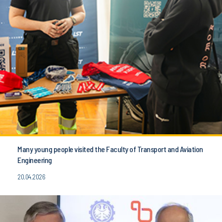
Many young people visited the Faculty of Transport and Aviation
Engineering
20.04.2026