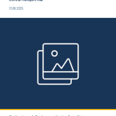
13.06.2025