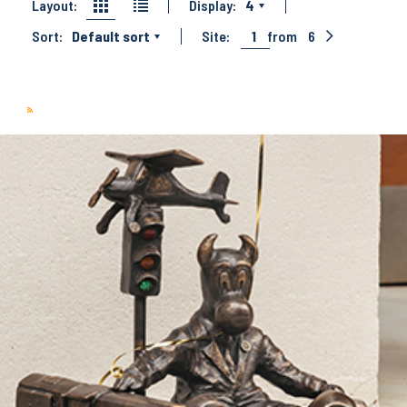
Layout:
Display:
4
Sort:
Default sort
Site:
1
from
6