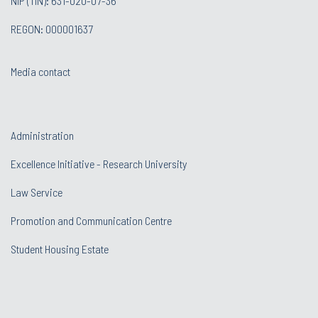
NIP (TIN): 631-020-07-36
REGON: 000001637
Media contact
Administration
Excellence Initiative - Research University
Law Service
Promotion and Communication Centre
Student Housing Estate