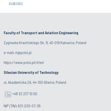
24.06.2022
Faculty of Transport and Aviation Engineering
Zygmunta Krasińskiego Str. 8, 40-019 Katowice, Poland
e-mail: rt@polsl.pl
https://www.polsl.pl/rt/en/
Silesian University of Technology
ul. Akademicka 2A, 44-100 Gliwice, Poland
+48 32 237 10 00
NIP (TIN): 631-020-07-36