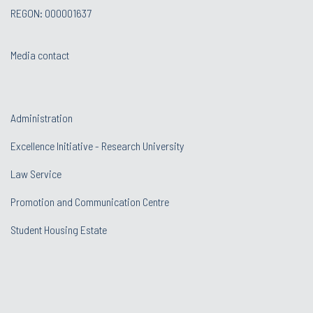
REGON: 000001637
Media contact
Administration
Excellence Initiative - Research University
Law Service
Promotion and Communication Centre
Student Housing Estate