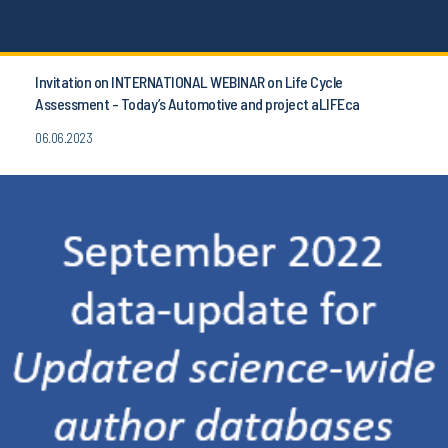
Invitation on INTERNATIONAL WEBINAR on Life Cycle
Assessment - Today’s Automotive and project aLIFEca
06.06.2023