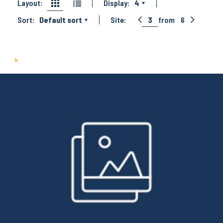
Layout:
Display:
4
Sort:
Default sort
Site:
3
from
6