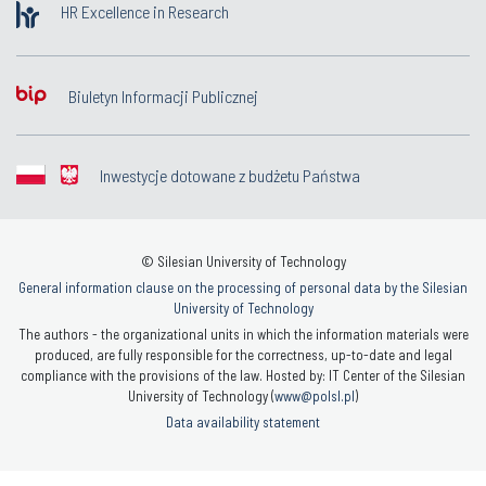
HR Excellence in Research
Biuletyn Informacji Publicznej
Inwestycje dotowane z budżetu Państwa
© Silesian University of Technology
General information clause on the processing of personal data by the Silesian
University of Technology
The authors - the organizational units in which the information materials were
produced, are fully responsible for the correctness, up-to-date and legal
compliance with the provisions of the law. Hosted by: IT Center of the Silesian
University of Technology (
www@polsl.pl
)
Data availability statement