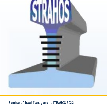
Seminar of Track Management STRAHOS 2022