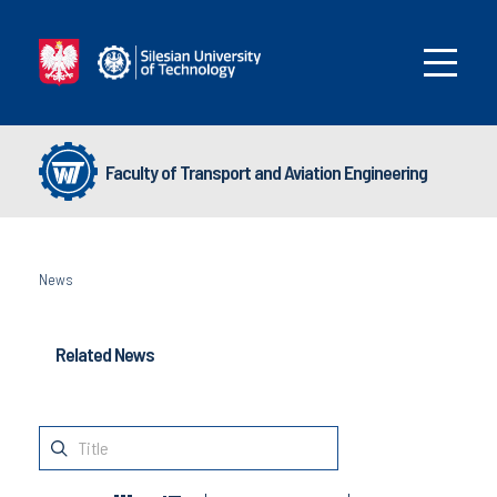
Faculty of Transport and Aviation Engineering
News
Related News