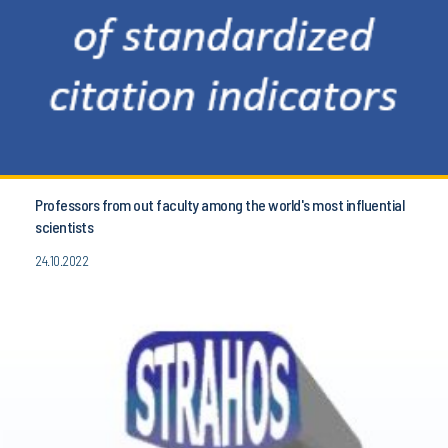
Professors from out faculty among the world's most influential
scientists
24.10.2022