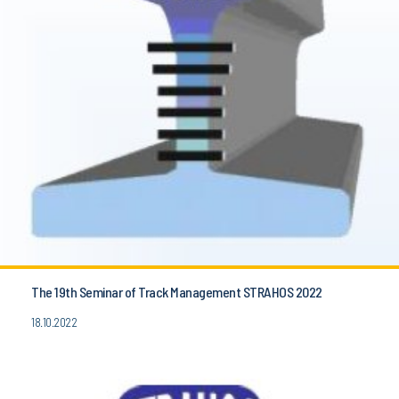
The 19th Seminar of Track Management STRAHOS 2022
18.10.2022