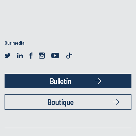
Our media
Bulletin
Boutique