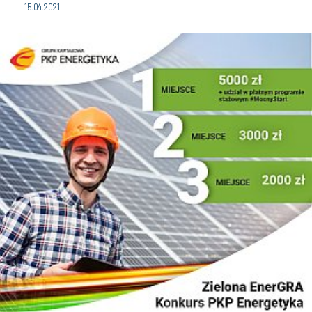
15.04.2021