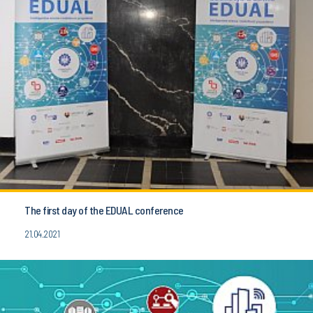
The first day of the EDUAL conference
21.04.2021