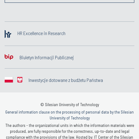
HR Excellence in Research
Biuletyn Informacji Publicznej
Inwestycje dotowane z budżetu Państwa
© Silesian University of Technology
General information clause on the processing of personal data by the Silesian
University of Technology
The authors - the organizational units in which the information materials were
produced, are fully responsible for the correctness, up-to-date and legal
compliance with the provisions of the law. Hosted by: IT Center of the Silesian