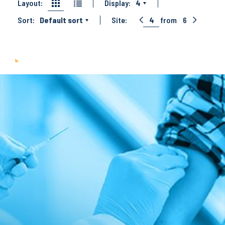
Layout:
Display:
4
Sort:
Default sort
Site:
4
from
6