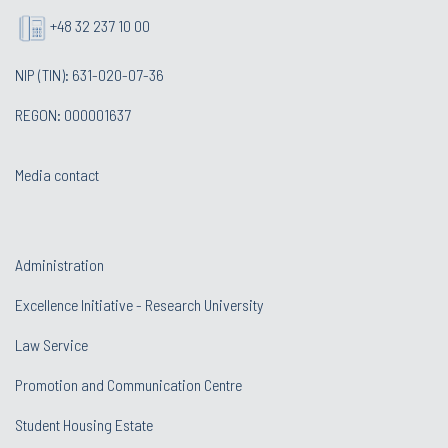
+48 32 237 10 00
NIP (TIN): 631-020-07-36
REGON: 000001637
Media contact
Administration
Excellence Initiative - Research University
Law Service
Promotion and Communication Centre
Student Housing Estate