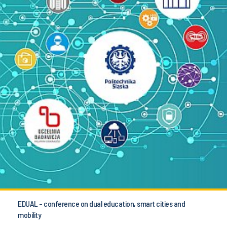
EDUAL - conference on dual education, smart cities and
mobility