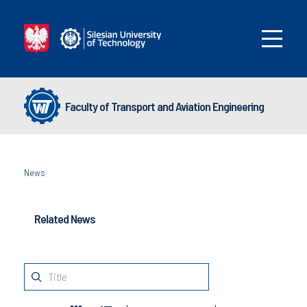
Faculty of Transport and Aviation Engineering
News
Related News