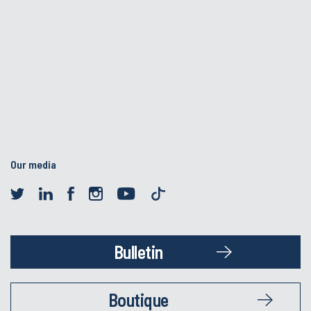
Our media
Bulletin
Boutique