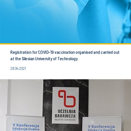
Registration for COVID-19 vaccination organised and carried out
at the Silesian University of Technology
28.04.2021