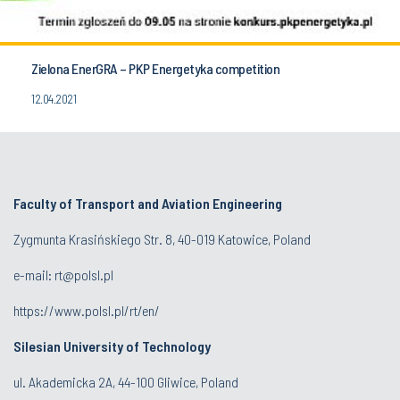
Zielona EnerGRA – PKP Energetyka competition
12.04.2021
Faculty of Transport and Aviation Engineering
Zygmunta Krasińskiego Str. 8, 40-019 Katowice, Poland
e-mail: rt@polsl.pl
https://www.polsl.pl/rt/en/
Silesian University of Technology
ul. Akademicka 2A, 44-100 Gliwice, Poland