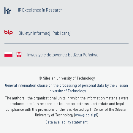
HR Excellence in Research
Biuletyn Informacji Publicznej
Inwestycje dotowane z budżetu Państwa
© Silesian University of Technology
General information clause on the processing of personal data by the Silesian
University of Technology
The authors - the organizational units in which the information materials were
produced, are fully responsible for the correctness, up-to-date and legal
compliance with the provisions of the law. Hosted by: IT Center of the Silesian
University of Technology (
www@polsl.pl
)
Data availability statement