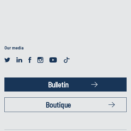
Our media
Bulletin
Boutique