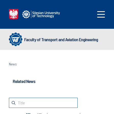
Faculty of Transport and Aviation Engineering
News
Related News