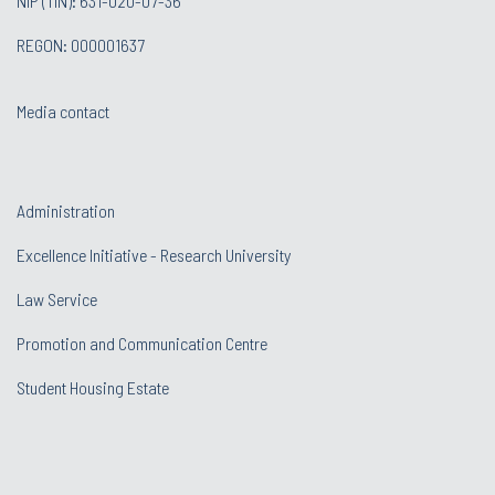
NIP (TIN): 631-020-07-36
REGON: 000001637
Media contact
Administration
Excellence Initiative - Research University
Law Service
Promotion and Communication Centre
Student Housing Estate