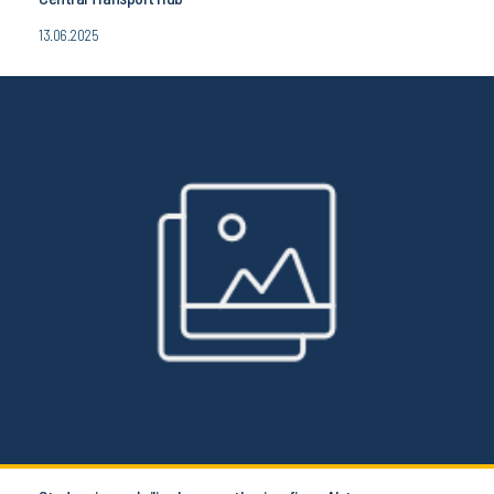
13.06.2025