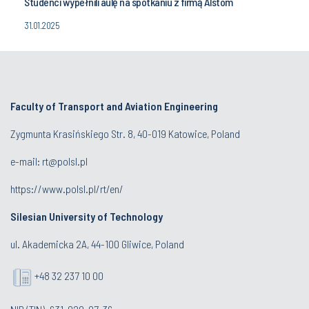
Studenci wypełnili aulę na spotkaniu z firmą Alstom
31.01.2025
Faculty of Transport and Aviation Engineering
Zygmunta Krasińskiego Str. 8, 40-019 Katowice, Poland
e-mail: rt@polsl.pl
https://www.polsl.pl/rt/en/
Silesian University of Technology
ul. Akademicka 2A, 44-100 Gliwice, Poland
+48 32 237 10 00