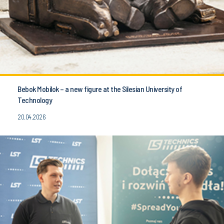
Bebok Mobilok – a new figure at the Silesian University of
Technology
20.04.2026