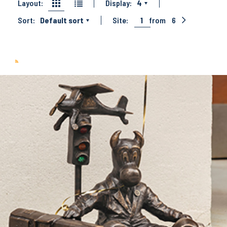
Layout:
Display:
4
Sort:
Default sort
Site:
1
from
6