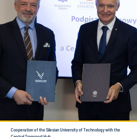
Cooperation of the Silesian University of Technology with the
Central Transport Hub