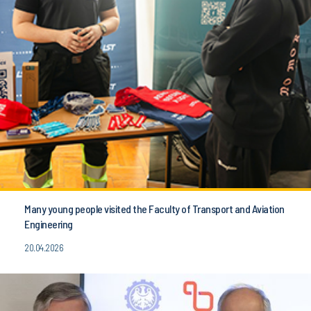
Many young people visited the Faculty of Transport and Aviation
Engineering
20.04.2026