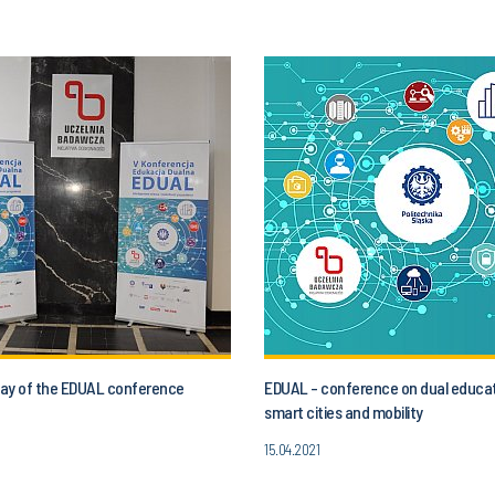
 day of the EDUAL conference
EDUAL - conference on dual educat
smart cities and mobility
15.04.2021