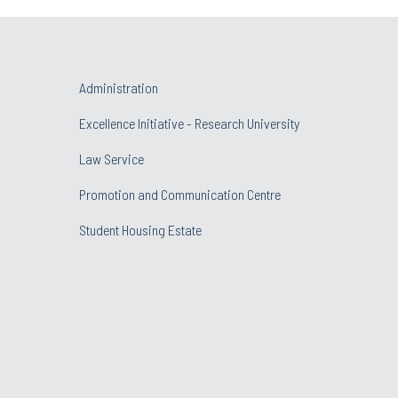
Administration
Excellence Initiative - Research University
Law Service
Promotion and Communication Centre
Student Housing Estate