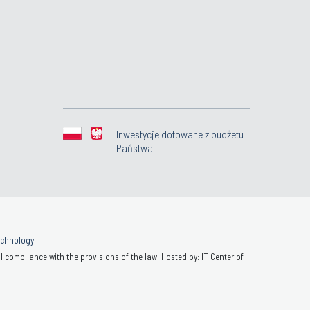
Inwestycje dotowane z budżetu
Państwa
Technology
 compliance with the provisions of the law. Hosted by: IT Center of