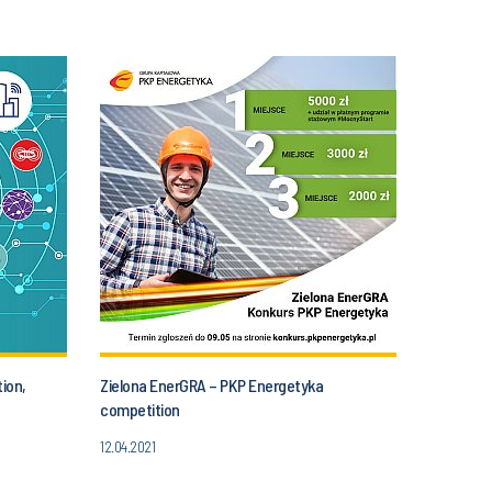
ion,
Zielona EnerGRA – PKP Energetyka
competition
12.04.2021