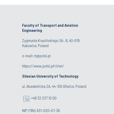
Faculty of Transport and Aviation
Engineering
Zygmunta Krasińskiego Str. 8, 40-019
Katowice, Poland
e-mail: rt@polsl.pl
https://www.polsl.pl/rt/en/
Silesian University of Technology
ul. Akademicka 2A, 44-100 Gliwice, Poland
+48 32 237 10 00
NIP (TIN): 631-020-07-36