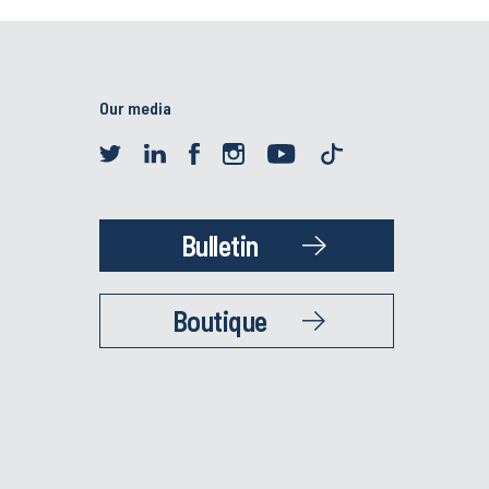
Our media
Bulletin
Boutique