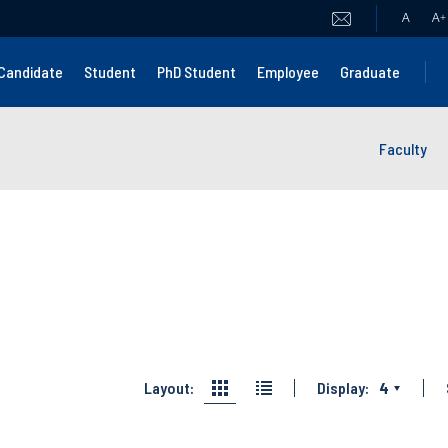
A
A
+
Candidate
Student
PhD Student
Employee
Graduate
Faculty
Layout:
Display:
4