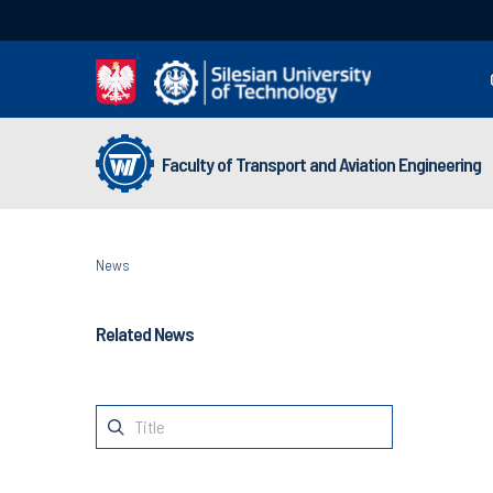
Faculty of Transport and Aviation Engineering
News
Related News