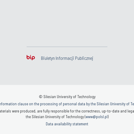
Biuletyn Informacji Publicznej
© Silesian University of Technology
nformation clause on the processing of personal data by the Silesian University of 
terials were produced, are fully responsible for the correctness, up-to-date and legal
the Silesian University of Technology (
www@polsl.pl
)
Data availability statement