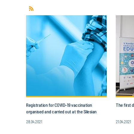
Registration for COVID-19 vaccination
The first
organised and carried out at the Silesian
University of Technology
28.04.2021
21.04.2021