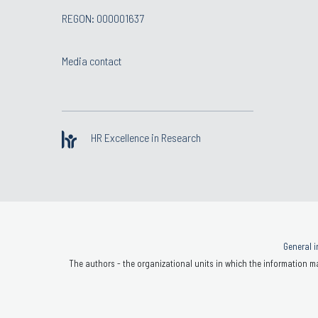
REGON: 000001637
Media contact
HR Excellence in Research
General i
The authors - the organizational units in which the information ma