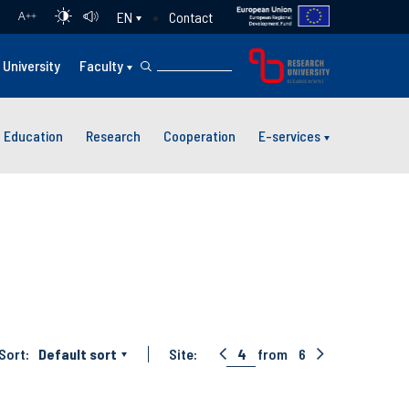
Contact
EN
A
++
University
Faculty
Education
Research
Cooperation
E-services
Sort:
Default sort
Site:
4
from
6