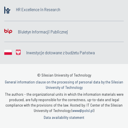
HR Excellence in Research
Biuletyn Informacji Publicznej
Inwestycje dotowane z budżetu Państwa
© Silesian University of Technology
General information clause on the processing of personal data by the Silesian
University of Technology
The authors - the organizational units in which the information materials were
produced, are fully responsible for the correctness, up-to-date and legal
compliance with the provisions of the law. Hosted by: IT Center of the Silesian
University of Technology (
www@polsl.pl
)
Data availability statement