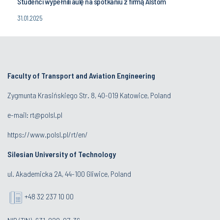
Studenci wypełnili aulę na spotkaniu z firmą Alstom
31.01.2025
Faculty of Transport and Aviation Engineering
Zygmunta Krasińskiego Str. 8, 40-019 Katowice, Poland
e-mail: rt@polsl.pl
https://www.polsl.pl/rt/en/
Silesian University of Technology
ul. Akademicka 2A, 44-100 Gliwice, Poland
+48 32 237 10 00