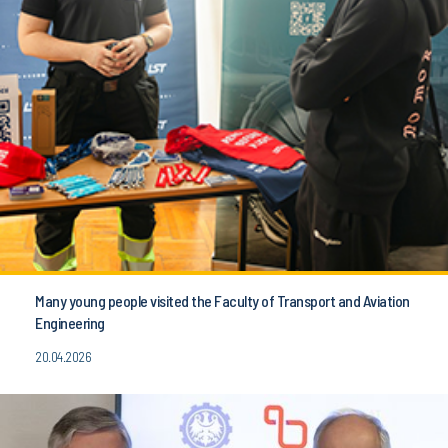
Many young people visited the Faculty of Transport and Aviation
Engineering
20.04.2026