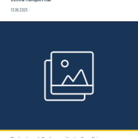
13.06.2025