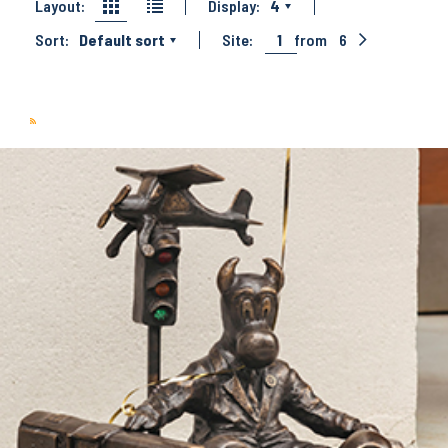
Layout:
Display:
4
Sort:
Default sort
Site:
1
from
6