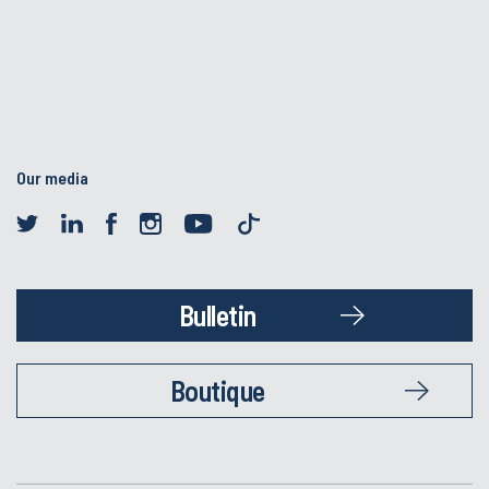
Our media
Bulletin
Boutique