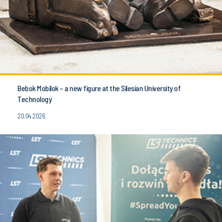
Bebok Mobilok – a new figure at the Silesian University of
Technology
20.04.2026