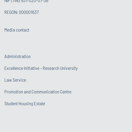
NIP (TIN): 631-020-07-36
REGON: 000001637
Media contact
Administration
Excellence Initiative - Research University
Law Service
Promotion and Communication Centre
Student Housing Estate