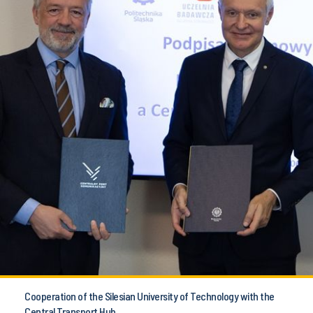
Cooperation of the Silesian University of Technology with the
Central Transport Hub