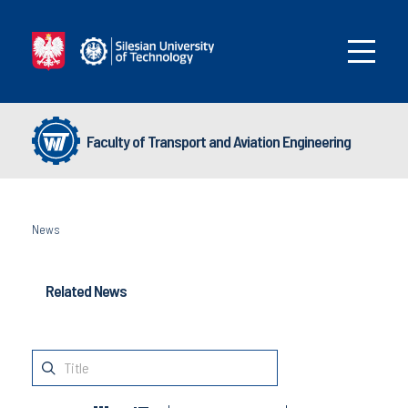
Faculty of Transport and Aviation Engineering
News
Related News