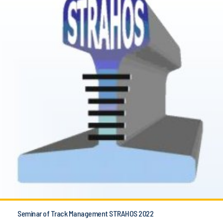
Seminar of Track Management STRAHOS 2022