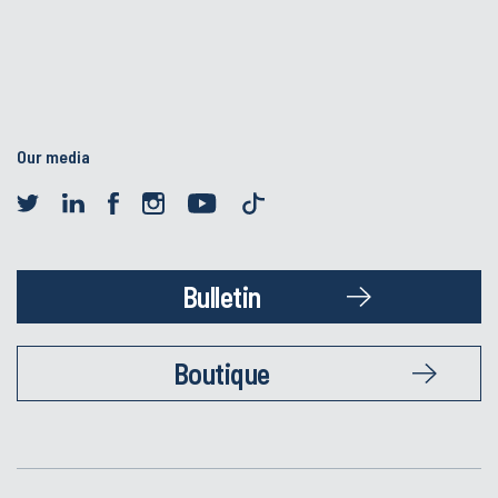
Our media
Bulletin
Boutique