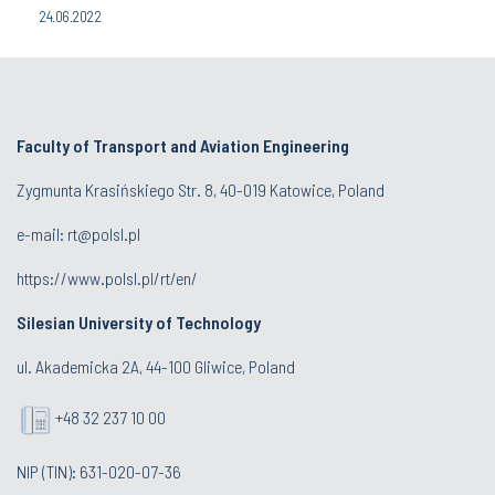
24.06.2022
Faculty of Transport and Aviation Engineering
Zygmunta Krasińskiego Str. 8, 40-019 Katowice, Poland
e-mail: rt@polsl.pl
https://www.polsl.pl/rt/en/
Silesian University of Technology
ul. Akademicka 2A, 44-100 Gliwice, Poland
+48 32 237 10 00
NIP (TIN): 631-020-07-36