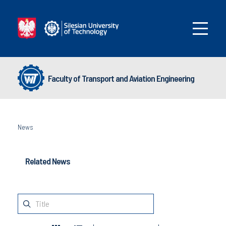
Faculty of Transport and Aviation Engineering
News
Related News