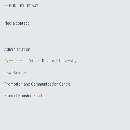
REGON: 000001637
Media contact
Administration
Excellence Initiative - Research University
Law Service
Promotion and Communication Centre
Student Housing Estate