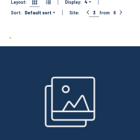
Layout:
Display:
4
Sort:
Default sort
Site:
3
from
6