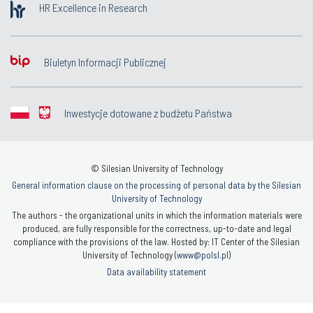
HR Excellence in Research
Biuletyn Informacji Publicznej
Inwestycje dotowane z budżetu Państwa
© Silesian University of Technology
General information clause on the processing of personal data by the Silesian
University of Technology
The authors - the organizational units in which the information materials were
produced, are fully responsible for the correctness, up-to-date and legal
compliance with the provisions of the law. Hosted by: IT Center of the Silesian
University of Technology (
www@polsl.pl
)
Data availability statement