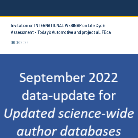
Invitation on INTERNATIONAL WEBINAR on Life Cycle
Assessment - Today’s Automotive and project aLIFEca
06.06.2023