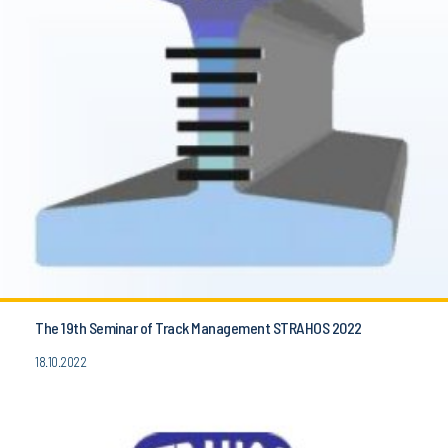
The 19th Seminar of Track Management STRAHOS 2022
18.10.2022