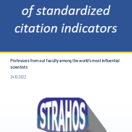
Professors from out faculty among the world's most influential
scientists
24.10.2022