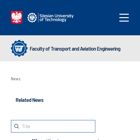
Faculty of Transport and Aviation Engineering
News
Related News