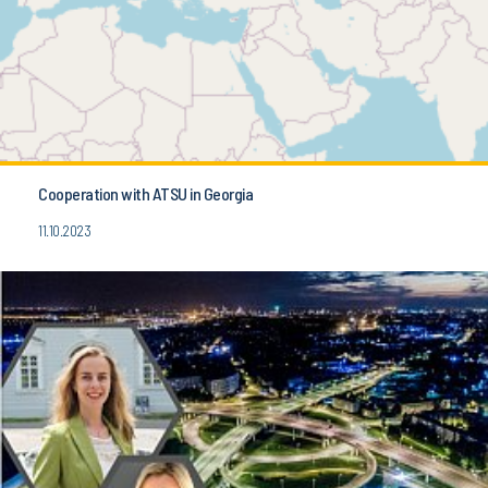
Cooperation with ATSU in Georgia
11.10.2023