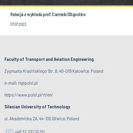
Relacja z wykładu prof. Carmelo D’Agostino
07.07.2023
Faculty of Transport and Aviation Engineering
Zygmunta Krasińskiego Str. 8, 40-019 Katowice, Poland
e-mail: rt@polsl.pl
https://www.polsl.pl/rt/en/
Silesian University of Technology
ul. Akademicka 2A, 44-100 Gliwice, Poland
+48 32 237 10 00