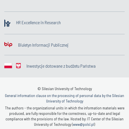
HR Excellence in Research
Biuletyn Informacji Publicznej
Inwestycje dotowane z budżetu Państwa
© Silesian University of Technology
General information clause on the processing of personal data by the Silesian
University of Technology
The authors - the organizational units in which the information materials were
produced, are fully responsible for the correctness, up-to-date and legal
compliance with the provisions of the law. Hosted by: IT Center of the Silesian
University of Technology (
www@polsl.pl
)