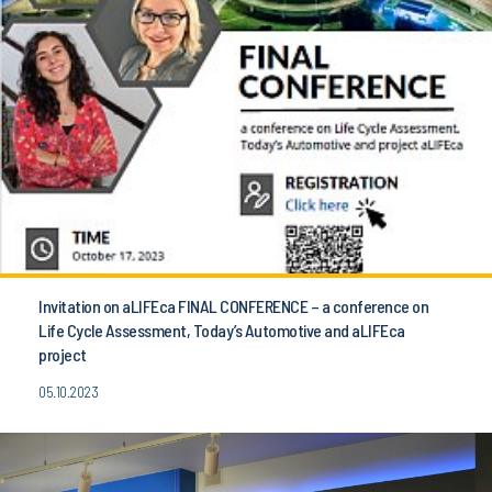
Invitation on aLIFEca FINAL CONFERENCE – a conference on
Life Cycle Assessment, Today’s Automotive and aLIFEca
project
05.10.2023