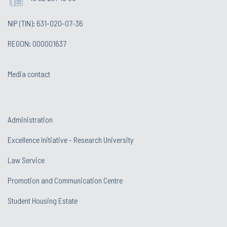
NIP (TIN): 631-020-07-36
REGON: 000001637
Media contact
Administration
Excellence Initiative - Research University
Law Service
Promotion and Communication Centre
Student Housing Estate