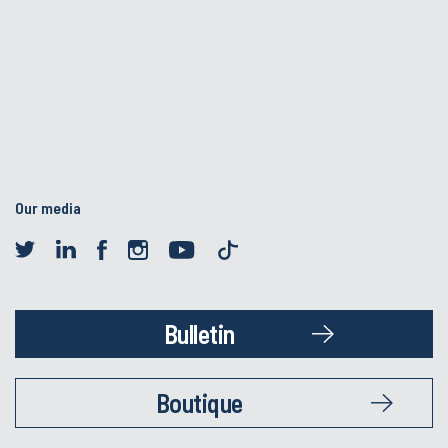
Our media
Bulletin
Boutique