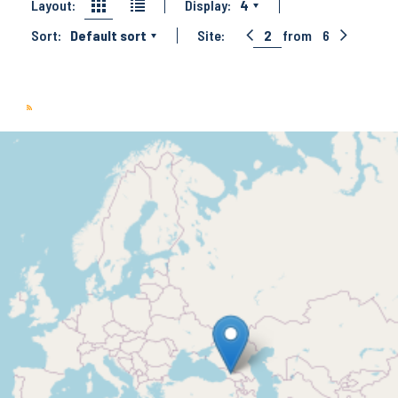
Layout:
Display:
4
Sort:
Default sort
Site:
2
from
6