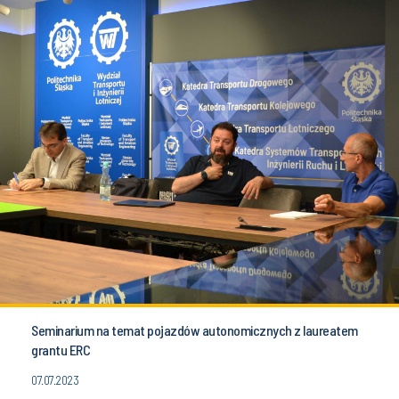
Seminarium na temat pojazdów autonomicznych z laureatem
grantu ERC
07.07.2023