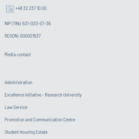
+48 32 237 10 00
NIP (TIN): 631-020-07-36
REGON: 000001637
Media contact
Administration
Excellence Initiative - Research University
Law Service
Promotion and Communication Centre
Student Housing Estate