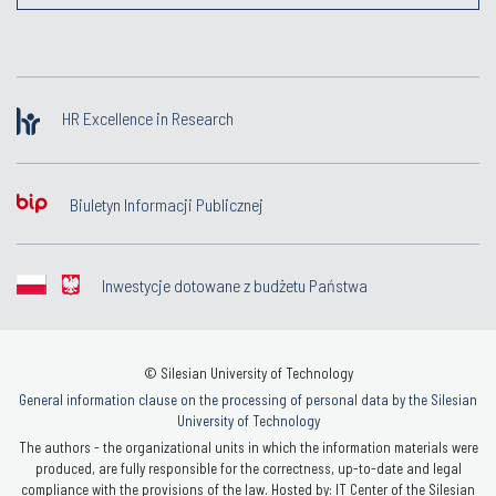
HR Excellence in Research
Biuletyn Informacji Publicznej
Inwestycje dotowane z budżetu Państwa
© Silesian University of Technology
General information clause on the processing of personal data by the Silesian
University of Technology
The authors - the organizational units in which the information materials were
produced, are fully responsible for the correctness, up-to-date and legal
compliance with the provisions of the law. Hosted by: IT Center of the Silesian