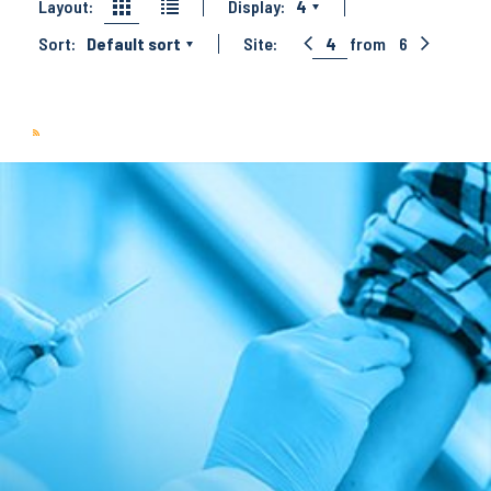
Layout:
Display:
4
Sort:
Default sort
Site:
4
from
6