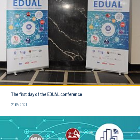
The first day of the EDUAL conference
21.04.2021