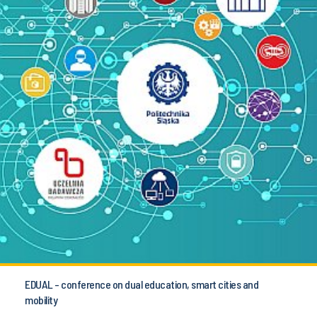
EDUAL - conference on dual education, smart cities and
mobility