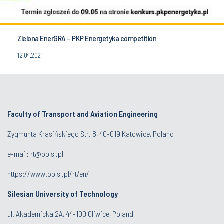
Zielona EnerGRA – PKP Energetyka competition
12.04.2021
Faculty of Transport and Aviation Engineering
Zygmunta Krasińskiego Str. 8, 40-019 Katowice, Poland
e-mail: rt@polsl.pl
https://www.polsl.pl/rt/en/
Silesian University of Technology
ul. Akademicka 2A, 44-100 Gliwice, Poland