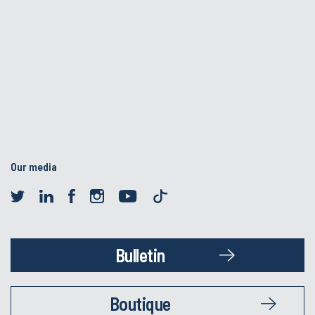
Our media
Bulletin
Boutique