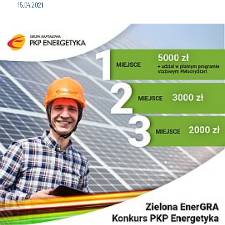
15.04.2021