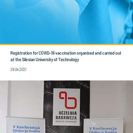
Registration for COVID-19 vaccination organised and carried out
at the Silesian University of Technology
28.04.2021