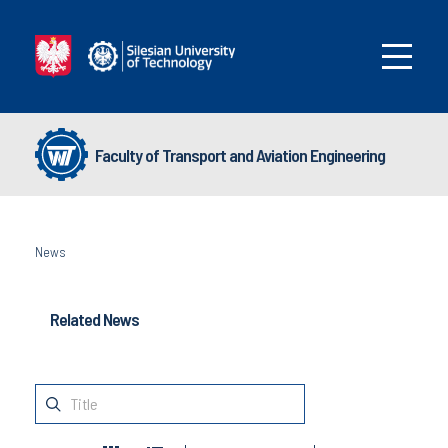
Faculty of Transport and Aviation Engineering
News
Related News