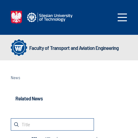
Faculty of Transport and Aviation Engineering
News
Related News