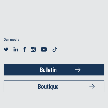
Our media
Bulletin
Boutique