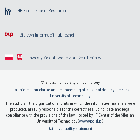
HR Excellence in Research
Biuletyn Informacji Publicznej
Inwestycje dotowane z budżetu Państwa
© Silesian University of Technology
General information clause on the processing of personal data by the Silesian
University of Technology
The authors - the organizational units in which the information materials were
produced, are fully responsible for the correctness, up-to-date and legal
compliance with the provisions of the law. Hosted by: IT Center of the Silesian
University of Technology (
www@polsl.pl
)
Data availability statement