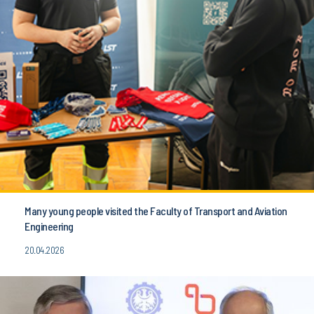
Many young people visited the Faculty of Transport and Aviation
Engineering
20.04.2026