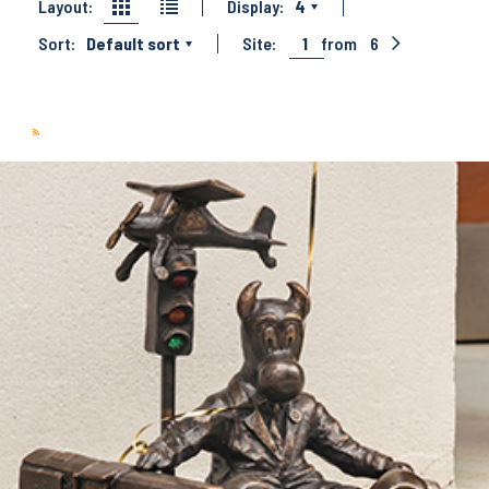
Layout:
Display:
4
Sort:
Default sort
Site:
1
from
6