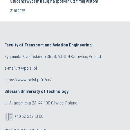
Studenci wypełnili aulę na spotkaniu z firmą Alstom
31.01.2025
Faculty of Transport and Aviation Engineering
Zygmunta Krasińskiego Str. 8, 40-019 Katowice, Poland
e-mail: rt@polsl.pl
https://www.polsl.pl/rt/en/
Silesian University of Technology
ul. Akademicka 2A, 44-100 Gliwice, Poland
+48 32 237 10 00