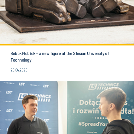
Bebok Mobilok – a new figure at the Silesian University of
Technology
20.04.2026