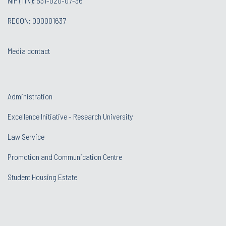
NIP (TIN): 631-020-07-36
REGON: 000001637
Media contact
Administration
Excellence Initiative - Research University
Law Service
Promotion and Communication Centre
Student Housing Estate