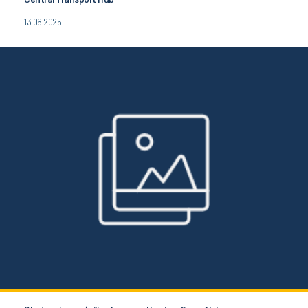
13.06.2025