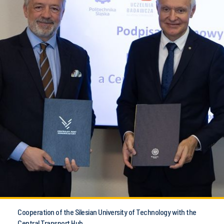
Cooperation of the Silesian University of Technology with the
Central Transport Hub