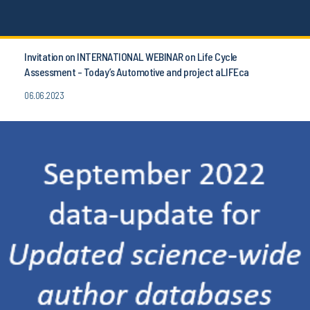
Invitation on INTERNATIONAL WEBINAR on Life Cycle
Assessment - Today’s Automotive and project aLIFEca
06.06.2023