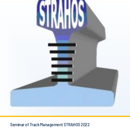
Seminar of Track Management STRAHOS 2022