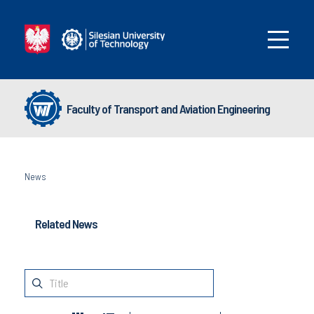
Faculty of Transport and Aviation Engineering
News
Related News