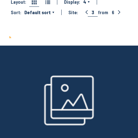
Layout:
Display:
4
Sort:
Default sort
Site:
3
from
6