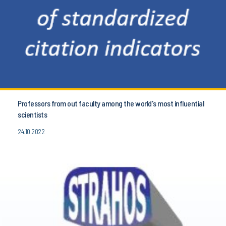
Professors from out faculty among the world's most influential
scientists
24.10.2022