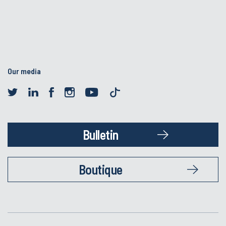
Our media
Bulletin
Boutique