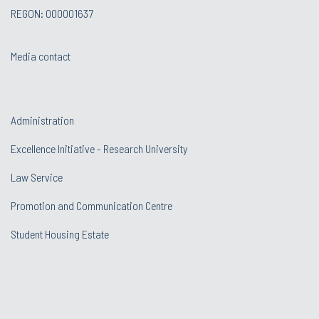
REGON: 000001637
Media contact
Administration
Excellence Initiative - Research University
Law Service
Promotion and Communication Centre
Student Housing Estate