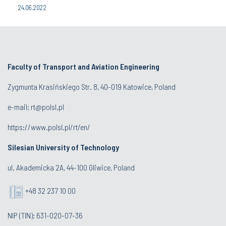
24.06.2022
Faculty of Transport and Aviation Engineering
Zygmunta Krasińskiego Str. 8, 40-019 Katowice, Poland
e-mail: rt@polsl.pl
https://www.polsl.pl/rt/en/
Silesian University of Technology
ul. Akademicka 2A, 44-100 Gliwice, Poland
+48 32 237 10 00
NIP (TIN): 631-020-07-36