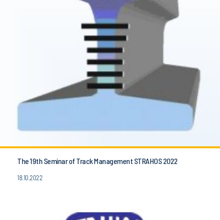
The 19th Seminar of Track Management STRAHOS 2022
18.10.2022