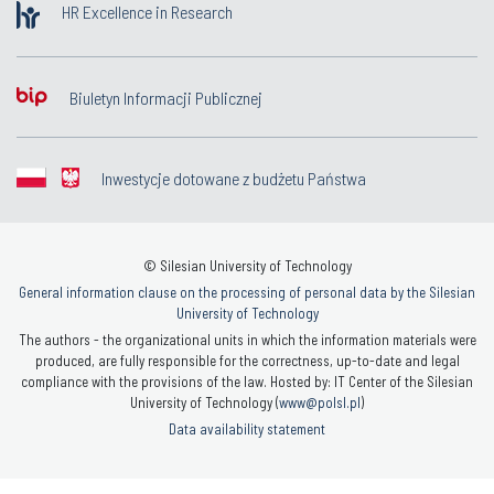
HR Excellence in Research
Biuletyn Informacji Publicznej
Inwestycje dotowane z budżetu Państwa
© Silesian University of Technology
General information clause on the processing of personal data by the Silesian
University of Technology
The authors - the organizational units in which the information materials were
produced, are fully responsible for the correctness, up-to-date and legal
compliance with the provisions of the law. Hosted by: IT Center of the Silesian
University of Technology (
www@polsl.pl
)
Data availability statement