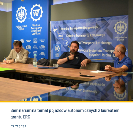
Seminarium na temat pojazdów autonomicznych z laureatem
grantu ERC
07.07.2023