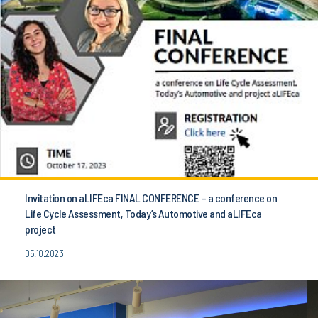
Invitation on aLIFEca FINAL CONFERENCE – a conference on
Life Cycle Assessment, Today’s Automotive and aLIFEca
project
05.10.2023