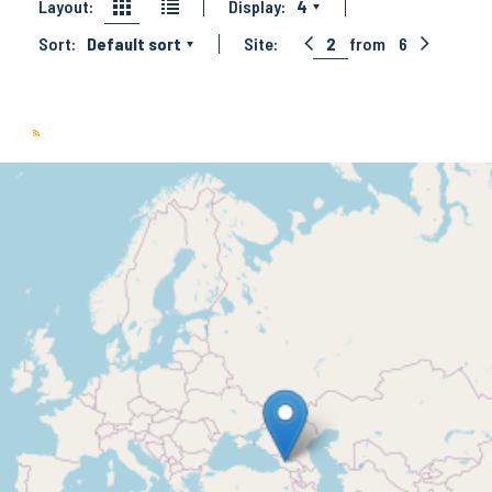
Layout:
Display:
4
Sort:
Default sort
Site:
2
from
6