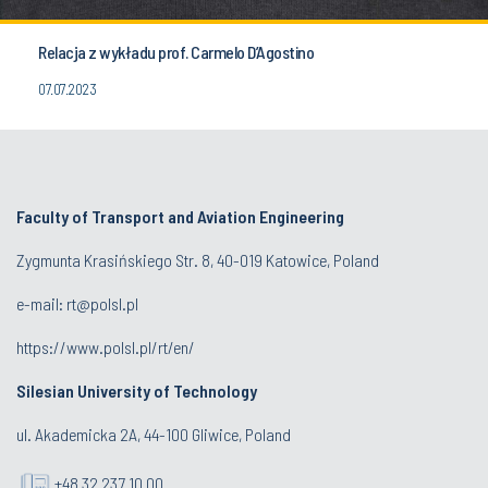
Relacja z wykładu prof. Carmelo D’Agostino
07.07.2023
Faculty of Transport and Aviation Engineering
Zygmunta Krasińskiego Str. 8, 40-019 Katowice, Poland
e-mail: rt@polsl.pl
https://www.polsl.pl/rt/en/
Silesian University of Technology
ul. Akademicka 2A, 44-100 Gliwice, Poland
+48 32 237 10 00