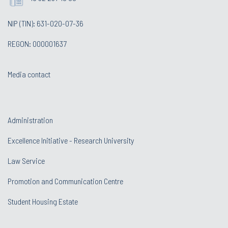
NIP (TIN): 631-020-07-36
REGON: 000001637
Media contact
Administration
Excellence Initiative - Research University
Law Service
Promotion and Communication Centre
Student Housing Estate