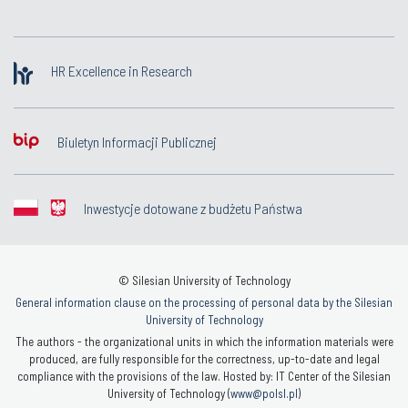
HR Excellence in Research
Biuletyn Informacji Publicznej
Inwestycje dotowane z budżetu Państwa
© Silesian University of Technology
General information clause on the processing of personal data by the Silesian
University of Technology
The authors - the organizational units in which the information materials were
produced, are fully responsible for the correctness, up-to-date and legal
compliance with the provisions of the law. Hosted by: IT Center of the Silesian
University of Technology (
www@polsl.pl
)