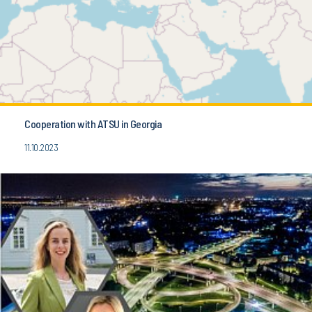
Cooperation with ATSU in Georgia
11.10.2023