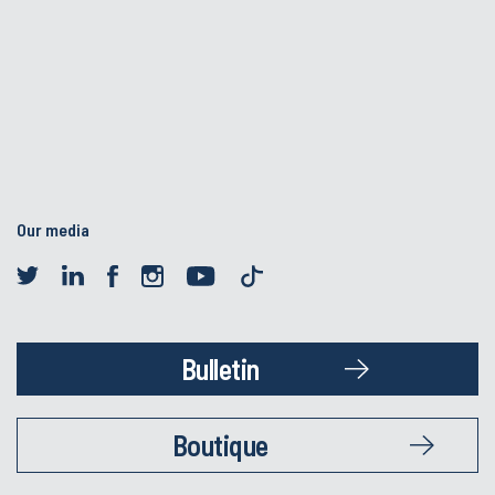
Our media
Bulletin
Boutique