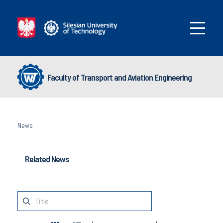
Faculty of Transport and Aviation Engineering
News
Related News