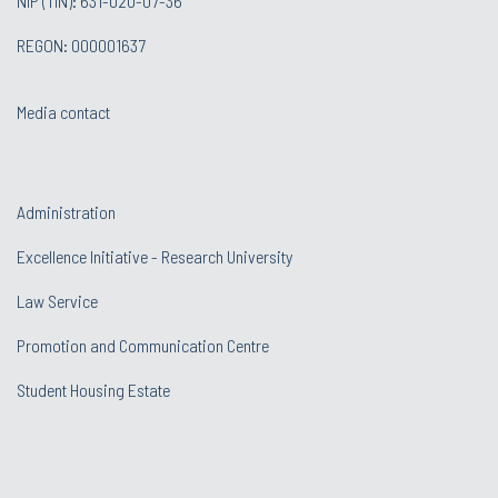
NIP (TIN): 631-020-07-36
REGON: 000001637
Media contact
Administration
Excellence Initiative - Research University
Law Service
Promotion and Communication Centre
Student Housing Estate