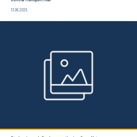
13.06.2025