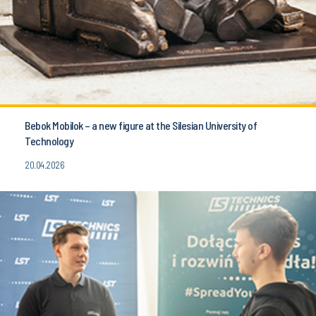
Bebok Mobilok – a new figure at the Silesian University of
Technology
20.04.2026