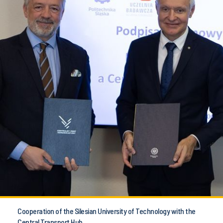
Cooperation of the Silesian University of Technology with the
Central Transport Hub