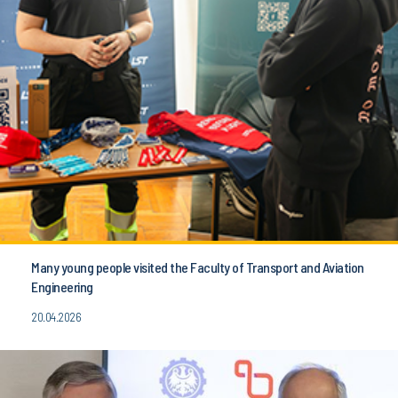
Many young people visited the Faculty of Transport and Aviation
Engineering
20.04.2026