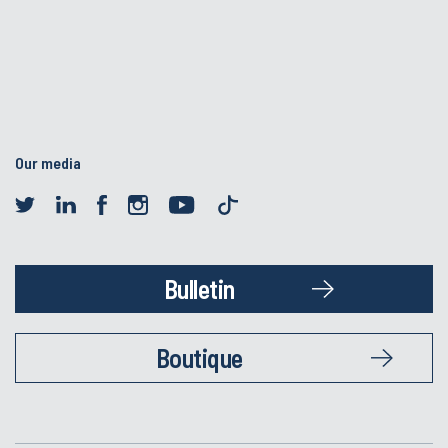
Our media
Bulletin
Boutique