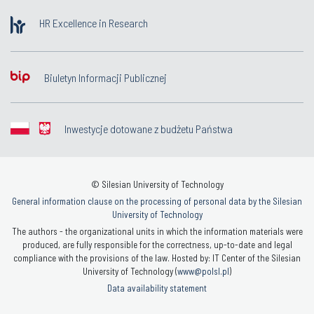
HR Excellence in Research
Biuletyn Informacji Publicznej
Inwestycje dotowane z budżetu Państwa
© Silesian University of Technology
General information clause on the processing of personal data by the Silesian
University of Technology
The authors - the organizational units in which the information materials were
produced, are fully responsible for the correctness, up-to-date and legal
compliance with the provisions of the law. Hosted by: IT Center of the Silesian
University of Technology (
www@polsl.pl
)
Data availability statement