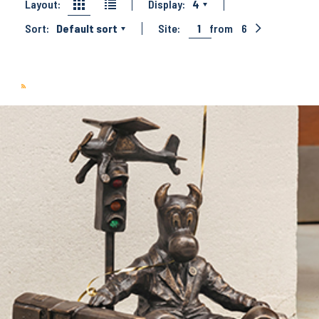
Layout:
Display:
4
Sort:
Default sort
Site:
1
from
6