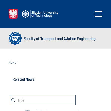
Faculty of Transport and Aviation Engineering
News
Related News