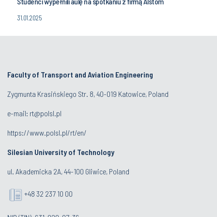
Studenci wypełnili aulę na spotkaniu z firmą Alstom
31.01.2025
Faculty of Transport and Aviation Engineering
Zygmunta Krasińskiego Str. 8, 40-019 Katowice, Poland
e-mail: rt@polsl.pl
https://www.polsl.pl/rt/en/
Silesian University of Technology
ul. Akademicka 2A, 44-100 Gliwice, Poland
+48 32 237 10 00