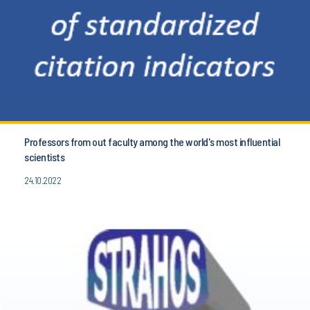
Professors from out faculty among the world's most influential
scientists
24.10.2022