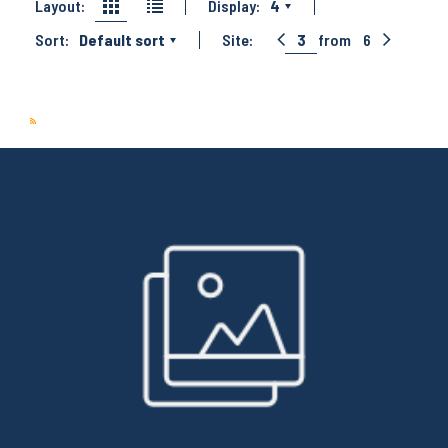
Layout:
Display:
4
Sort:
Default sort
Site:
3
from
6