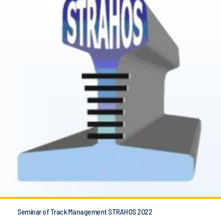
Seminar of Track Management STRAHOS 2022