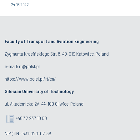
24.06.2022
Faculty of Transport and Aviation Engineering
Zygmunta Krasińskiego Str. 8, 40-019 Katowice, Poland
e-mail: rt@polsl.pl
https://www.polsl.pl/rt/en/
Silesian University of Technology
ul. Akademicka 2A, 44-100 Gliwice, Poland
+48 32 237 10 00
NIP (TIN): 631-020-07-36