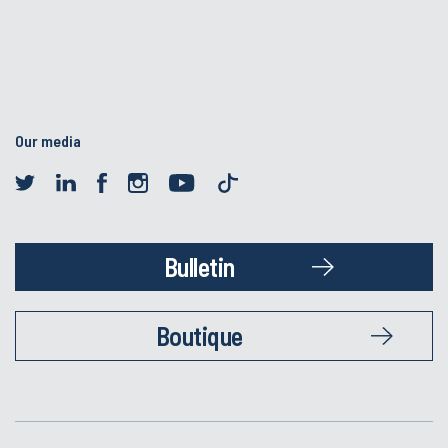
Our media
Bulletin
Boutique