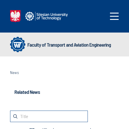
Faculty of Transport and Aviation Engineering
News
Related News