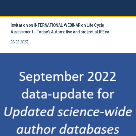
Invitation on INTERNATIONAL WEBINAR on Life Cycle
Assessment - Today’s Automotive and project aLIFEca
06.06.2023