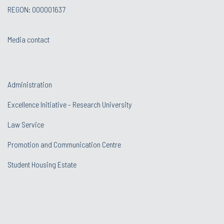
REGON: 000001637
Media contact
Administration
Excellence Initiative - Research University
Law Service
Promotion and Communication Centre
Student Housing Estate