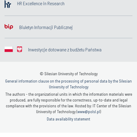
HR Excellence in Research
Biuletyn Informacji Publicznej
Inwestycje dotowane z budżetu Państwa
© Silesian University of Technology
General information clause on the processing of personal data by the Silesian
University of Technology
The authors - the organizational units in which the information materials were
produced, are fully responsible for the correctness, up-to-date and legal
compliance with the provisions of the law. Hosted by: IT Center of the Silesian
University of Technology (
www@polsl.pl
)
Data availability statement