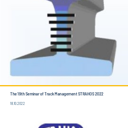
The 19th Seminar of Track Management STRAHOS 2022
18.10.2022