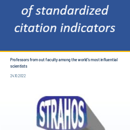
Professors from out faculty among the world's most influential
scientists
24.10.2022