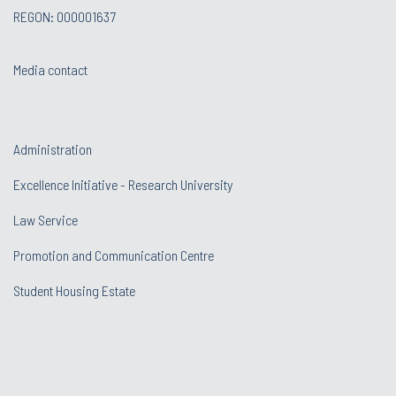
REGON: 000001637
Media contact
Administration
Excellence Initiative - Research University
Law Service
Promotion and Communication Centre
Student Housing Estate