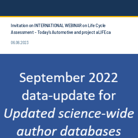
Invitation on INTERNATIONAL WEBINAR on Life Cycle
Assessment - Today’s Automotive and project aLIFEca
06.06.2023