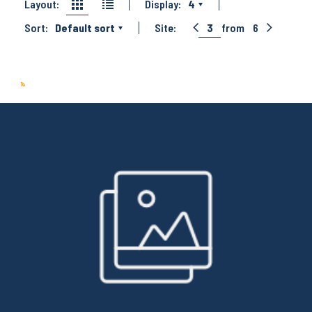
Layout:
Display:
4
Sort:
Default sort
Site:
3
from
6