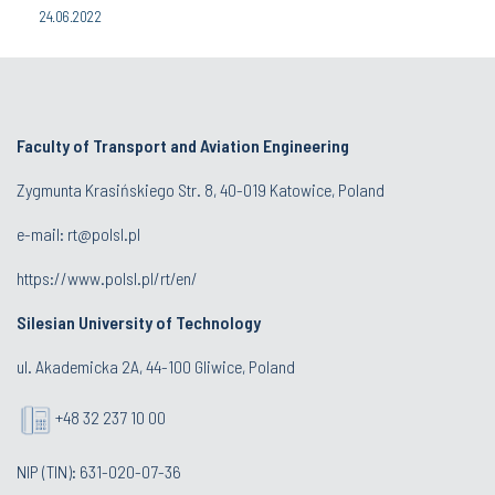
24.06.2022
Faculty of Transport and Aviation Engineering
Zygmunta Krasińskiego Str. 8, 40-019 Katowice, Poland
e-mail: rt@polsl.pl
https://www.polsl.pl/rt/en/
Silesian University of Technology
ul. Akademicka 2A, 44-100 Gliwice, Poland
+48 32 237 10 00
NIP (TIN): 631-020-07-36