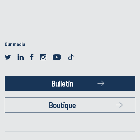
Our media
Bulletin
Boutique