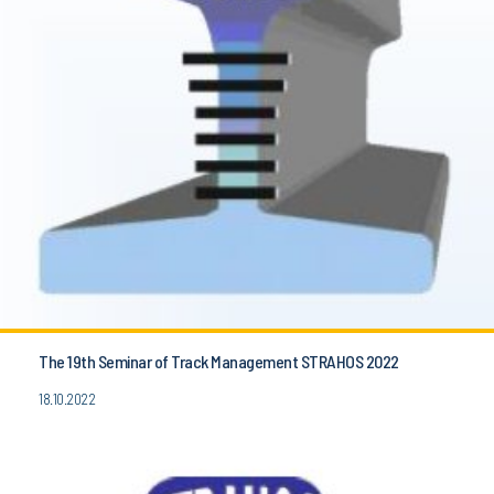
The 19th Seminar of Track Management STRAHOS 2022
18.10.2022