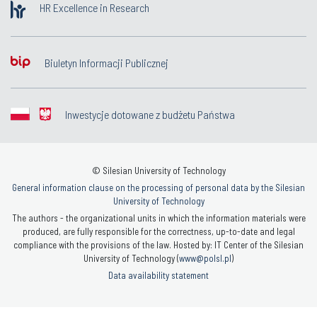
HR Excellence in Research
Biuletyn Informacji Publicznej
Inwestycje dotowane z budżetu Państwa
© Silesian University of Technology
General information clause on the processing of personal data by the Silesian
University of Technology
The authors - the organizational units in which the information materials were
produced, are fully responsible for the correctness, up-to-date and legal
compliance with the provisions of the law. Hosted by: IT Center of the Silesian
University of Technology (
www@polsl.pl
)
Data availability statement