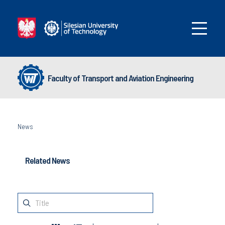
Faculty of Transport and Aviation Engineering
News
Related News