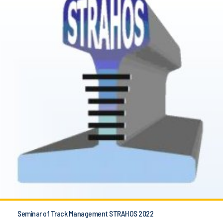
Seminar of Track Management STRAHOS 2022