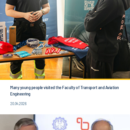
Many young people visited the Faculty of Transport and Aviation
Engineering
20.04.2026