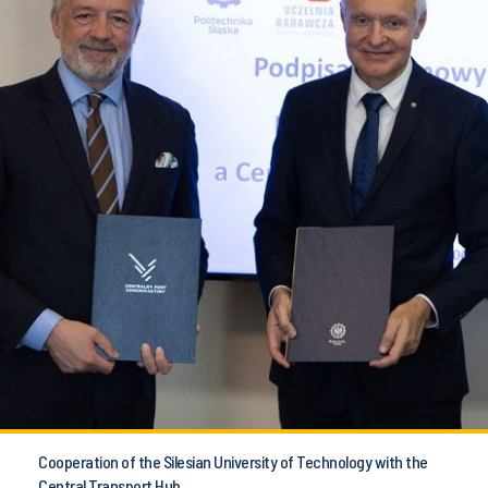
Cooperation of the Silesian University of Technology with the
Central Transport Hub