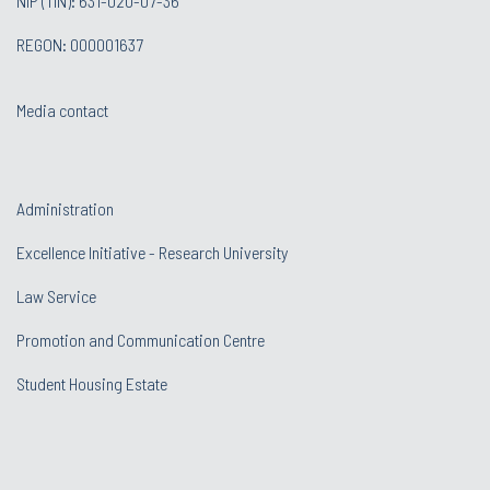
NIP (TIN): 631-020-07-36
REGON: 000001637
Media contact
Administration
Excellence Initiative - Research University
Law Service
Promotion and Communication Centre
Student Housing Estate