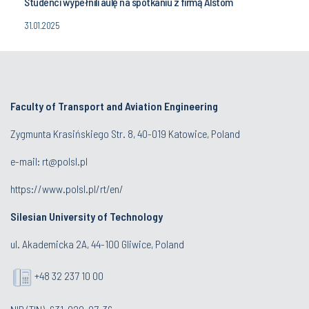
Studenci wypełnili aulę na spotkaniu z firmą Alstom
31.01.2025
Faculty of Transport and Aviation Engineering
Zygmunta Krasińskiego Str. 8, 40-019 Katowice, Poland
e-mail: rt@polsl.pl
https://www.polsl.pl/rt/en/
Silesian University of Technology
ul. Akademicka 2A, 44-100 Gliwice, Poland
+48 32 237 10 00