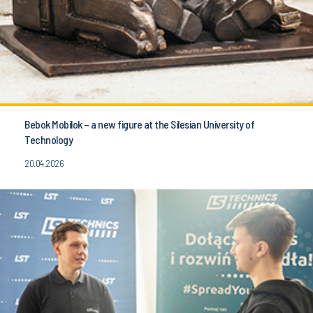
Bebok Mobilok – a new figure at the Silesian University of
Technology
20.04.2026