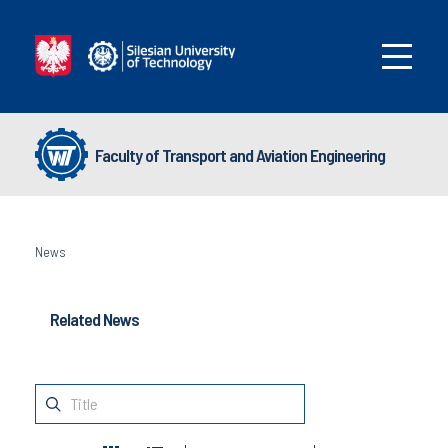
Faculty of Transport and Aviation Engineering
News
Related News