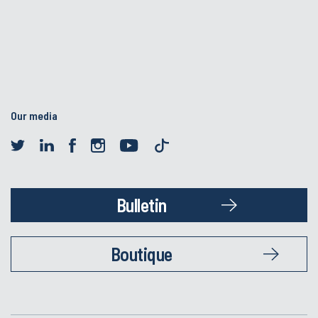
Our media
Bulletin
Boutique