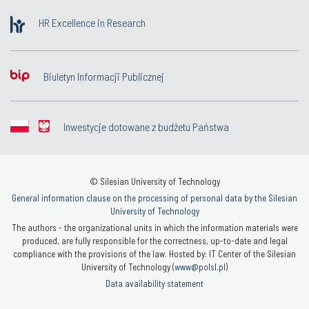
HR Excellence in Research
Biuletyn Informacji Publicznej
Inwestycje dotowane z budżetu Państwa
© Silesian University of Technology
General information clause on the processing of personal data by the Silesian
University of Technology
The authors - the organizational units in which the information materials were
produced, are fully responsible for the correctness, up-to-date and legal
compliance with the provisions of the law. Hosted by: IT Center of the Silesian
University of Technology (
www@polsl.pl
)
Data availability statement