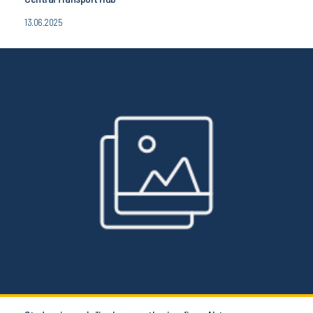
13.06.2025