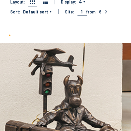
Layout:
Display:
4
Sort:
Default sort
Site:
1
from
6