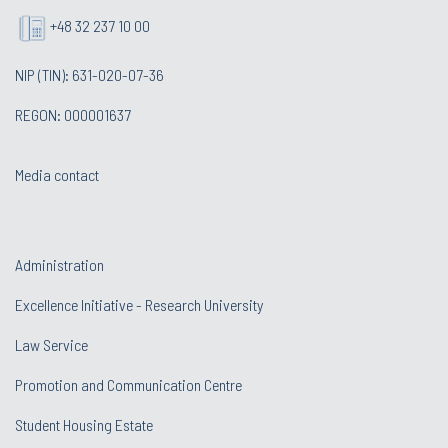
+48 32 237 10 00
NIP (TIN): 631-020-07-36
REGON: 000001637
Media contact
Administration
Excellence Initiative - Research University
Law Service
Promotion and Communication Centre
Student Housing Estate