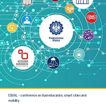
EDUAL - conference on dual education, smart cities and
mobility