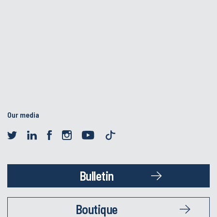
Our media
Bulletin
Boutique