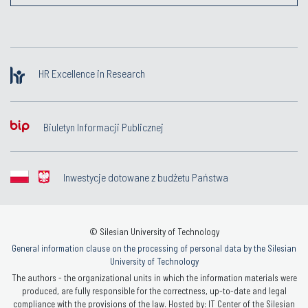
HR Excellence in Research
Biuletyn Informacji Publicznej
Inwestycje dotowane z budżetu Państwa
© Silesian University of Technology
General information clause on the processing of personal data by the Silesian
University of Technology
The authors - the organizational units in which the information materials were
produced, are fully responsible for the correctness, up-to-date and legal
compliance with the provisions of the law. Hosted by: IT Center of the Silesian