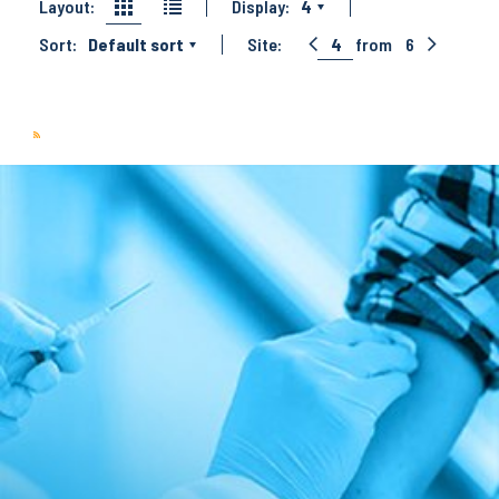
Layout:
Display:
4
Sort:
Default sort
Site:
4
from
6