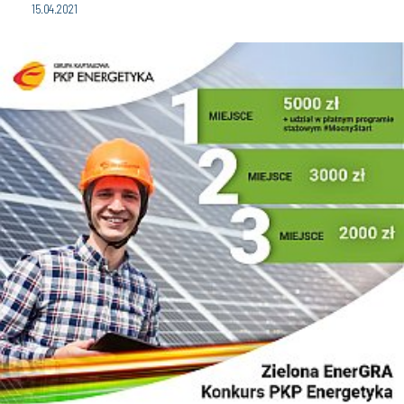
15.04.2021