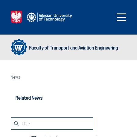
Faculty of Transport and Aviation Engineering
News
Related News