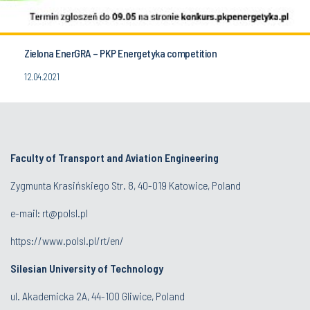
Zielona EnerGRA – PKP Energetyka competition
12.04.2021
Faculty of Transport and Aviation Engineering
Zygmunta Krasińskiego Str. 8, 40-019 Katowice, Poland
e-mail: rt@polsl.pl
https://www.polsl.pl/rt/en/
Silesian University of Technology
ul. Akademicka 2A, 44-100 Gliwice, Poland