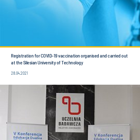
Registration for COVID-19 vaccination organised and carried out
at the Silesian University of Technology
28.04.2021