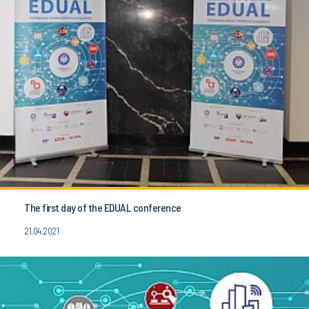
The first day of the EDUAL conference
21.04.2021