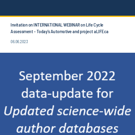
Invitation on INTERNATIONAL WEBINAR on Life Cycle
Assessment - Today’s Automotive and project aLIFEca
06.06.2023