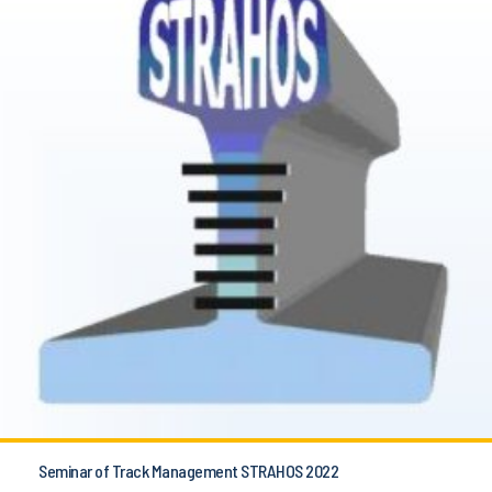
Seminar of Track Management STRAHOS 2022