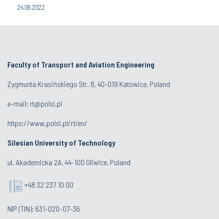
24.06.2022
Faculty of Transport and Aviation Engineering
Zygmunta Krasińskiego Str. 8, 40-019 Katowice, Poland
e-mail: rt@polsl.pl
https://www.polsl.pl/rt/en/
Silesian University of Technology
ul. Akademicka 2A, 44-100 Gliwice, Poland
+48 32 237 10 00
NIP (TIN): 631-020-07-36