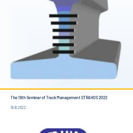
The 19th Seminar of Track Management STRAHOS 2022
18.10.2022