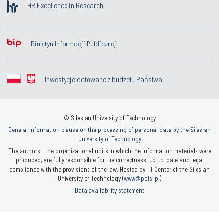
HR Excellence in Research
Biuletyn Informacji Publicznej
Inwestycje dotowane z budżetu Państwa
© Silesian University of Technology
General information clause on the processing of personal data by the Silesian
University of Technology
The authors - the organizational units in which the information materials were
produced, are fully responsible for the correctness, up-to-date and legal
compliance with the provisions of the law. Hosted by: IT Center of the Silesian
University of Technology (
www@polsl.pl
)
Data availability statement