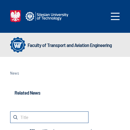
Faculty of Transport and Aviation Engineering
News
Related News