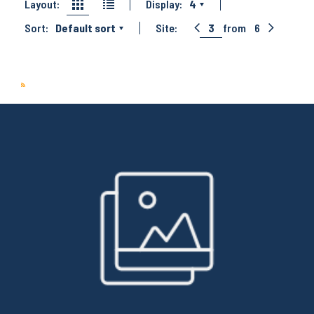
Layout:
Display:
4
Sort:
Default sort
Site:
3
from
6