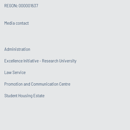
REGON: 000001637
Media contact
Administration
Excellence Initiative - Research University
Law Service
Promotion and Communication Centre
Student Housing Estate