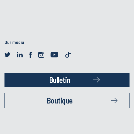
Our media
Bulletin
Boutique