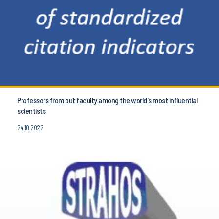
Professors from out faculty among the world's most influential
scientists
24.10.2022