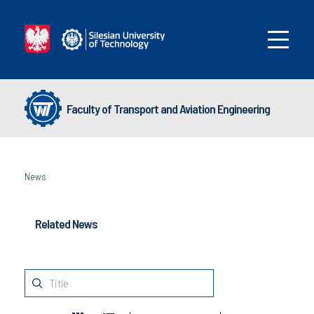
Faculty of Transport and Aviation Engineering
News
Related News