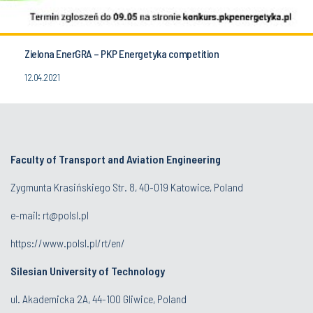
Zielona EnerGRA – PKP Energetyka competition
12.04.2021
Faculty of Transport and Aviation Engineering
Zygmunta Krasińskiego Str. 8, 40-019 Katowice, Poland
e-mail: rt@polsl.pl
https://www.polsl.pl/rt/en/
Silesian University of Technology
ul. Akademicka 2A, 44-100 Gliwice, Poland