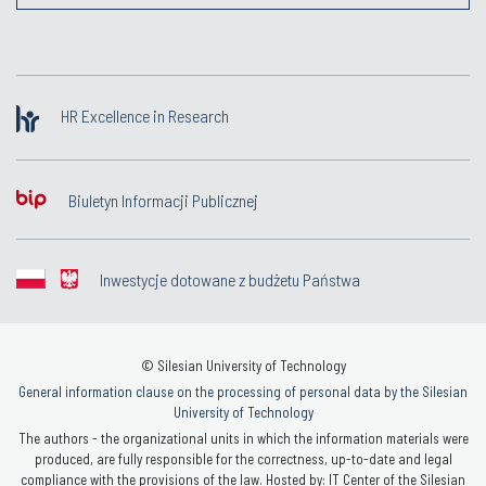
HR Excellence in Research
Biuletyn Informacji Publicznej
Inwestycje dotowane z budżetu Państwa
© Silesian University of Technology
General information clause on the processing of personal data by the Silesian
University of Technology
The authors - the organizational units in which the information materials were
produced, are fully responsible for the correctness, up-to-date and legal
compliance with the provisions of the law. Hosted by: IT Center of the Silesian