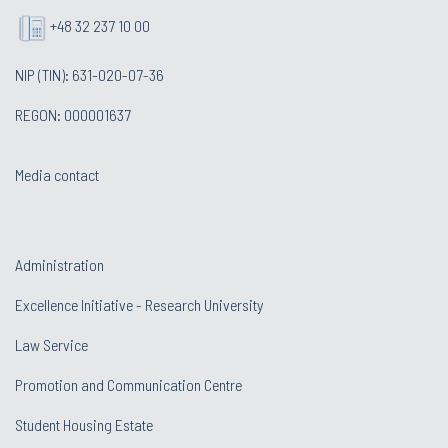
+48 32 237 10 00
NIP (TIN): 631-020-07-36
REGON: 000001637
Media contact
Administration
Excellence Initiative - Research University
Law Service
Promotion and Communication Centre
Student Housing Estate