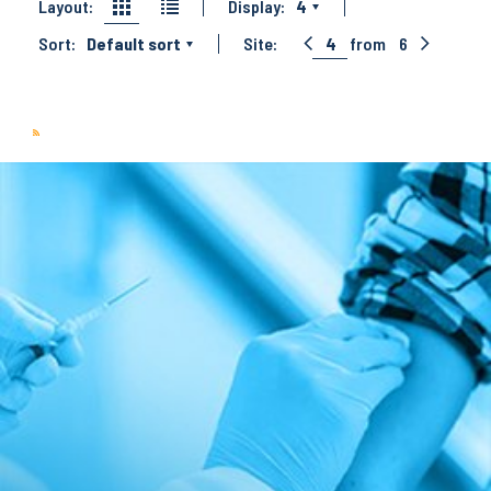
Layout:
Display:
4
Sort:
Default sort
Site:
4
from
6