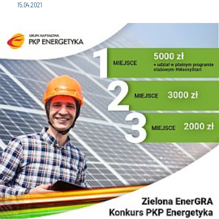
15.04.2021