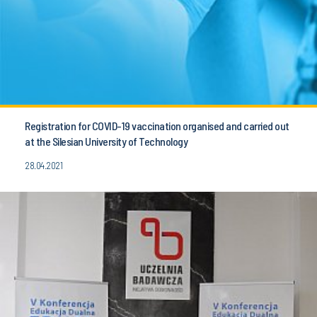
Registration for COVID-19 vaccination organised and carried out
at the Silesian University of Technology
28.04.2021