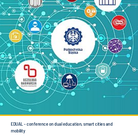
EDUAL - conference on dual education, smart cities and
mobility