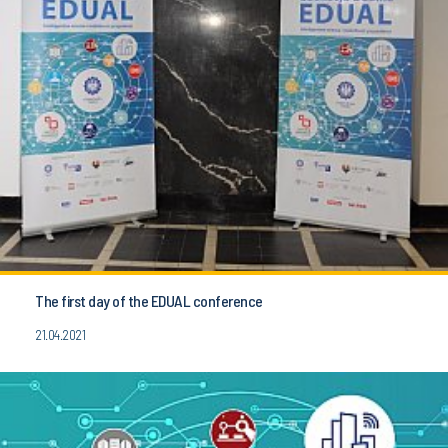
The first day of the EDUAL conference
21.04.2021