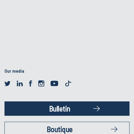
Our media
Bulletin
Boutique