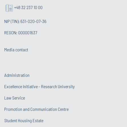
+48 32 237 10 00
NIP (TIN): 631-020-07-36
REGON: 000001637
Media contact
Administration
Excellence Initiative - Research University
Law Service
Promotion and Communication Centre
Student Housing Estate