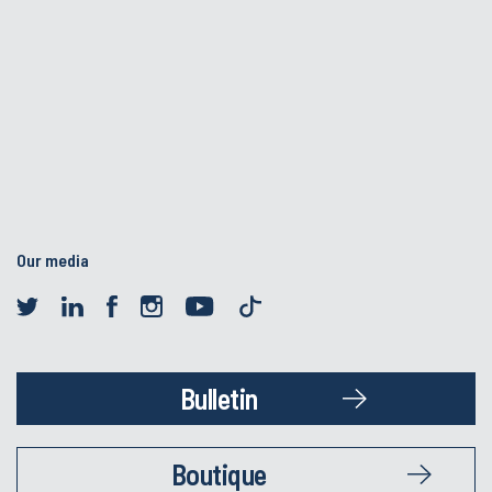
Our media
Bulletin
Boutique