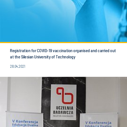
Registration for COVID-19 vaccination organised and carried out
at the Silesian University of Technology
28.04.2021