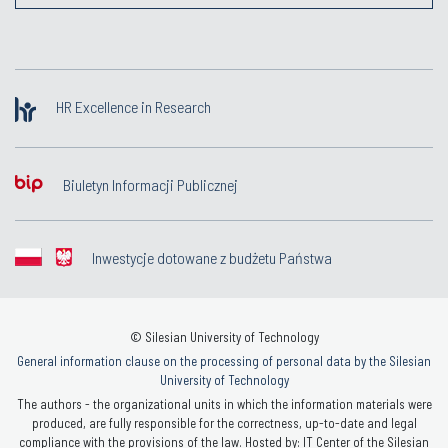
HR Excellence in Research
Biuletyn Informacji Publicznej
Inwestycje dotowane z budżetu Państwa
© Silesian University of Technology
General information clause on the processing of personal data by the Silesian
University of Technology
The authors - the organizational units in which the information materials were
produced, are fully responsible for the correctness, up-to-date and legal
compliance with the provisions of the law. Hosted by: IT Center of the Silesian