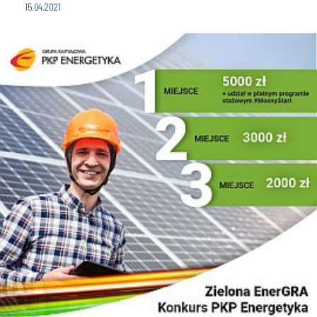
15.04.2021