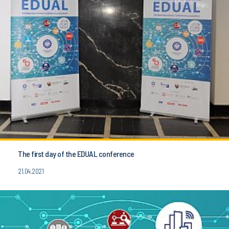
The first day of the EDUAL conference
21.04.2021