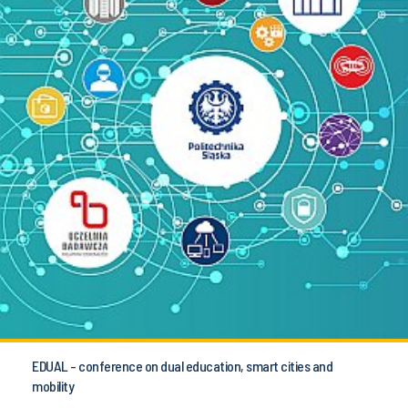
EDUAL - conference on dual education, smart cities and
mobility