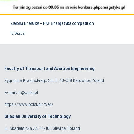
Zielona EnerGRA – PKP Energetyka competition
12.04.2021
Faculty of Transport and Aviation Engineering
Zygmunta Krasińskiego Str. 8, 40-019 Katowice, Poland
e-mail: rt@polsl.pl
https://www.polsl.pl/rt/en/
Silesian University of Technology
ul. Akademicka 2A, 44-100 Gliwice, Poland