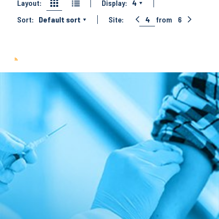
Layout:
Display:
4
Sort:
Default sort
Site:
4
from
6