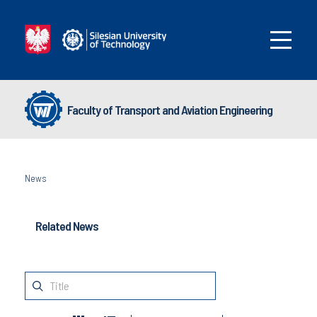
Faculty of Transport and Aviation Engineering
News
Related News