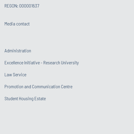
REGON: 000001637
Media contact
Administration
Excellence Initiative - Research University
Law Service
Promotion and Communication Centre
Student Housing Estate