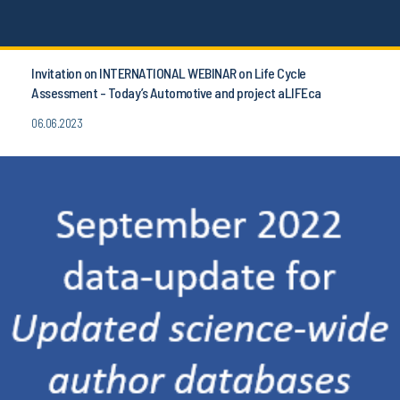
Invitation on INTERNATIONAL WEBINAR on Life Cycle
Assessment - Today’s Automotive and project aLIFEca
06.06.2023