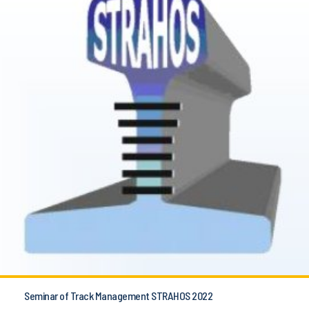
Seminar of Track Management STRAHOS 2022