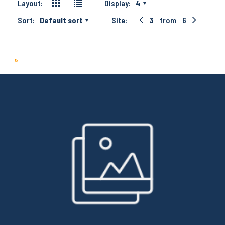
Layout:
Display:
4
Sort:
Default sort
Site:
3
from
6