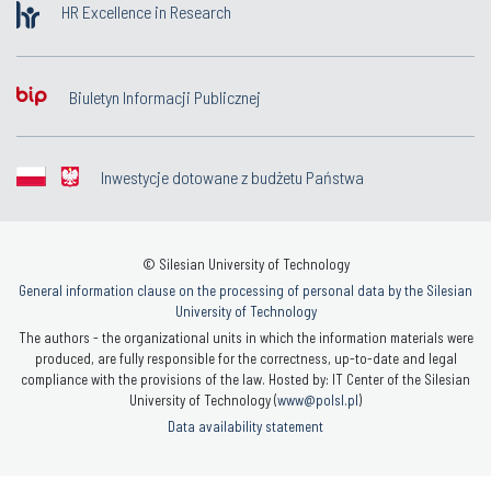
HR Excellence in Research
Biuletyn Informacji Publicznej
Inwestycje dotowane z budżetu Państwa
© Silesian University of Technology
General information clause on the processing of personal data by the Silesian
University of Technology
The authors - the organizational units in which the information materials were
produced, are fully responsible for the correctness, up-to-date and legal
compliance with the provisions of the law. Hosted by: IT Center of the Silesian
University of Technology (
www@polsl.pl
)
Data availability statement