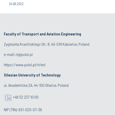
24.06.2022
Faculty of Transport and Aviation Engineering
Zygmunta Krasińskiego Str. 8, 40-019 Katowice, Poland
e-mail: rt@polsl.pl
https://www.polsl.pl/rt/en/
Silesian University of Technology
ul. Akademicka 2A, 44-100 Gliwice, Poland
+48 32 237 10 00
NIP (TIN): 631-020-07-36