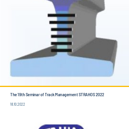
The 19th Seminar of Track Management STRAHOS 2022
18.10.2022