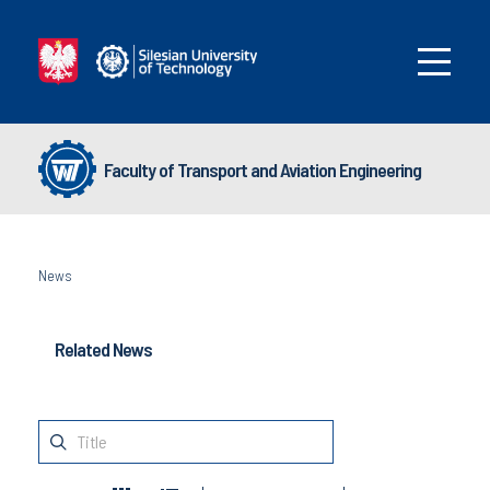
Faculty of Transport and Aviation Engineering
News
Related News