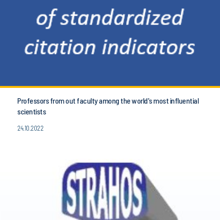
Professors from out faculty among the world's most influential
scientists
24.10.2022