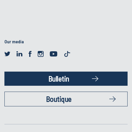
Our media
Bulletin
Boutique