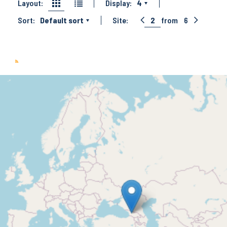
Layout:
Display:
4
Sort:
Default sort
Site:
2
from
6