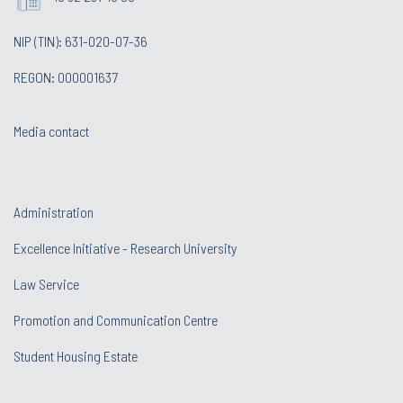
NIP (TIN): 631-020-07-36
REGON: 000001637
Media contact
Administration
Excellence Initiative - Research University
Law Service
Promotion and Communication Centre
Student Housing Estate