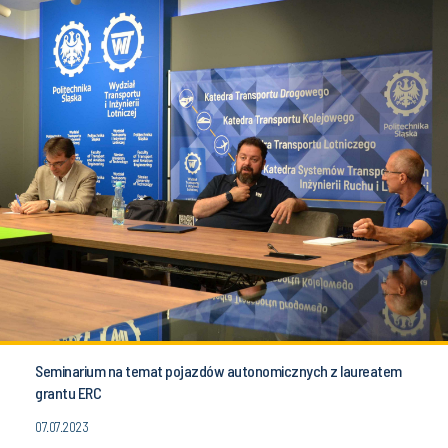
Seminarium na temat pojazdów autonomicznych z laureatem
grantu ERC
07.07.2023