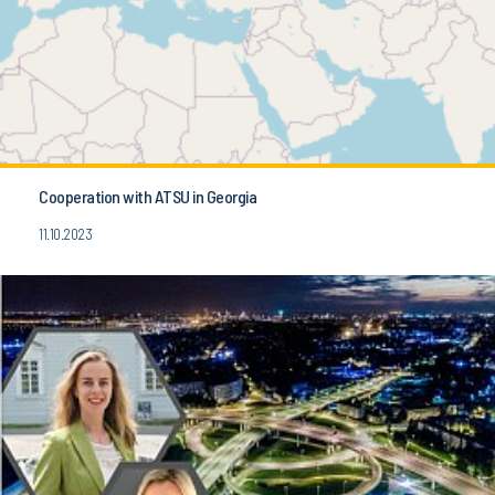
Cooperation with ATSU in Georgia
11.10.2023