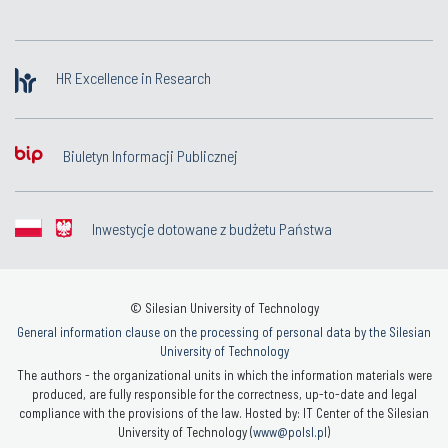
HR Excellence in Research
Biuletyn Informacji Publicznej
Inwestycje dotowane z budżetu Państwa
© Silesian University of Technology
General information clause on the processing of personal data by the Silesian
University of Technology
The authors - the organizational units in which the information materials were
produced, are fully responsible for the correctness, up-to-date and legal
compliance with the provisions of the law. Hosted by: IT Center of the Silesian
University of Technology (
www@polsl.pl
)