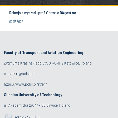
Relacja z wykładu prof. Carmelo D’Agostino
07.07.2023
Faculty of Transport and Aviation Engineering
Zygmunta Krasińskiego Str. 8, 40-019 Katowice, Poland
e-mail: rt@polsl.pl
https://www.polsl.pl/rt/en/
Silesian University of Technology
ul. Akademicka 2A, 44-100 Gliwice, Poland
+48 32 237 10 00