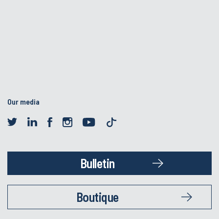
Our media
Bulletin
Boutique