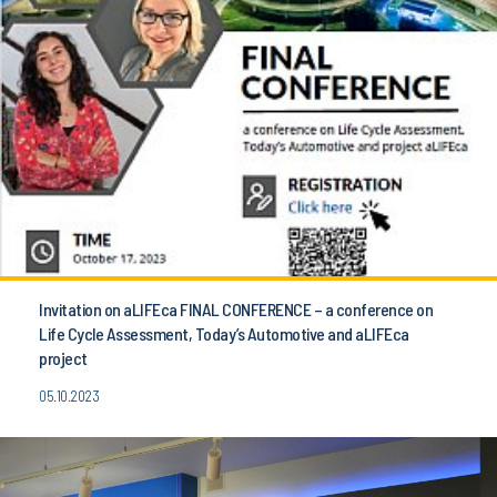
Invitation on aLIFEca FINAL CONFERENCE – a conference on
Life Cycle Assessment, Today’s Automotive and aLIFEca
project
05.10.2023