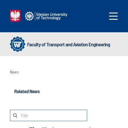
Faculty of Transport and Aviation Engineering
News
Related News