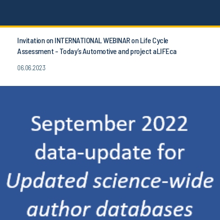
Invitation on INTERNATIONAL WEBINAR on Life Cycle
Assessment - Today’s Automotive and project aLIFEca
06.06.2023