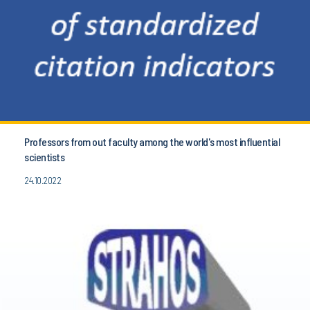
Professors from out faculty among the world's most influential
scientists
24.10.2022