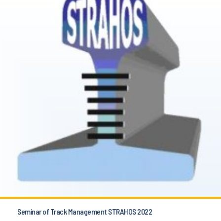
Seminar of Track Management STRAHOS 2022