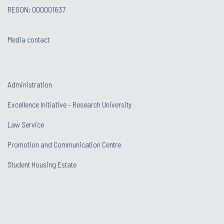
REGON: 000001637
Media contact
Administration
Excellence Initiative - Research University
Law Service
Promotion and Communication Centre
Student Housing Estate