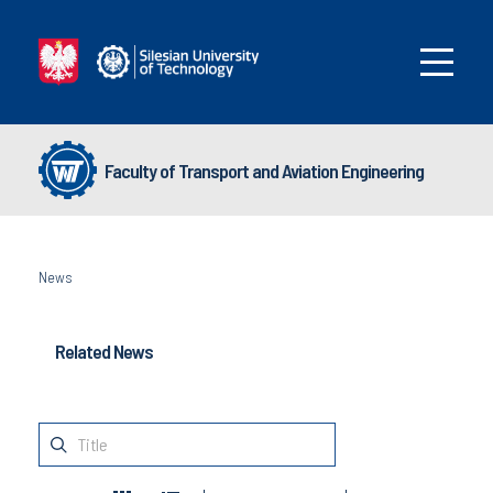
Faculty of Transport and Aviation Engineering
News
Related News