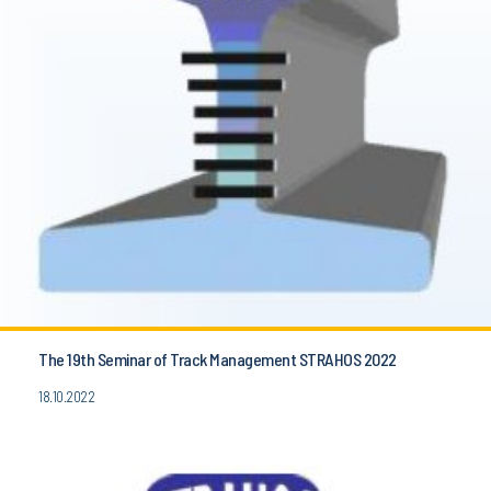
The 19th Seminar of Track Management STRAHOS 2022
18.10.2022