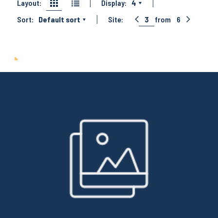
Layout:
Display:
4
Sort:
Default sort
Site:
3
from
6