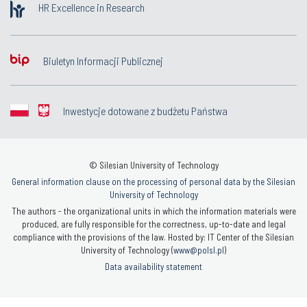
HR Excellence in Research
Biuletyn Informacji Publicznej
Inwestycje dotowane z budżetu Państwa
© Silesian University of Technology
General information clause on the processing of personal data by the Silesian
University of Technology
The authors - the organizational units in which the information materials were
produced, are fully responsible for the correctness, up-to-date and legal
compliance with the provisions of the law. Hosted by: IT Center of the Silesian
University of Technology (
www@polsl.pl
)
Data availability statement