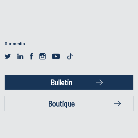
Our media
Bulletin
Boutique