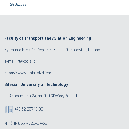
24.06.2022
Faculty of Transport and Aviation Engineering
Zygmunta Krasińskiego Str. 8, 40-019 Katowice, Poland
e-mail: rt@polsl.pl
https://www.polsl.pl/rt/en/
Silesian University of Technology
ul. Akademicka 2A, 44-100 Gliwice, Poland
+48 32 237 10 00
NIP (TIN): 631-020-07-36