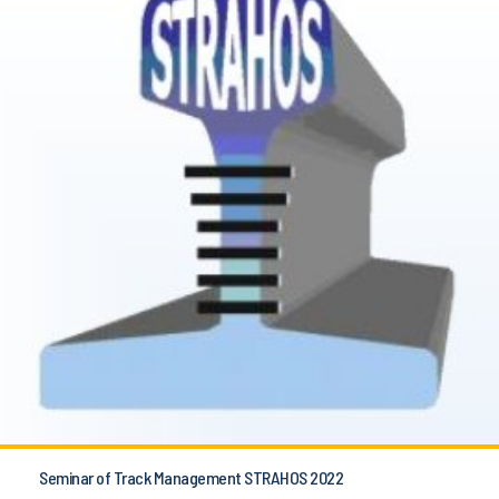
Seminar of Track Management STRAHOS 2022