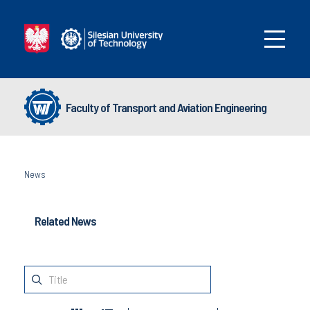
Faculty of Transport and Aviation Engineering
News
Related News