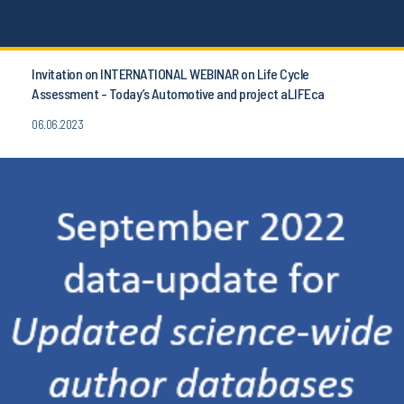
Invitation on INTERNATIONAL WEBINAR on Life Cycle
Assessment - Today’s Automotive and project aLIFEca
06.06.2023