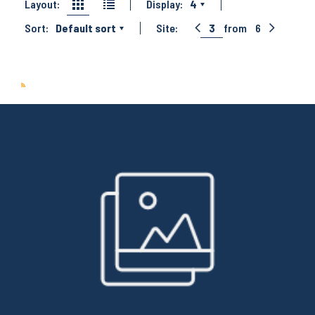
Layout:
Display:
4
Sort:
Default sort
Site:
3
from
6