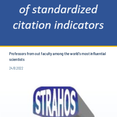
Professors from out faculty among the world's most influential
scientists
24.10.2022