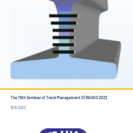
The 19th Seminar of Track Management STRAHOS 2022
18.10.2022