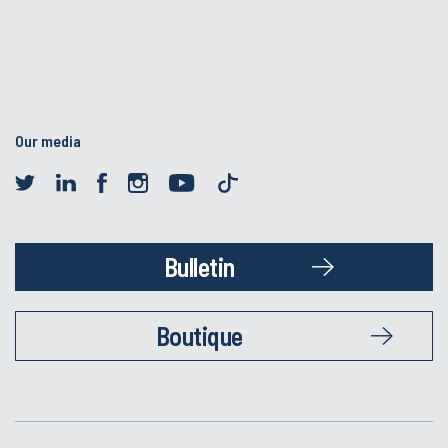
Our media
Bulletin
Boutique