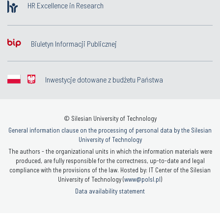
HR Excellence in Research
Biuletyn Informacji Publicznej
Inwestycje dotowane z budżetu Państwa
© Silesian University of Technology
General information clause on the processing of personal data by the Silesian
University of Technology
The authors - the organizational units in which the information materials were
produced, are fully responsible for the correctness, up-to-date and legal
compliance with the provisions of the law. Hosted by: IT Center of the Silesian
University of Technology (
www@polsl.pl
)
Data availability statement