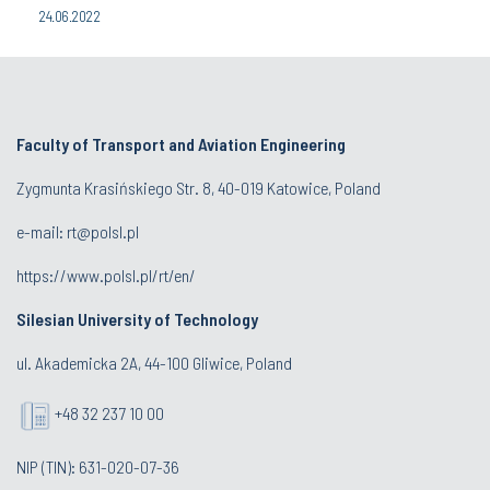
24.06.2022
Faculty of Transport and Aviation Engineering
Zygmunta Krasińskiego Str. 8, 40-019 Katowice, Poland
e-mail: rt@polsl.pl
https://www.polsl.pl/rt/en/
Silesian University of Technology
ul. Akademicka 2A, 44-100 Gliwice, Poland
+48 32 237 10 00
NIP (TIN): 631-020-07-36