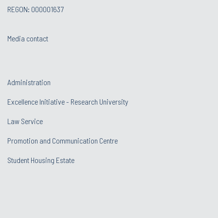
REGON: 000001637
Media contact
Administration
Excellence Initiative - Research University
Law Service
Promotion and Communication Centre
Student Housing Estate