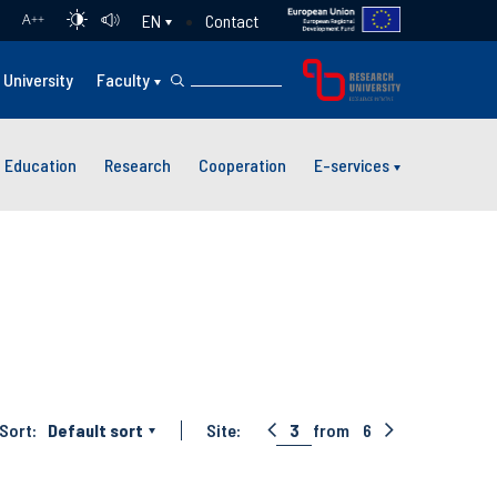
Contact
EN
A
++
University
Faculty
Education
Research
Cooperation
E-services
Sort:
Default sort
Site:
3
from
6