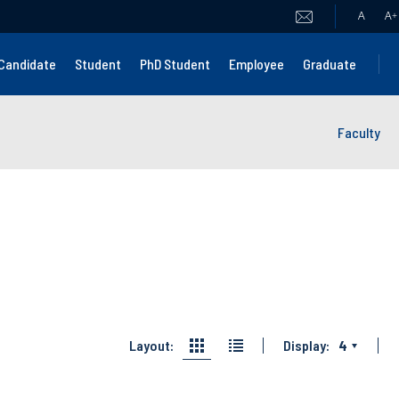
A
A
+
Candidate
Student
PhD Student
Employee
Graduate
Faculty
Layout:
Display:
4