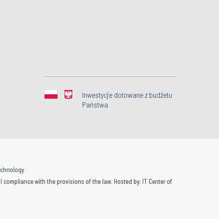
Inwestycje dotowane z budżetu
Państwa
Technology
 compliance with the provisions of the law. Hosted by: IT Center of