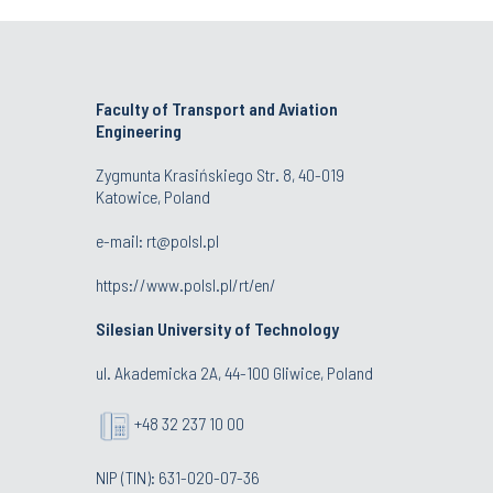
Faculty of Transport and Aviation
Engineering
Zygmunta Krasińskiego Str. 8, 40-019
Katowice, Poland
e-mail: rt@polsl.pl
https://www.polsl.pl/rt/en/
Silesian University of Technology
ul. Akademicka 2A, 44-100 Gliwice, Poland
+48 32 237 10 00
NIP (TIN): 631-020-07-36