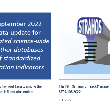
s from out faculty among the
The 19th Seminar of Track Manage
st influential scientists
STRAHOS 2022
18.10.2022