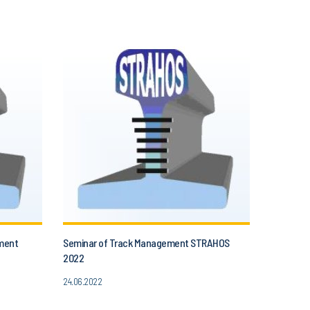
ment
Seminar of Track Management STRAHOS
2022
24.06.2022