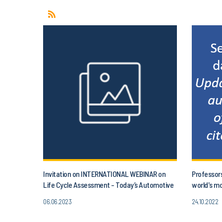
Invitation on INTERNATIONAL WEBINAR on
Professor
Life Cycle Assessment - Today’s Automotive
world's mo
and project aLIFEca
06.06.2023
24.10.2022