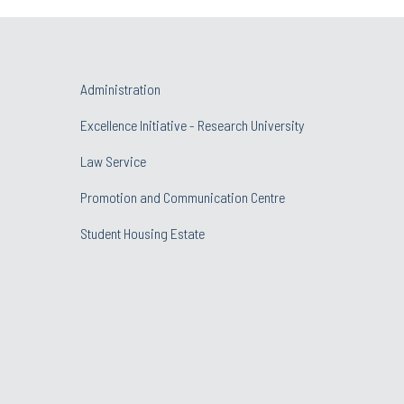
Administration
Excellence Initiative - Research University
Law Service
Promotion and Communication Centre
Student Housing Estate