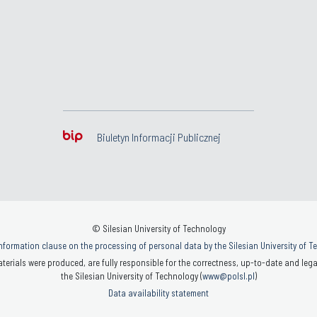
Biuletyn Informacji Publicznej
© Silesian University of Technology
nformation clause on the processing of personal data by the Silesian University of 
terials were produced, are fully responsible for the correctness, up-to-date and legal
the Silesian University of Technology (
www@polsl.pl
)
Data availability statement