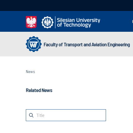
Faculty of Transport and Aviation Engineering
News
Related News