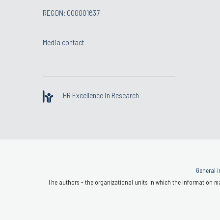
REGON: 000001637
Media contact
HR Excellence in Research
General i
The authors - the organizational units in which the information ma