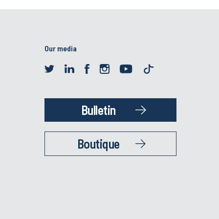
Our media
Bulletin
Boutique