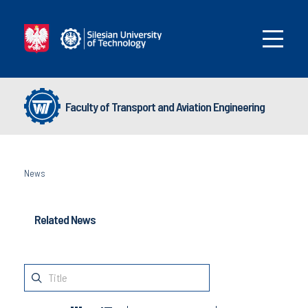
Faculty of Transport and Aviation Engineering
News
Related News