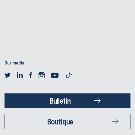
Our media
Bulletin
Boutique