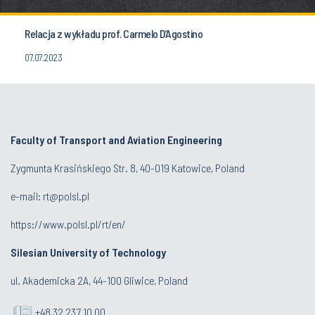
Relacja z wykładu prof. Carmelo D’Agostino
07.07.2023
Faculty of Transport and Aviation Engineering
Zygmunta Krasińskiego Str. 8, 40-019 Katowice, Poland
e-mail: rt@polsl.pl
https://www.polsl.pl/rt/en/
Silesian University of Technology
ul. Akademicka 2A, 44-100 Gliwice, Poland
+48 32 237 10 00