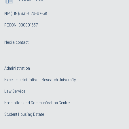
NIP (TIN): 631-020-07-36
REGON: 000001637
Media contact
Administration
Excellence Initiative - Research University
Law Service
Promotion and Communication Centre
Student Housing Estate