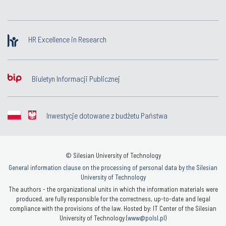
HR Excellence in Research
Biuletyn Informacji Publicznej
Inwestycje dotowane z budżetu Państwa
© Silesian University of Technology
General information clause on the processing of personal data by the Silesian
University of Technology
The authors - the organizational units in which the information materials were
produced, are fully responsible for the correctness, up-to-date and legal
compliance with the provisions of the law. Hosted by: IT Center of the Silesian
University of Technology (
www@polsl.pl
)