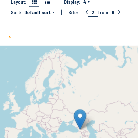
Layout:
Display:
4
Sort:
Default sort
Site:
2
from
6