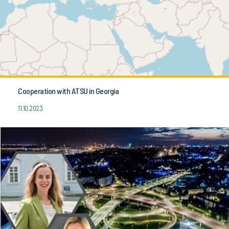
Cooperation with ATSU in Georgia
11.10.2023