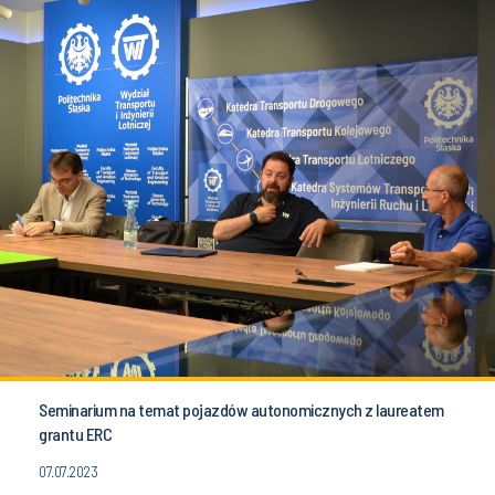
Seminarium na temat pojazdów autonomicznych z laureatem
grantu ERC
07.07.2023