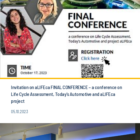
Invitation on aLIFEca FINAL CONFERENCE – a conference on
Life Cycle Assessment, Today’s Automotive and aLIFEca
project
05.10.2023