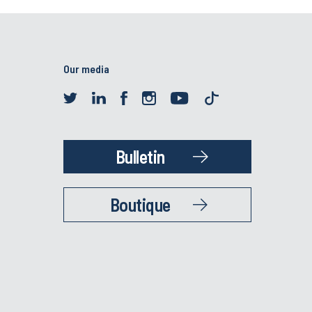
Our media
Bulletin
Boutique