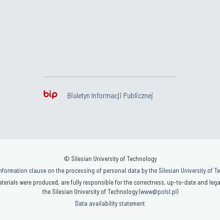
Biuletyn Informacji Publicznej
© Silesian University of Technology
nformation clause on the processing of personal data by the Silesian University of 
terials were produced, are fully responsible for the correctness, up-to-date and legal
the Silesian University of Technology (
www@polsl.pl
)
Data availability statement