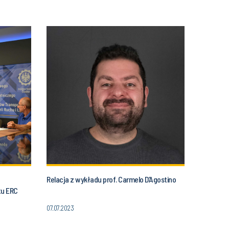
Relacja z wykładu prof. Carmelo D’Agostino
tu ERC
07.07.2023