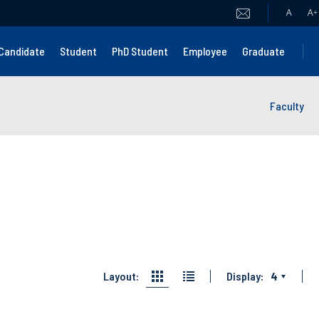
A
A
+
Candidate
Student
PhD Student
Employee
Graduate
Faculty
Layout:
Display:
4