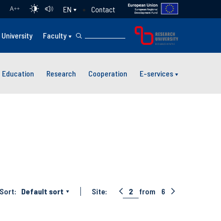
Contact
EN
A
++
University
Faculty
Education
Research
Cooperation
E-services
Sort:
Default sort
Site:
2
from
6