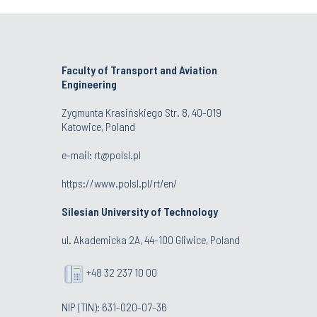
Faculty of Transport and Aviation
Engineering
Zygmunta Krasińskiego Str. 8, 40-019
Katowice, Poland
e-mail: rt@polsl.pl
https://www.polsl.pl/rt/en/
Silesian University of Technology
ul. Akademicka 2A, 44-100 Gliwice, Poland
+48 32 237 10 00
NIP (TIN): 631-020-07-36