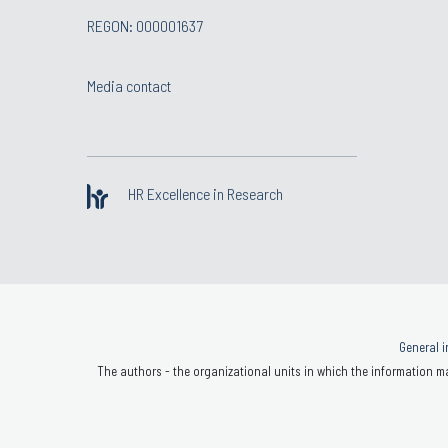
REGON: 000001637
Media contact
HR Excellence in Research
General i
The authors - the organizational units in which the information ma