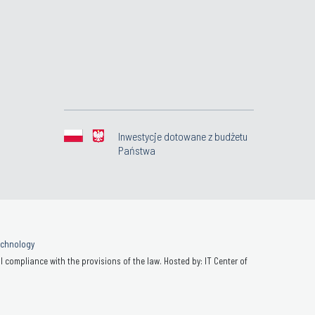
Inwestycje dotowane z budżetu
Państwa
Technology
 compliance with the provisions of the law. Hosted by: IT Center of