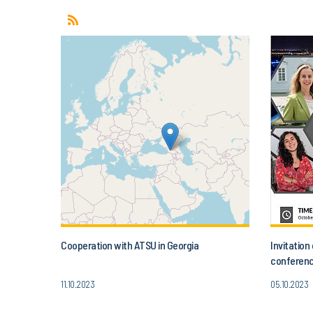
Cooperation with ATSU in Georgia
Invitatio
conferenc
Today’s A
11.10.2023
05.10.2023