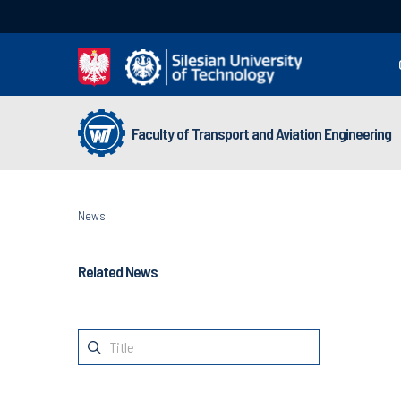
Faculty of Transport and Aviation Engineering
News
Related News