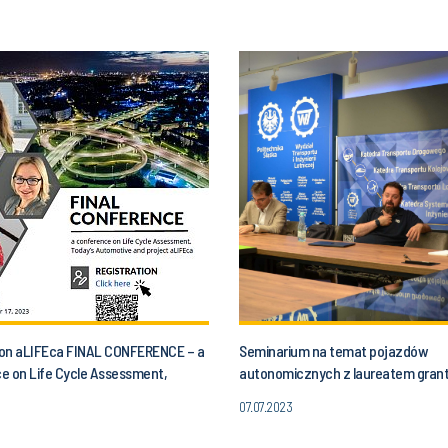
n on aLIFEca FINAL CONFERENCE – a
Seminarium na temat pojazdów
e on Life Cycle Assessment,
autonomicznych z laureatem gran
utomotive and aLIFEca project
07.07.2023