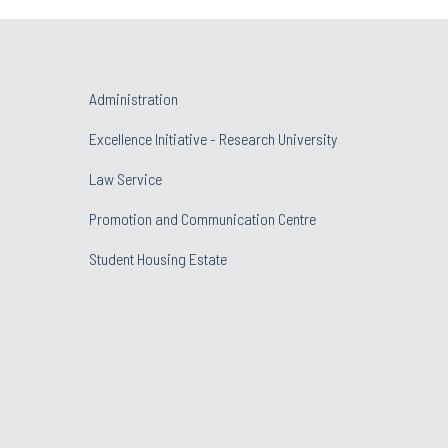
Administration
Excellence Initiative - Research University
Law Service
Promotion and Communication Centre
Student Housing Estate