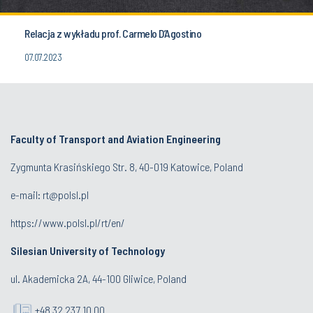
Relacja z wykładu prof. Carmelo D’Agostino
07.07.2023
Faculty of Transport and Aviation Engineering
Zygmunta Krasińskiego Str. 8, 40-019 Katowice, Poland
e-mail: rt@polsl.pl
https://www.polsl.pl/rt/en/
Silesian University of Technology
ul. Akademicka 2A, 44-100 Gliwice, Poland
+48 32 237 10 00