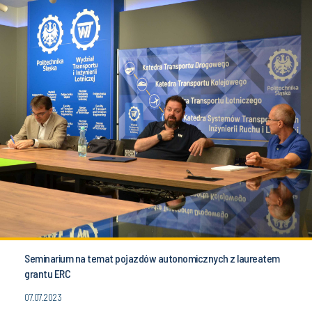
Seminarium na temat pojazdów autonomicznych z laureatem
grantu ERC
07.07.2023