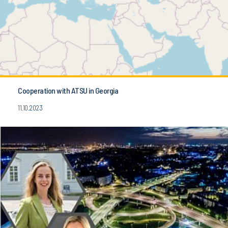
Cooperation with ATSU in Georgia
11.10.2023