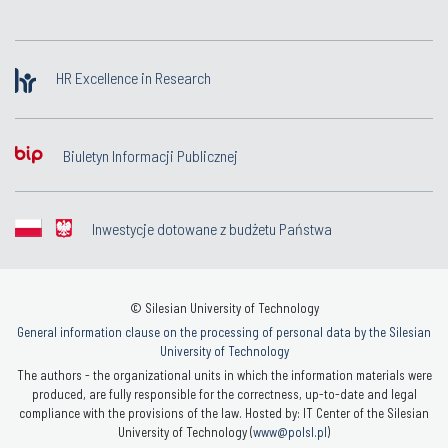
HR Excellence in Research
Biuletyn Informacji Publicznej
Inwestycje dotowane z budżetu Państwa
© Silesian University of Technology
General information clause on the processing of personal data by the Silesian
University of Technology
The authors - the organizational units in which the information materials were
produced, are fully responsible for the correctness, up-to-date and legal
compliance with the provisions of the law. Hosted by: IT Center of the Silesian
University of Technology (
www@polsl.pl
)