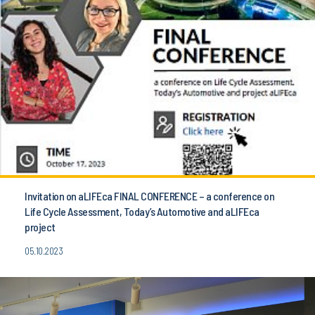
Invitation on aLIFEca FINAL CONFERENCE – a conference on
Life Cycle Assessment, Today’s Automotive and aLIFEca
project
05.10.2023