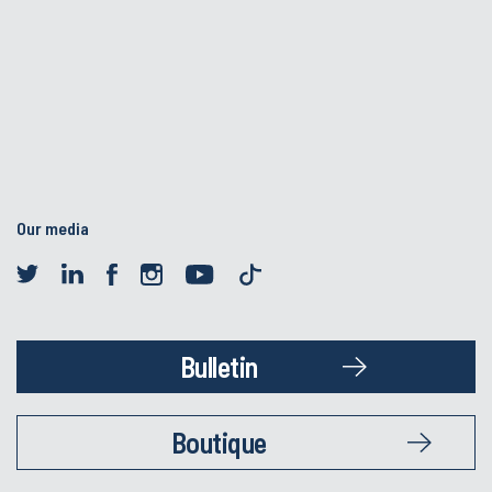
Our media
Bulletin
Boutique