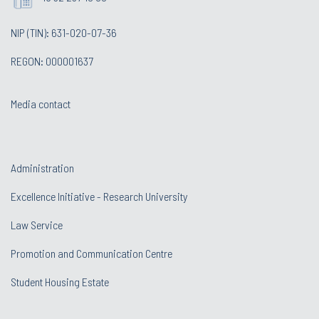
NIP (TIN): 631-020-07-36
REGON: 000001637
Media contact
Administration
Excellence Initiative - Research University
Law Service
Promotion and Communication Centre
Student Housing Estate