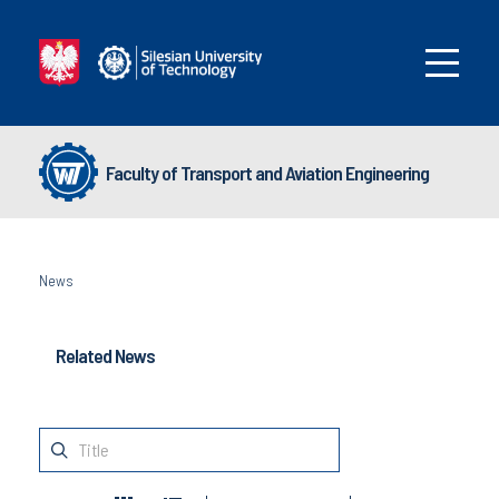
Faculty of Transport and Aviation Engineering
News
Related News