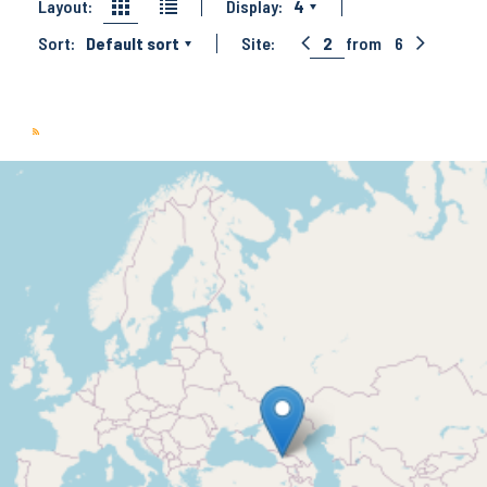
Layout:
Display:
4
Sort:
Default sort
Site:
2
from
6