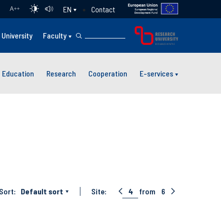
Contact
EN
A
++
University
Faculty
Education
Research
Cooperation
E-services
Sort:
Default sort
Site:
4
from
6