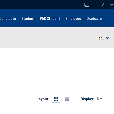
A
A
+
Candidate
Student
PhD Student
Employee
Graduate
Faculty
Layout:
Display:
4