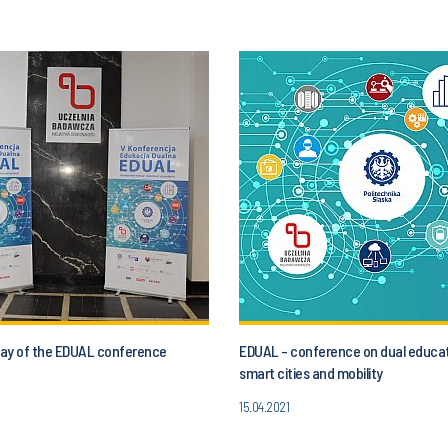
 day of the EDUAL conference
EDUAL - conference on dual educat
smart cities and mobility
15.04.2021