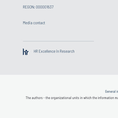
REGON: 000001637
Media contact
HR Excellence in Research
General i
The authors - the organizational units in which the information ma