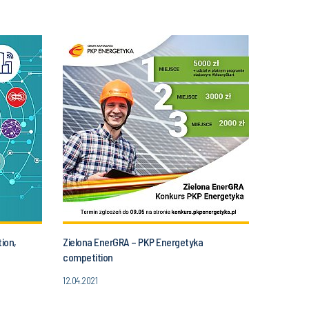
ion,
Zielona EnerGRA – PKP Energetyka
competition
12.04.2021