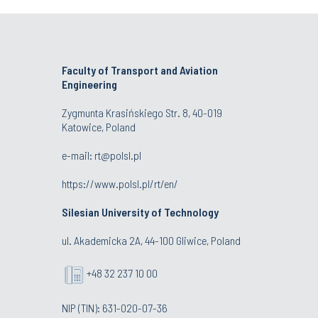
Faculty of Transport and Aviation
Engineering
Zygmunta Krasińskiego Str. 8, 40-019
Katowice, Poland
e-mail: rt@polsl.pl
https://www.polsl.pl/rt/en/
Silesian University of Technology
ul. Akademicka 2A, 44-100 Gliwice, Poland
+48 32 237 10 00
NIP (TIN): 631-020-07-36