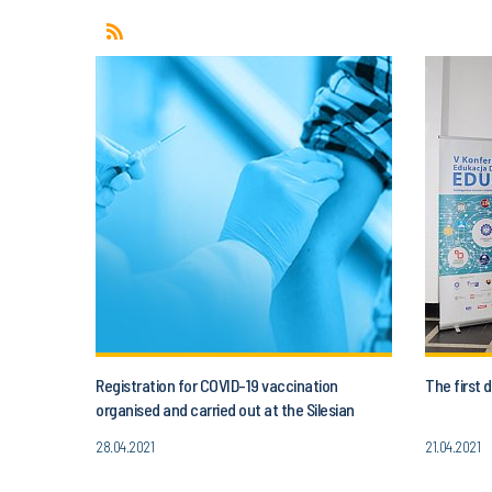
Registration for COVID-19 vaccination
The first
organised and carried out at the Silesian
University of Technology
28.04.2021
21.04.2021