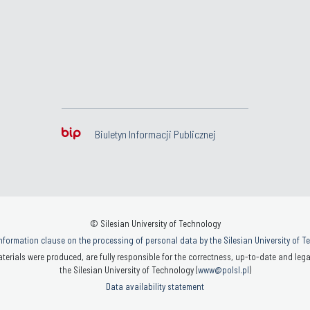
Biuletyn Informacji Publicznej
© Silesian University of Technology
nformation clause on the processing of personal data by the Silesian University of 
terials were produced, are fully responsible for the correctness, up-to-date and legal
the Silesian University of Technology (
www@polsl.pl
)
Data availability statement