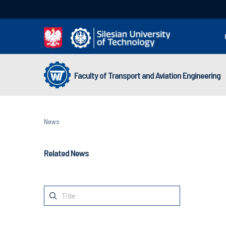
Faculty of Transport and Aviation Engineering
News
Related News