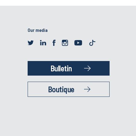
Our media
Bulletin
Boutique