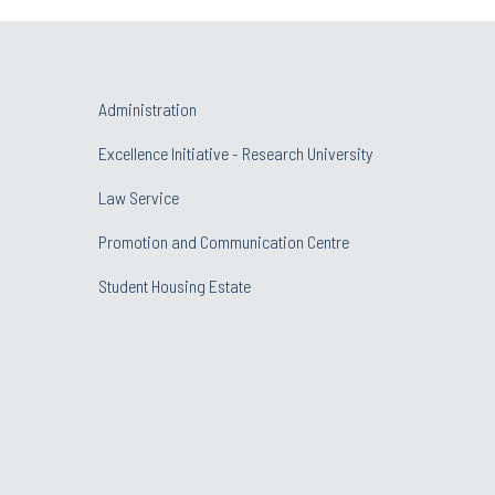
Administration
Excellence Initiative - Research University
Law Service
Promotion and Communication Centre
Student Housing Estate