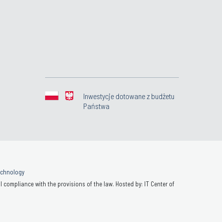
Inwestycje dotowane z budżetu
Państwa
Technology
 compliance with the provisions of the law. Hosted by: IT Center of