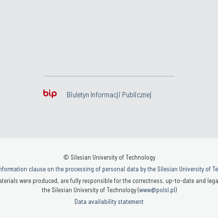
Biuletyn Informacji Publicznej
© Silesian University of Technology
nformation clause on the processing of personal data by the Silesian University of 
terials were produced, are fully responsible for the correctness, up-to-date and legal
the Silesian University of Technology (
www@polsl.pl
)
Data availability statement