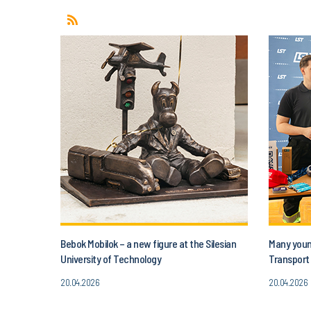
Bebok Mobilok – a new figure at the Silesian
Many young
University of Technology
Transport 
20.04.2026
20.04.2026