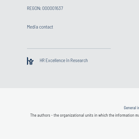
REGON: 000001637
Media contact
HR Excellence in Research
General i
The authors - the organizational units in which the information ma