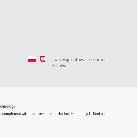
Inwestycje dotowane z budżetu
Państwa
Technology
 compliance with the provisions of the law. Hosted by: IT Center of