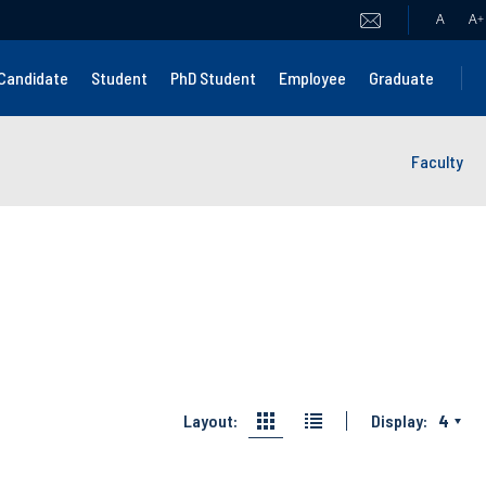
A
A
+
Candidate
Student
PhD Student
Employee
Graduate
Faculty
Layout:
Display:
4