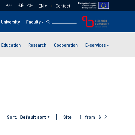
Contact
EN
A
++
University
Faculty
Education
Research
Cooperation
E-services
Sort:
Default sort
Site:
1
from
6