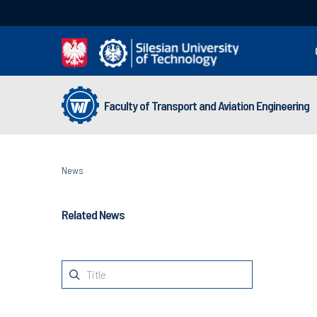
Faculty of Transport and Aviation Engineering
News
Related News