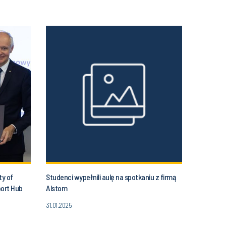
ty of
Studenci wypełnili aulę na spotkaniu z firmą
port Hub
Alstom
31.01.2025