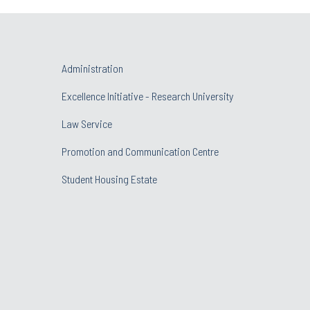
Administration
Excellence Initiative - Research University
Law Service
Promotion and Communication Centre
Student Housing Estate