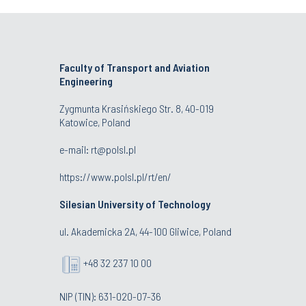
Faculty of Transport and Aviation
Engineering
Zygmunta Krasińskiego Str. 8, 40-019
Katowice, Poland
e-mail: rt@polsl.pl
https://www.polsl.pl/rt/en/
Silesian University of Technology
ul. Akademicka 2A, 44-100 Gliwice, Poland
+48 32 237 10 00
NIP (TIN): 631-020-07-36