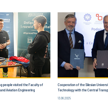
 people visited the Faculty of
Cooperation of the Silesian Universi
and Aviation Engineering
Technology with the Central Trans
13.06.2025