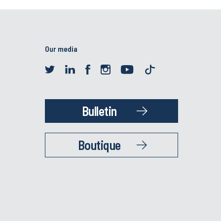
Our media
Bulletin
Boutique