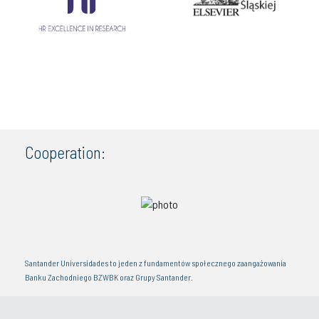
Cooperation:
Santander Universidades to jeden z fundamentów społecznego zaangażowania
Banku Zachodniego BZWBK oraz Grupy Santander.