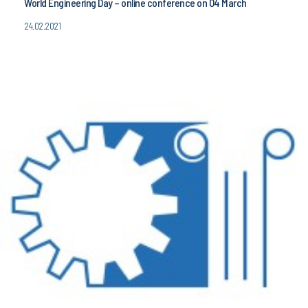
World Engineering Day – online conference on 04 March
24.02.2021