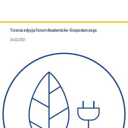
Trzecia edycja Forum Akademicko-Gospodarczego
24.02.2021