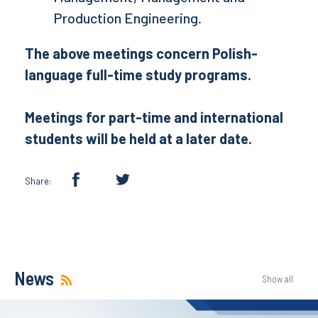
Production Engineering.
The above meetings concern Polish-
language full-time study programs.
Meetings for part-time and international
students will be held at a later date.
Share:
News
Show all