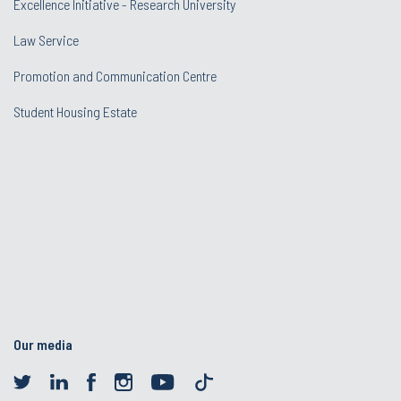
Excellence Initiative - Research University
Law Service
Promotion and Communication Centre
Student Housing Estate
Our media