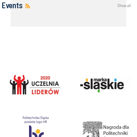
Events
Show all