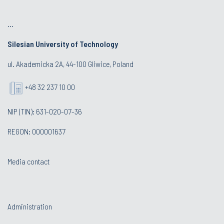
...
Silesian University of Technology
ul. Akademicka 2A, 44-100 Gliwice, Poland
+48 32 237 10 00
NIP (TIN): 631-020-07-36
REGON: 000001637
Media contact
Administration