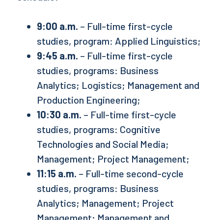
9:00 a.m.
– Full-time first-cycle
studies, program: Applied Linguistics;
9:45 a.m.
– Full-time first-cycle
studies, programs: Business
Analytics; Logistics; Management and
Production Engineering;
10:30 a.m.
– Full-time first-cycle
studies, programs: Cognitive
Technologies and Social Media;
Management; Project Management;
11:15 a.m.
– Full-time second-cycle
studies, programs: Business
Analytics; Management; Project
Management; Management and