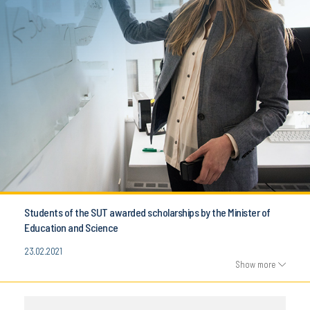
Students of the SUT awarded scholarships by the Minister of
Education and Science
23.02.2021
Show more