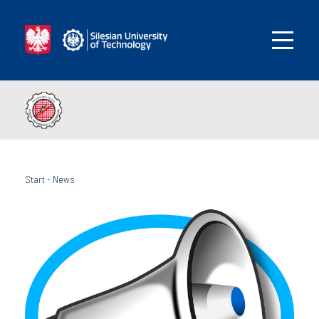
Start
-
News