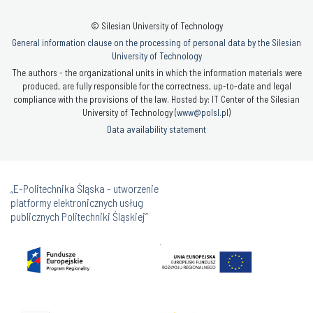
© Silesian University of Technology
General information clause on the processing of personal data by the Silesian
University of Technology
The authors - the organizational units in which the information materials were
produced, are fully responsible for the correctness, up-to-date and legal
compliance with the provisions of the law. Hosted by: IT Center of the Silesian
University of Technology (
www@polsl.pl
)
Data availability statement
„E-Politechnika Śląska - utworzenie
platformy elektronicznych usług
publicznych Politechniki Śląskiej”