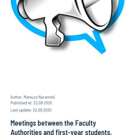
Author: Mateusz Naramski
Published at: 22.09.2025
Last update: 22.09.2025
Meetings between the Faculty
Authorities and first-year students.