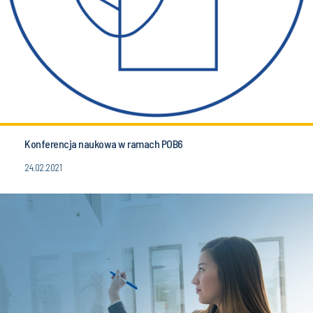
Konferencja naukowa w ramach POB6
24.02.2021