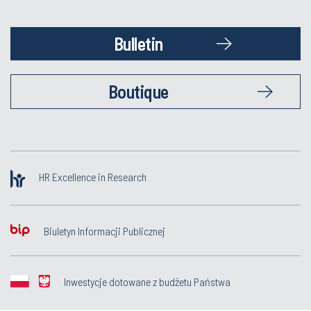
Bulletin
Boutique
HR Excellence in Research
Biuletyn Informacji Publicznej
Inwestycje dotowane z budżetu Państwa