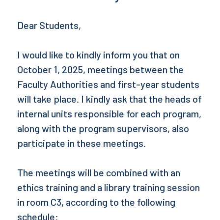
Dear Students,
I would like to kindly inform you that on
October 1, 2025, meetings between the
Faculty Authorities and first-year students
will take place. I kindly ask that the heads of
internal units responsible for each program,
along with the program supervisors, also
participate in these meetings.
The meetings will be combined with an
ethics training and a library training session
in room C3, according to the following
schedule: