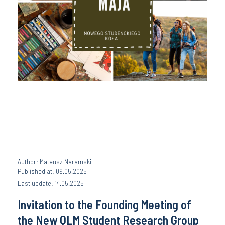
Author: Mateusz Naramski
Published at: 09.05.2025
Last update: 14.05.2025
Invitation to the Founding Meeting of
the New QLM Student Research Group