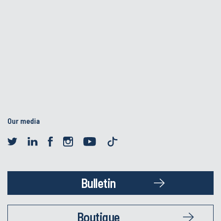
Our media
Bulletin
Boutique