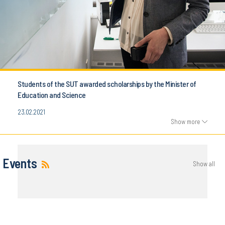
Students of the SUT awarded scholarships by the Minister of
Education and Science
23.02.2021
Show more
Events
Show all