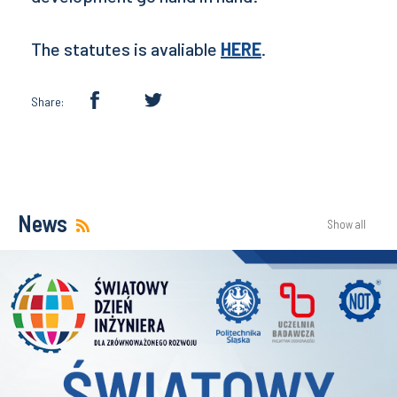
The statutes is avaliable
HERE
.
Share:
News
Show all