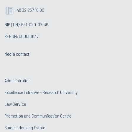
+48 32 237 10 00
NIP (TIN): 631-020-07-36
REGON: 000001637
Media contact
Administration
Excellence Initiative - Research University
Law Service
Promotion and Communication Centre
Student Housing Estate