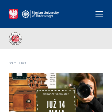
Start
-
News