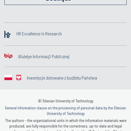
HR Excellence in Research
Biuletyn Informacji Publicznej
Inwestycje dotowane z budżetu Państwa
© Silesian University of Technology
General information clause on the processing of personal data by the Silesian
University of Technology
The authors - the organizational units in which the information materials were
produced, are fully responsible for the correctness, up-to-date and legal