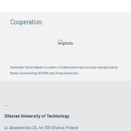
Cooperation:
Santander Universidades to jeden z fundamentów społecznego zaangażowania
Banku Zachodniego BZWBK oraz Grupy Santander.
...
Silesian University of Technology
ul. Akademicka 2A, 44-100 Gliwice, Poland