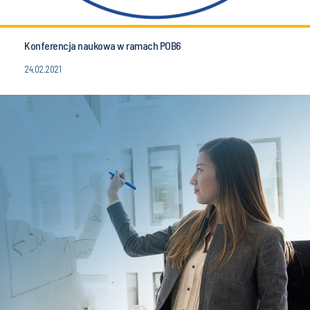
Konferencja naukowa w ramach POB6
24.02.2021