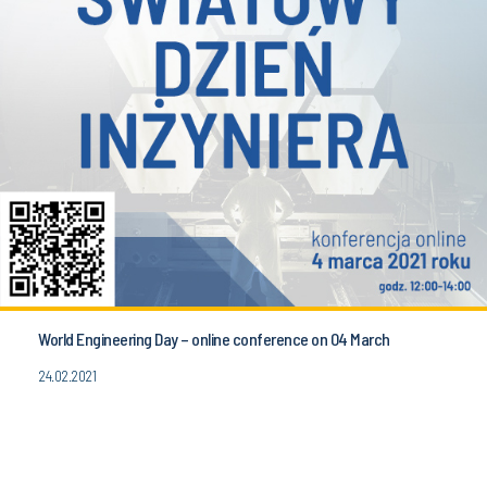
World Engineering Day – online conference on 04 March
24.02.2021