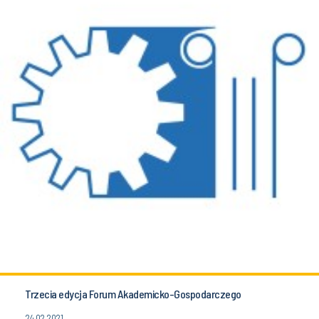
Trzecia edycja Forum Akademicko-Gospodarczego
24.02.2021