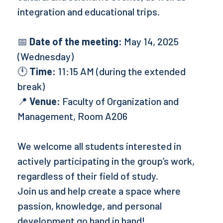
integration and educational trips.
📅
Date of the meeting:
May 14, 2025
(Wednesday)
🕚
Time:
11:15 AM (during the extended
break)
📍
Venue:
Faculty of Organization and
Management, Room A206
We welcome all students interested in
actively participating in the group’s work,
regardless of their field of study.
Join us and help create a space where
passion, knowledge, and personal
development go hand in hand!