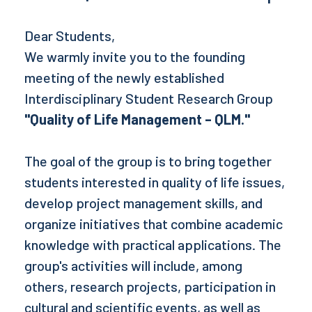
Dear Students,
We warmly invite you to the founding
meeting of the newly established
Interdisciplinary Student Research Group
"Quality of Life Management – QLM."
The goal of the group is to bring together
students interested in quality of life issues,
develop project management skills, and
organize initiatives that combine academic
knowledge with practical applications. The
group's activities will include, among
others, research projects, participation in
cultural and scientific events, as well as