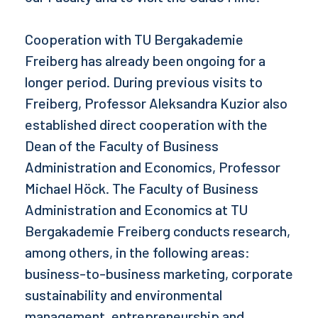
Cooperation with TU Bergakademie
Freiberg has already been ongoing for a
longer period. During previous visits to
Freiberg, Professor Aleksandra Kuzior also
established direct cooperation with the
Dean of the Faculty of Business
Administration and Economics, Professor
Michael Höck. The Faculty of Business
Administration and Economics at TU
Bergakademie Freiberg conducts research,
among others, in the following areas:
business-to-business marketing, corporate
sustainability and environmental
management, entrepreneurship and