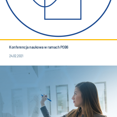
Konferencja naukowa w ramach POB6
24.02.2021