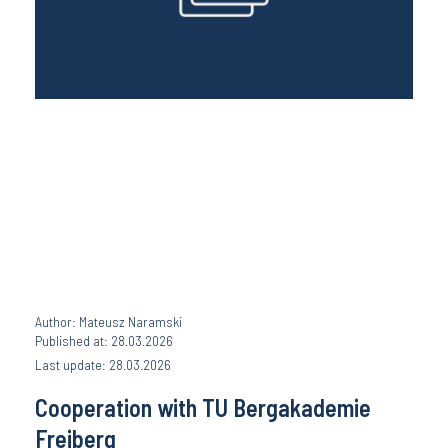
Author: Mateusz Naramski
Published at: 28.03.2026
Last update: 28.03.2026
Cooperation with TU Bergakademie
Freiberg