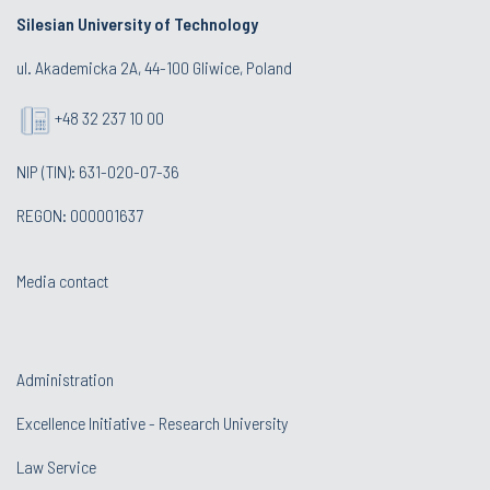
Silesian University of Technology
ul. Akademicka 2A, 44-100 Gliwice, Poland
+48 32 237 10 00
NIP (TIN): 631-020-07-36
REGON: 000001637
Media contact
Administration
Excellence Initiative - Research University
Law Service