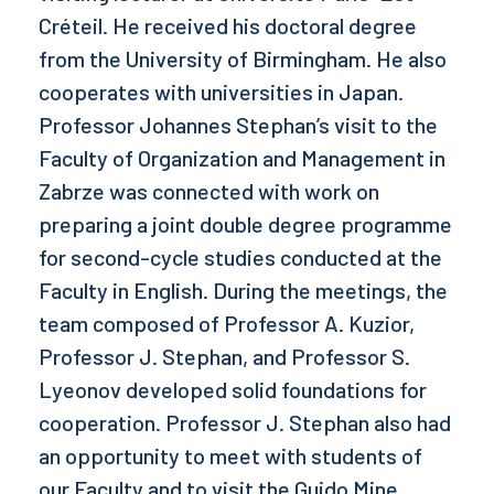
Créteil. He received his doctoral degree
from the University of Birmingham. He also
cooperates with universities in Japan.
Professor Johannes Stephan’s visit to the
Faculty of Organization and Management in
Zabrze was connected with work on
preparing a joint double degree programme
for second-cycle studies conducted at the
Faculty in English. During the meetings, the
team composed of Professor A. Kuzior,
Professor J. Stephan, and Professor S.
Lyeonov developed solid foundations for
cooperation. Professor J. Stephan also had
an opportunity to meet with students of
our Faculty and to visit the Guido Mine.