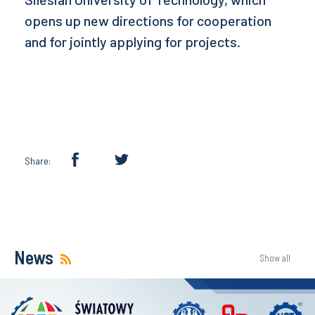
opens up new directions for cooperation
and for jointly applying for projects.
Share:
News
Show all