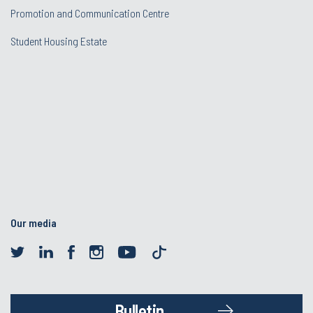
Promotion and Communication Centre
Student Housing Estate
Our media
Bulletin