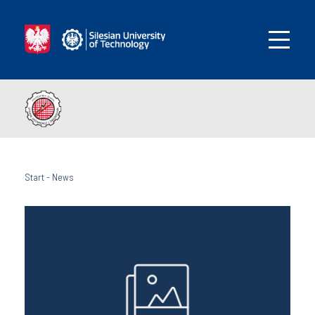
Start
-
News