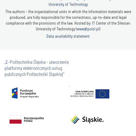
University of Technology
The authors - the organizational units in which the information materials were
produced, are fully responsible for the correctness, up-to-date and legal
compliance with the provisions of the law. Hosted by: IT Center of the Silesian
University of Technology (
www@polsl.pl
)
Data availability statement
„E-Politechnika Śląska - utworzenie
platformy elektronicznych usług
publicznych Politechniki Śląskiej”