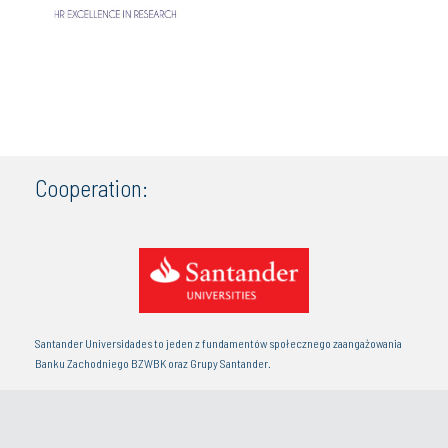
Cooperation:
Santander Universidades to jeden z fundamentów społecznego zaangażowania
Banku Zachodniego BZWBK oraz Grupy Santander.