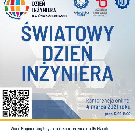
World Engineering Day – online conference on 04 March