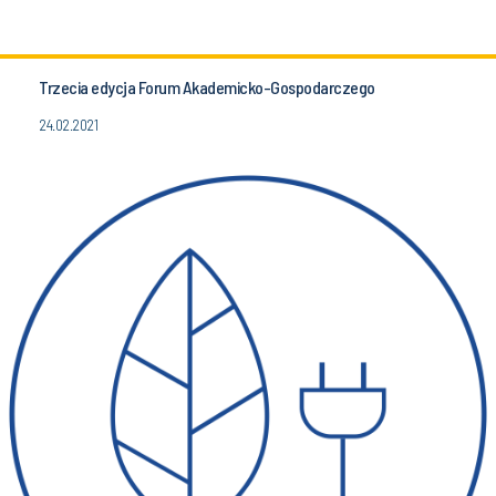
Trzecia edycja Forum Akademicko-Gospodarczego
24.02.2021