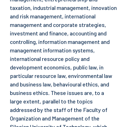
taxation, industrial management, innovation
and risk management, international
management and corporate strategies,
investment and finance, accounting and
controlling, information management and
management information systems,
international resource policy and
development economics, public law, in
particular resource law, environmental law
and business law, behavioural ethics, and
business ethics. These issues are, to a
large extent, parallel to the topics
addressed by the staff of the Faculty of
Organization and Management of the
Silesian University of Technology, which