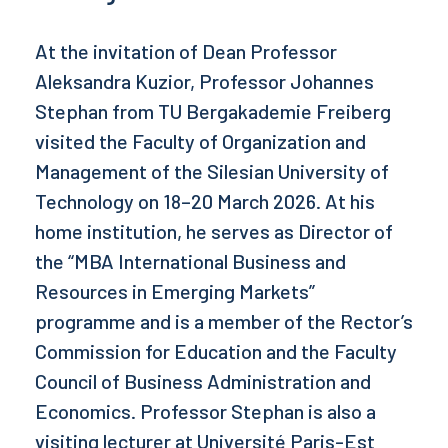
At the invitation of Dean Professor
Aleksandra Kuzior, Professor Johannes
Stephan from TU Bergakademie Freiberg
visited the Faculty of Organization and
Management of the Silesian University of
Technology on 18–20 March 2026. At his
home institution, he serves as Director of
the “MBA International Business and
Resources in Emerging Markets”
programme and is a member of the Rector’s
Commission for Education and the Faculty
Council of Business Administration and
Economics. Professor Stephan is also a
visiting lecturer at Université Paris-Est