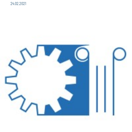
24.02.2021