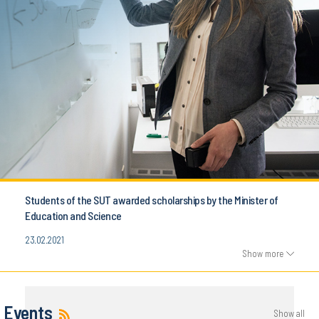
Students of the SUT awarded scholarships by the Minister of
Education and Science
23.02.2021
Show more
Events
Show all