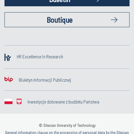
Boutique
HR Excellence in Research
Biuletyn Informacji Publicznej
Inwestycje dotowane z budżetu Państwa
© Silesian University of Technology
General information clause on the processing of personal data by the Silesian