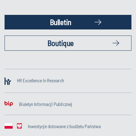
Bulletin
Boutique
HR Excellence in Research
Biuletyn Informacji Publicznej
Inwestycje dotowane z budżetu Państwa