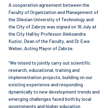
A cooperation agreement between the
Faculty of Organization and Management of
the Silesian University of Technology and
the City of Zabrze was signed on 16 July at
the City Hall by Professor Aleksandra
Kuzior, Dean of the Faculty, and Dr Ewa
Weber, Acting Mayor of Zabrze.
“We intend to jointly carry out scientific
research, educational, training and
implementation projects, building on our
existing experience and responding
dynamically to new development trends and
emerging challenges faced both by local
governments and higher education