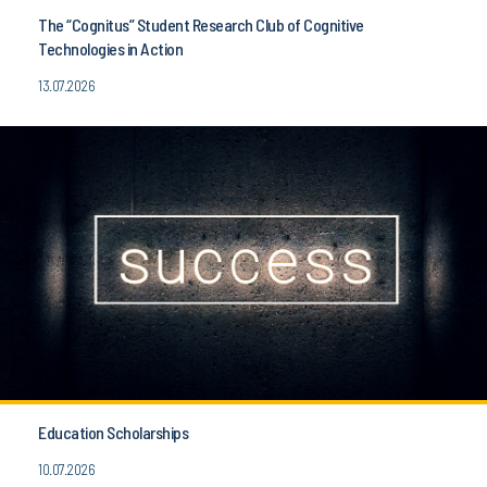
The “Cognitus” Student Research Club of Cognitive
Technologies in Action
13.07.2026
Education Scholarships
10.07.2026