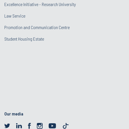
Excellence Initiative - Research University
Law Service
Promotion and Communication Centre
Student Housing Estate
Our media