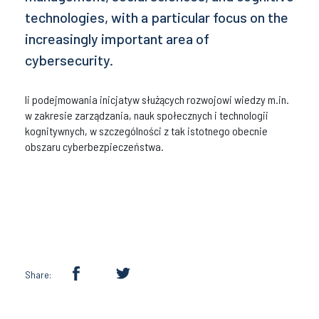
technologies, with a particular focus on the
increasingly important area of
cybersecurity.
li podejmowania inicjatyw służących rozwojowi wiedzy m.in.
w zakresie zarządzania, nauk społecznych i technologii
kognitywnych, w szczególności z tak istotnego obecnie
obszaru cyberbezpieczeństwa.
Share: