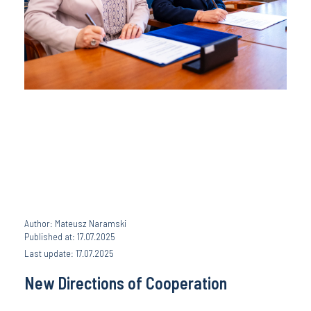
Author: Mateusz Naramski
Published at: 17.07.2025
Last update: 17.07.2025
New Directions of Cooperation