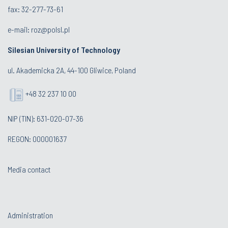
fax: 32-277-73-61
e-mail:
roz@polsl.pl
Silesian University of Technology
ul. Akademicka 2A, 44-100 Gliwice, Poland
+48 32 237 10 00
NIP (TIN): 631-020-07-36
REGON: 000001637
Media contact
Administration