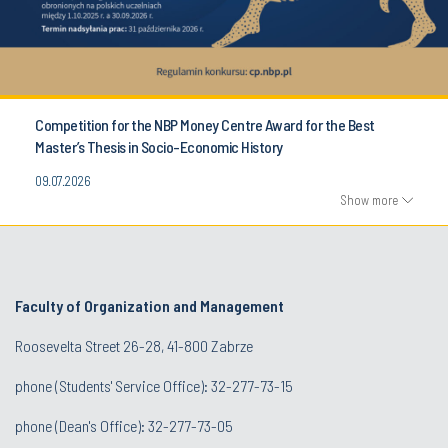
Competition for the NBP Money Centre Award for the Best
Master’s Thesis in Socio-Economic History
09.07.2026
Show more
Faculty of Organization and Management
Roosevelta Street 26-28, 41-800 Zabrze
phone (Students' Service Office): 32-277-73-15
phone (Dean's Office): 32-277-73-05