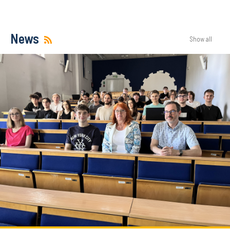
News
Show all