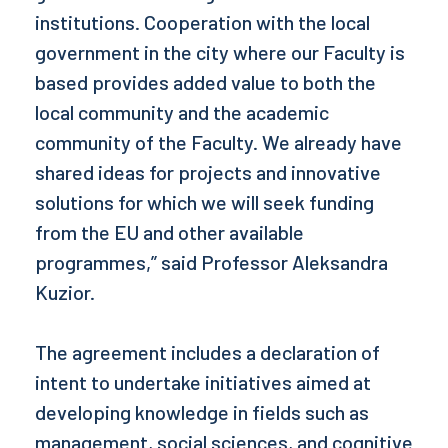
institutions. Cooperation with the local
government in the city where our Faculty is
based provides added value to both the
local community and the academic
community of the Faculty. We already have
shared ideas for projects and innovative
solutions for which we will seek funding
from the EU and other available
programmes,” said Professor Aleksandra
Kuzior.
The agreement includes a declaration of
intent to undertake initiatives aimed at
developing knowledge in fields such as
management, social sciences, and cognitive