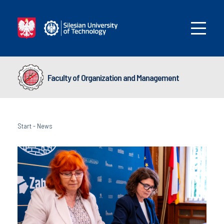
Faculty of Organization and Management
Start
-
News