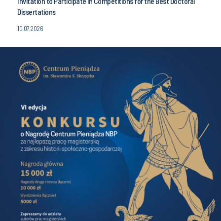
Invitation to Participate in Competitions for the Best Doctoral
Dissertations
10.07.2026