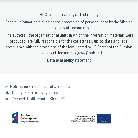
© Silesian University of Technology
General information clause on the processing of personal data by the Silesian
University of Technology
The authors - the organizational units in which the information materials were
produced, are fully responsible for the correctness, up-to-date and legal
compliance with the provisions of the law. Hosted by: IT Center of the Silesian
University of Technology (
www@polsl.pl
)
Data availability statement
„E-Politechnika Śląska - utworzenie
platformy elektronicznych usług
publicznych Politechniki Śląskiej”