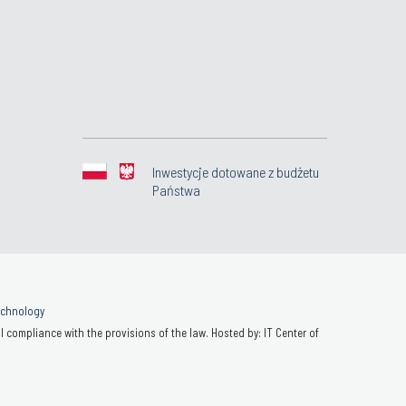
Inwestycje dotowane z budżetu
Państwa
Technology
 compliance with the provisions of the law. Hosted by: IT Center of