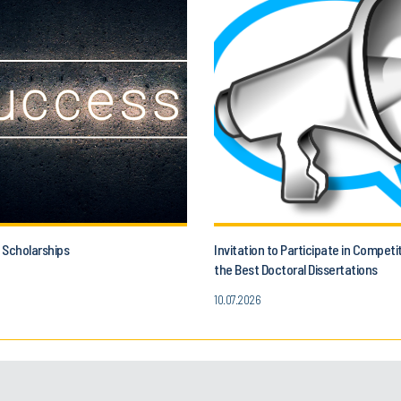
 Scholarships
Invitation to Participate in Competi
the Best Doctoral Dissertations
10.07.2026