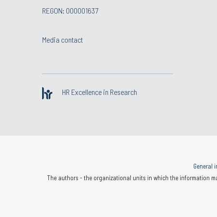
REGON: 000001637
Media contact
HR Excellence in Research
General i
The authors - the organizational units in which the information ma