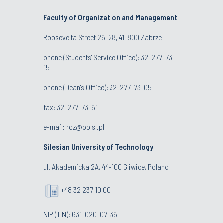
Faculty of Organization and Management
Roosevelta Street 26-28, 41-800 Zabrze
phone (Students' Service Office): 32-277-73-
15
phone (Dean's Office): 32-277-73-05
fax: 32-277-73-61
e-mail:
roz@polsl.pl
Silesian University of Technology
ul. Akademicka 2A, 44-100 Gliwice, Poland
+48 32 237 10 00
NIP (TIN): 631-020-07-36