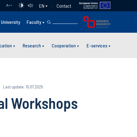
Contact
EN
A
++
University
Faculty
cation
Research
Cooperation
E-services
Last update: 10.07.2025
tal Workshops