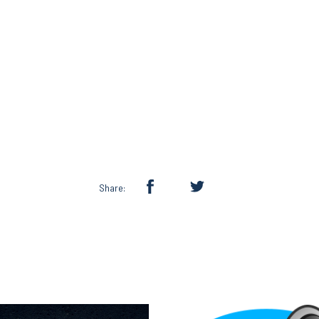
Share: