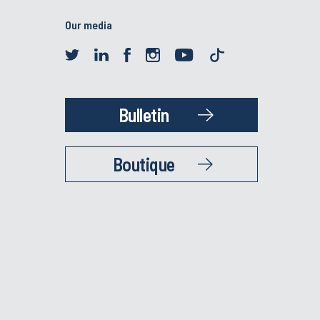
Our media
Bulletin
Boutique