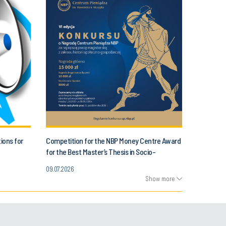
tions for
Competition for the NBP Money Centre Award
for the Best Master’s Thesis in Socio-
Economic History
09.07.2026
Show more