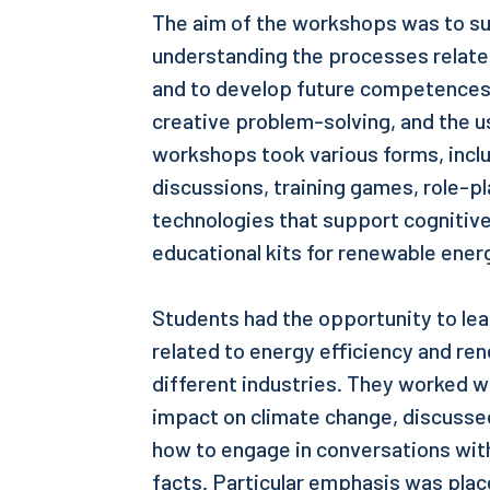
The aim of the workshops was to su
understanding the processes related
and to develop future competences s
creative problem-solving, and the u
workshops took various forms, inclu
discussions, training games, role-p
technologies that support cognitiv
educational kits for renewable ener
Students had the opportunity to le
related to energy efficiency and r
different industries. They worked w
impact on climate change, discussed
how to engage in conversations with
facts. Particular emphasis was pla