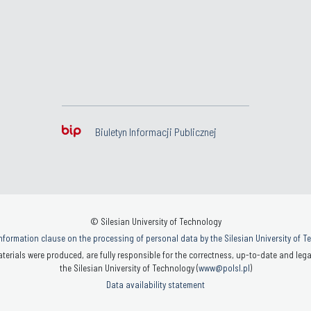
Biuletyn Informacji Publicznej
© Silesian University of Technology
nformation clause on the processing of personal data by the Silesian University of 
terials were produced, are fully responsible for the correctness, up-to-date and legal
the Silesian University of Technology (
www@polsl.pl
)
Data availability statement