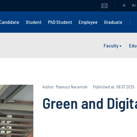
A
A
+
Candidate
Student
PhD Student
Employee
Graduate
Faculty
Edu
Author: Mateusz Naramski
Published at: 08.07.2025
Green and Digi