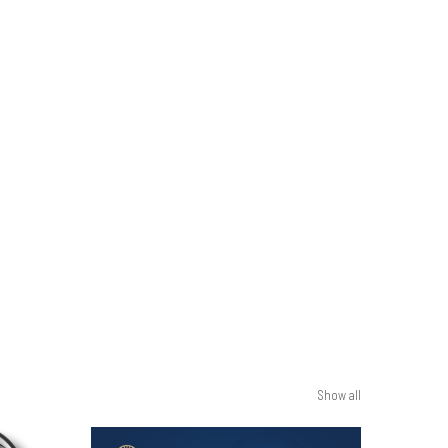
Show all