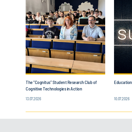
The “Cognitus” Student Research Club of
Education
Cognitive Technologies in Action
13.07.2026
10.07.2026