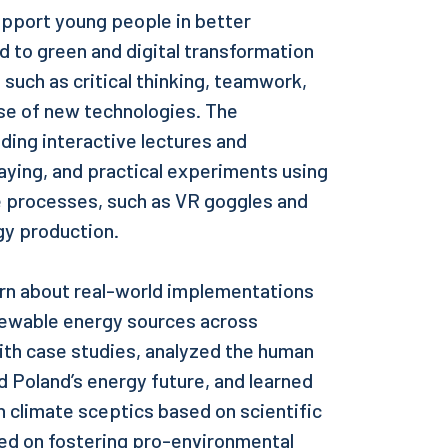
pport young people in better
 to green and digital transformation
uch as critical thinking, teamwork,
se of new technologies. The
ding interactive lectures and
laying, and practical experiments using
e processes, such as VR goggles and
gy production.
arn about real-world implementations
enewable energy sources across
ith case studies, analyzed the human
 Poland’s energy future, and learned
 climate sceptics based on scientific
ced on fostering pro-environmental