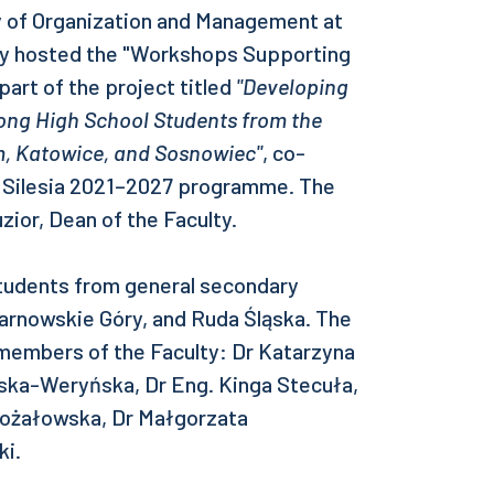
ty of Organization and Management at
ogy hosted the "Workshops Supporting
art of the project titled
"Developing
ng High School Students from the
m, Katowice, and Sosnowiec"
, co-
r Silesia 2021–2027 programme. The
zior, Dean of the Faculty.
udents from general secondary
Tarnowskie Góry, and Ruda Śląska. The
 members of the Faculty: Dr Katarzyna
ska-Weryńska, Dr Eng. Kinga Stecuła,
Rożałowska, Dr Małgorzata
ki.