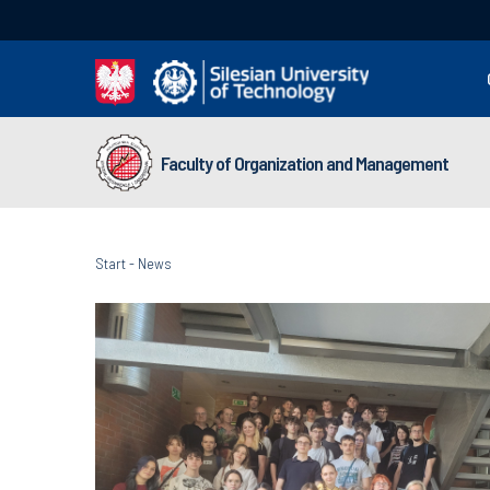
Faculty of Organization and Management
Start
-
News