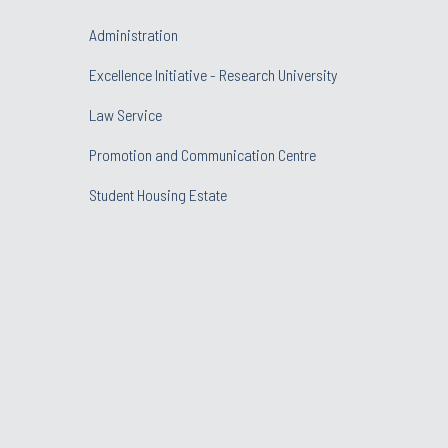
Administration
Excellence Initiative - Research University
Law Service
Promotion and Communication Centre
Student Housing Estate