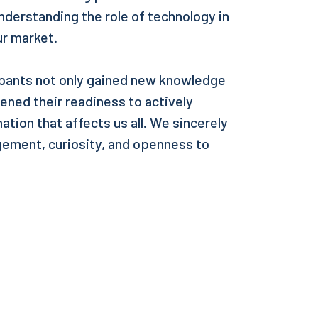
nderstanding the role of technology in
ur market.
pants not only gained new knowledge
hened their readiness to actively
ation that affects us all. We sincerely
agement, curiosity, and openness to