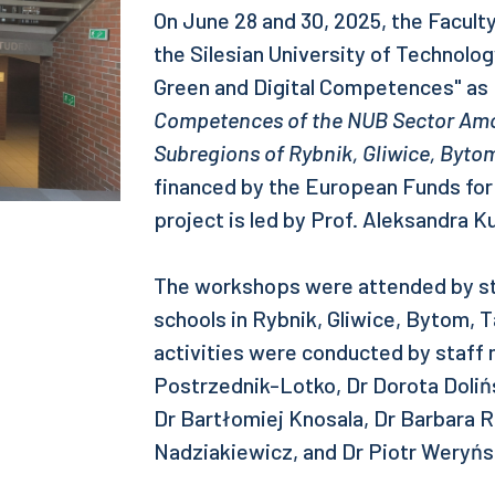
On June 28 and 30, 2025, the Facul
the Silesian University of Technol
Green and Digital Competences" as p
Competences of the NUB Sector Amo
Subregions of Rybnik, Gliwice, Byto
financed by the European Funds fo
project is led by Prof. Aleksandra Ku
The workshops were attended by st
schools in Rybnik, Gliwice, Bytom, 
activities were conducted by staff
Postrzednik-Lotko, Dr Dorota Doliń
Dr Bartłomiej Knosala, Dr Barbara 
Nadziakiewicz, and Dr Piotr Weryńs