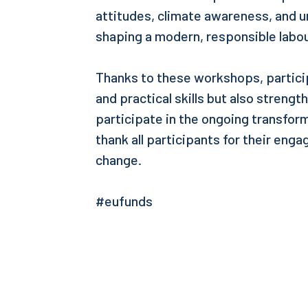
attitudes, climate awareness, and u
shaping a modern, responsible labo
Thanks to these workshops, partici
and practical skills but also strengt
participate in the ongoing transform
thank all participants for their eng
change.
#eufunds