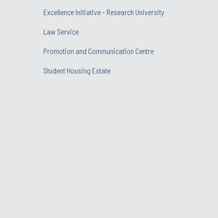
Excellence Initiative - Research University
Law Service
Promotion and Communication Centre
Student Housing Estate