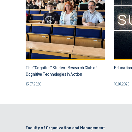
The “Cognitus” Student Research Club of
Education
Cognitive Technologies in Action
13.07.2026
10.07.2026
Faculty of Organization and Management