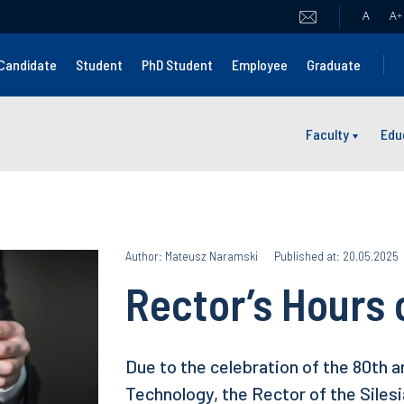
A
A
+
Candidate
Student
PhD Student
Employee
Graduate
Faculty
Edu
Author: Mateusz Naramski
Published at: 20.05.2025
Rector’s Hours 
Due to the celebration of the 80th a
Technology, the Rector of the Siles