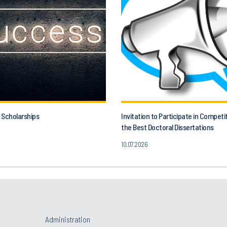
 Scholarships
Invitation to Participate in Competi
the Best Doctoral Dissertations
10.07.2026
Administration