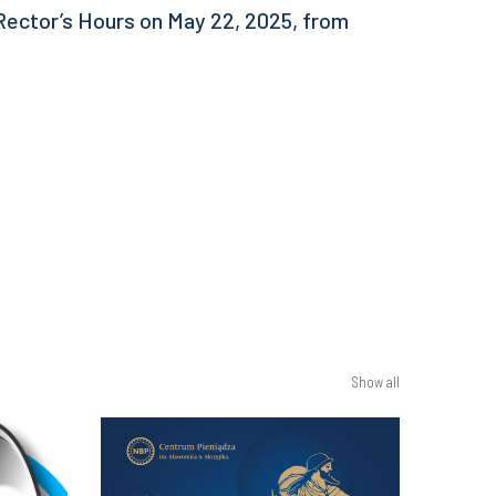
ector’s Hours on May 22, 2025, from
Show all