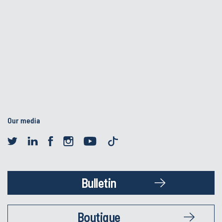
Our media
Bulletin
Boutique