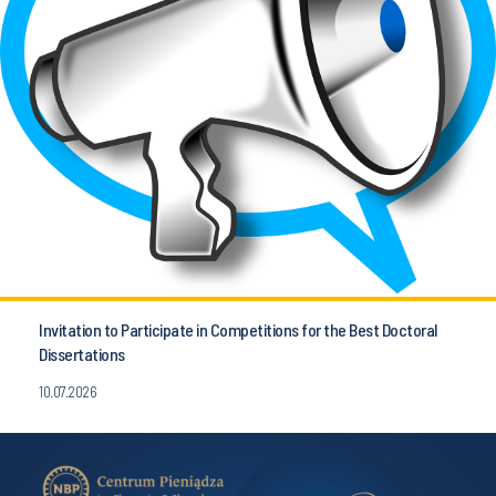
Invitation to Participate in Competitions for the Best Doctoral
Dissertations
10.07.2026