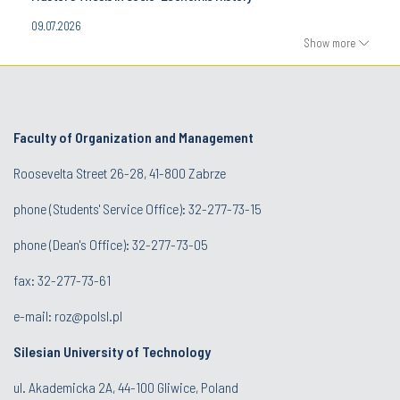
09.07.2026
Show more
Faculty of Organization and Management
Roosevelta Street 26-28, 41-800 Zabrze
phone (Students' Service Office): 32-277-73-15
phone (Dean's Office): 32-277-73-05
fax: 32-277-73-61
e-mail:
roz@polsl.pl
Silesian University of Technology
ul. Akademicka 2A, 44-100 Gliwice, Poland