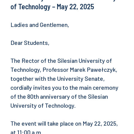
of Technology – May 22, 2025
Ladies and Gentlemen,
Dear Students,
The Rector of the Silesian University of
Technology, Professor Marek Pawełczyk,
together with the University Senate,
cordially invites you to the main ceremony
of the 80th anniversary of the Silesian
University of Technology.
The event will take place on May 22, 2025,
at 11:00 a.m.