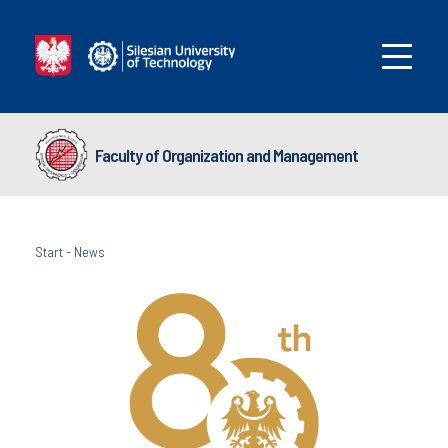
Faculty of Organization and Management
Start
-
News