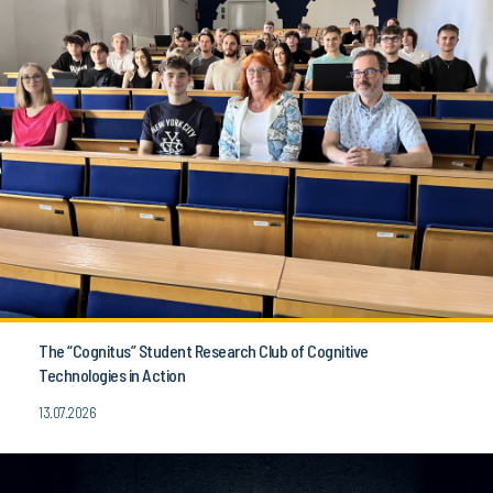
The “Cognitus” Student Research Club of Cognitive
Technologies in Action
13.07.2026