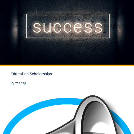
Education Scholarships
10.07.2026