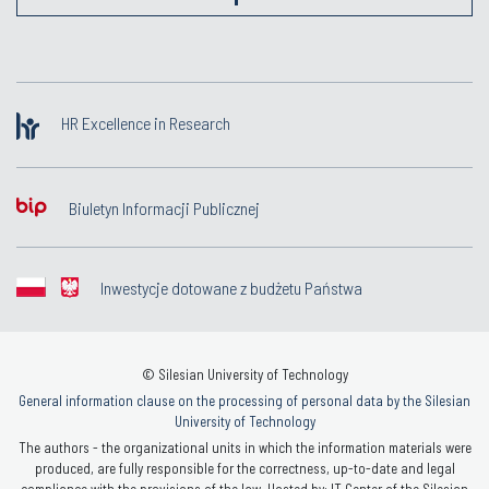
HR Excellence in Research
Biuletyn Informacji Publicznej
Inwestycje dotowane z budżetu Państwa
© Silesian University of Technology
General information clause on the processing of personal data by the Silesian
University of Technology
The authors - the organizational units in which the information materials were
produced, are fully responsible for the correctness, up-to-date and legal