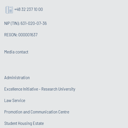
+48 32 237 10 00
NIP (TIN): 631-020-07-36
REGON: 000001637
Media contact
Administration
Excellence Initiative - Research University
Law Service
Promotion and Communication Centre
Student Housing Estate