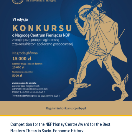
Competition for the NBP Money Centre Award for the Best
Master’s Thesis in Socio-Economic History