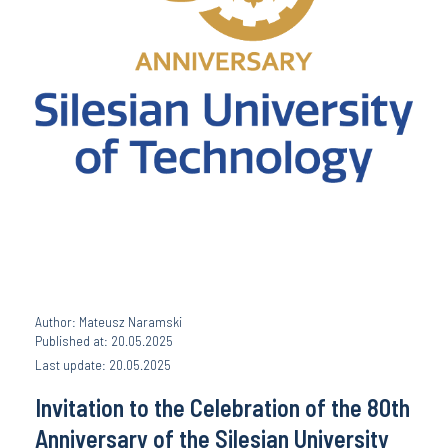
Author: Mateusz Naramski
Published at: 20.05.2025
Last update: 20.05.2025
Invitation to the Celebration of the 80th
Anniversary of the Silesian University