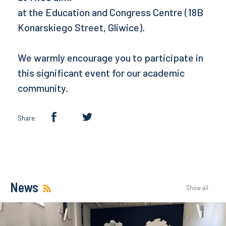
at the Education and Congress Centre (18B
Konarskiego Street, Gliwice).
We warmly encourage you to participate in
this significant event for our academic
community.
Share:
News
Show all