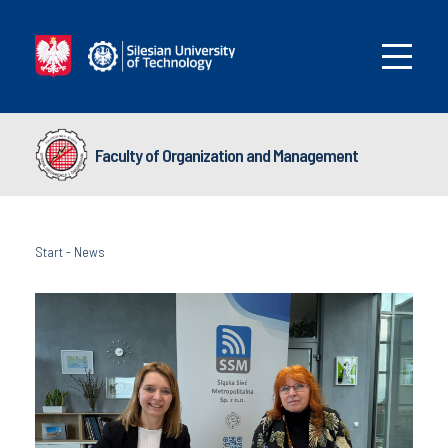
Faculty of Organization and Management
Start
-
News