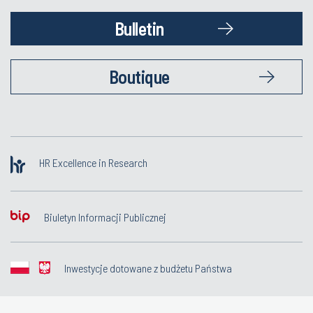
Bulletin
Boutique
HR Excellence in Research
Biuletyn Informacji Publicznej
Inwestycje dotowane z budżetu Państwa