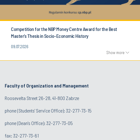
Competition for the NBP Money Centre Award for the Best
Master’s Thesis in Socio-Economic History
09.07.2026
Show more
Faculty of Organization and Management
Roosevelta Street 26-28, 41-800 Zabrze
phone (Students' Service Office): 32-277-73-15
phone (Dean's Office): 32-277-73-05
fax: 32-277-73-61