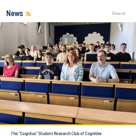
News
Show all
The “Cognitus” Student Research Club of Cognitive