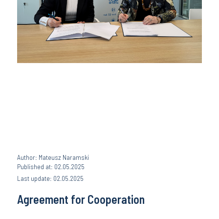
Author: Mateusz Naramski
Published at: 02.05.2025
Last update: 02.05.2025
Agreement for Cooperation