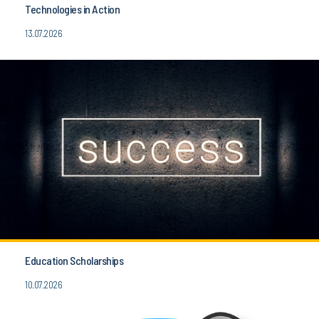
Technologies in Action
13.07.2026
Education Scholarships
10.07.2026