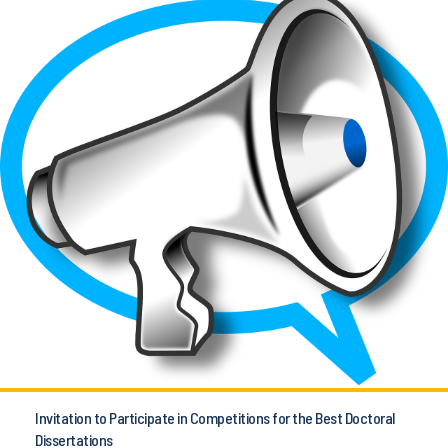
Invitation to Participate in Competitions for the Best Doctoral
Dissertations