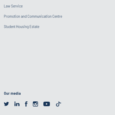
Law Service
Promotion and Communication Centre
Student Housing Estate
Our media