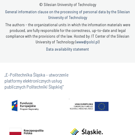
© Silesian University of Technology
General information clause on the processing of personal data by the Silesian
University of Technology
The authors - the organizational units in which the information materials were
produced, are fully responsible for the correctness, up-to-date and legal
compliance with the provisions of the law. Hosted by: IT Center of the Silesian
University of Technology (
www@polsl.pl
)
Data availability statement
„E-Politechnika Śląska - utworzenie
platformy elektronicznych usług
publicznych Politechniki Śląskiej”