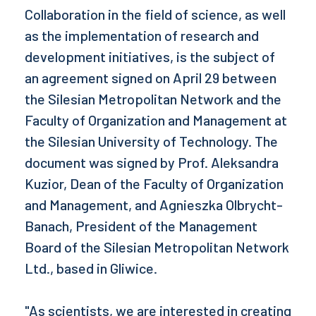
Collaboration in the field of science, as well
as the implementation of research and
development initiatives, is the subject of
an agreement signed on April 29 between
the Silesian Metropolitan Network and the
Faculty of Organization and Management at
the Silesian University of Technology. The
document was signed by Prof. Aleksandra
Kuzior, Dean of the Faculty of Organization
and Management, and Agnieszka Olbrycht-
Banach, President of the Management
Board of the Silesian Metropolitan Network
Ltd., based in Gliwice.
"As scientists, we are interested in creating