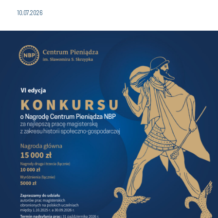
10.07.2026