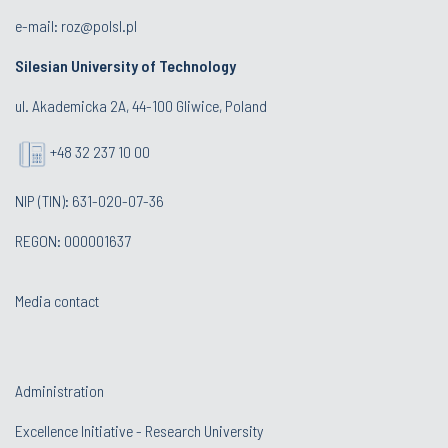
e-mail:
roz@polsl.pl
Silesian University of Technology
ul. Akademicka 2A, 44-100 Gliwice, Poland
+48 32 237 10 00
NIP (TIN): 631-020-07-36
REGON: 000001637
Media contact
Administration
Excellence Initiative - Research University