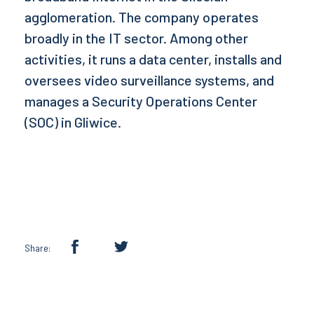
agglomeration. The company operates
broadly in the IT sector. Among other
activities, it runs a data center, installs and
oversees video surveillance systems, and
manages a Security Operations Center
(SOC) in Gliwice.
Share: