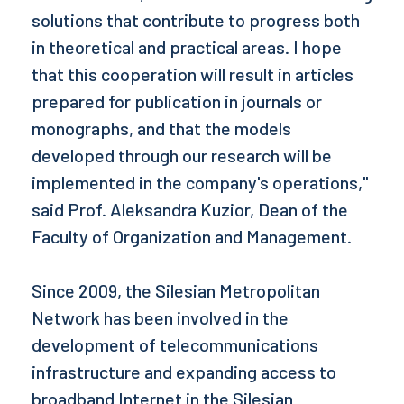
solutions that contribute to progress both
in theoretical and practical areas. I hope
that this cooperation will result in articles
prepared for publication in journals or
monographs, and that the models
developed through our research will be
implemented in the company's operations,"
said Prof. Aleksandra Kuzior, Dean of the
Faculty of Organization and Management.
Since 2009, the Silesian Metropolitan
Network has been involved in the
development of telecommunications
infrastructure and expanding access to
broadband Internet in the Silesian