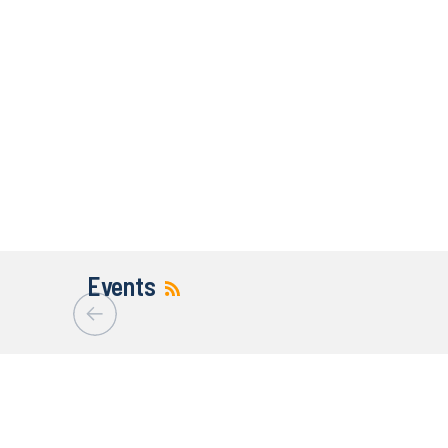
Events