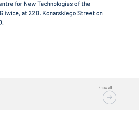
Centre for New Technologies of the
 Gliwice, at 22B, Konarskiego Street on
0.
Show all