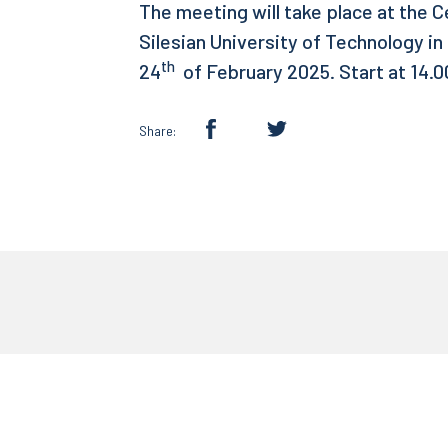
The meeting will take place at the 
Silesian University of Technology in
th
24
of February 2025. Start at 14.0
Share: