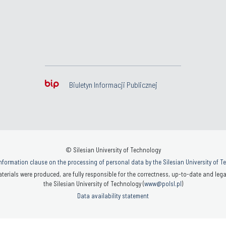
Biuletyn Informacji Publicznej
© Silesian University of Technology
nformation clause on the processing of personal data by the Silesian University of 
terials were produced, are fully responsible for the correctness, up-to-date and legal
the Silesian University of Technology (
www@polsl.pl
)
Data availability statement