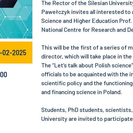
The Rector of the Silesian Universi
Pawełczyk invites all interested to
Science and Higher Education Prof. 
National Centre for Research and 
This will be the first of a series of
4-02-2025
director, which will take place in t
The “Let’s talk about Polish science
:00
officials to be acquainted with the
scientific policy and the functioning
and financing science in Poland.
Students, PhD students, scientists,
University are invited to participat