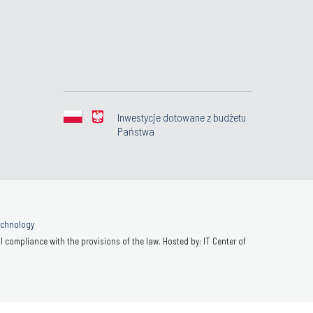
Inwestycje dotowane z budżetu
Państwa
Technology
 compliance with the provisions of the law. Hosted by: IT Center of