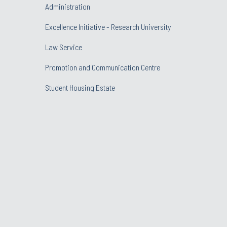
Administration
Excellence Initiative - Research University
Law Service
Promotion and Communication Centre
Student Housing Estate