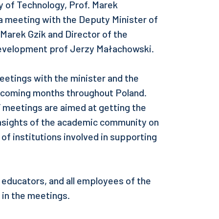
ty of Technology, Prof. Marek
 a meeting with the Deputy Minister of
Marek Gzik and Director of the
Development prof Jerzy Małachowski.
 meetings with the minister and the
he coming months throughout Poland.
” meetings are aimed at getting the
 insights of the academic community on
 of institutions involved in supporting
 educators, and all employees of the
e in the meetings.