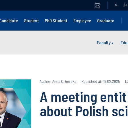
A
A
+
Candidate
Student
PhD Student
Employee
Graduate
Faculty
Edu
Author: Anna Orłowska
Published at: 18.02.2025
L
A meeting entitl
about Polish sc