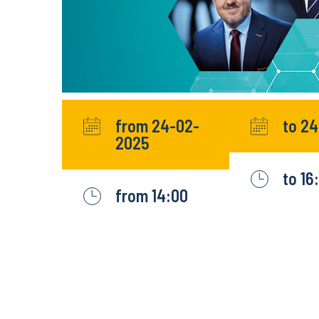
from 24-02-
to 2
2025
to 16
from 14:00