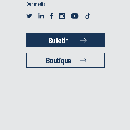
Our media
Bulletin
Boutique