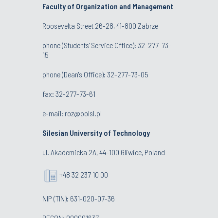
Faculty of Organization and Management
Roosevelta Street 26-28, 41-800 Zabrze
phone (Students' Service Office): 32-277-73-
15
phone (Dean's Office): 32-277-73-05
fax: 32-277-73-61
e-mail:
roz@polsl.pl
Silesian University of Technology
ul. Akademicka 2A, 44-100 Gliwice, Poland
+48 32 237 10 00
NIP (TIN): 631-020-07-36
REGON: 000001637