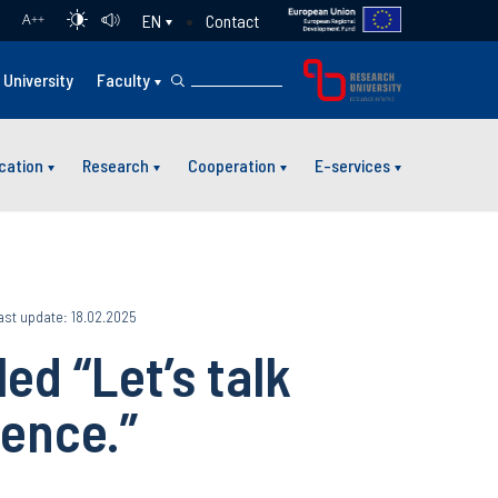
Contact
EN
A
++
University
Faculty
cation
Research
Cooperation
E-services
ast update: 18.02.2025
ed “Let’s talk
ience.”