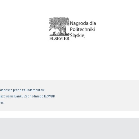
idades to jeden z fundamentów
gażowania Banku Zachodniego BZWBK
er.