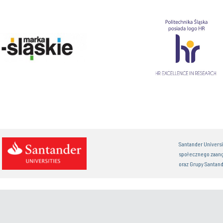
Santander Univers
społecznego zaan
oraz Grupy Santand