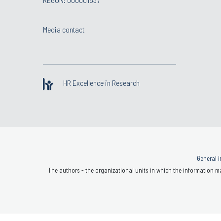
Media contact
HR Excellence in Research
General i
The authors - the organizational units in which the information ma