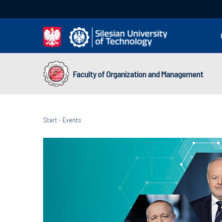
Faculty of Organization and Management
Start
-
Events