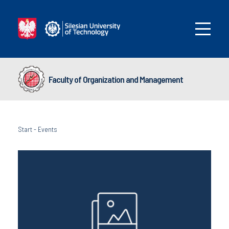
Faculty of Organization and Management
Start
-
Events