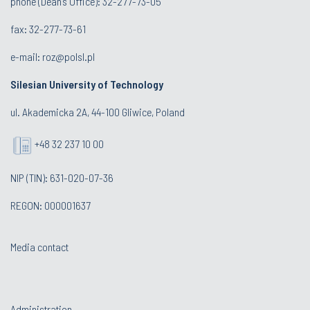
phone (Dean's Office): 32-277-73-05
fax: 32-277-73-61
e-mail:
roz@polsl.pl
Silesian University of Technology
ul. Akademicka 2A, 44-100 Gliwice, Poland
+48 32 237 10 00
NIP (TIN): 631-020-07-36
REGON: 000001637
Media contact
Administration