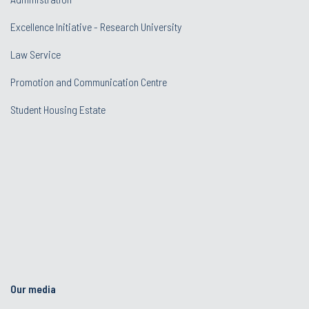
Excellence Initiative - Research University
Law Service
Promotion and Communication Centre
Student Housing Estate
Our media