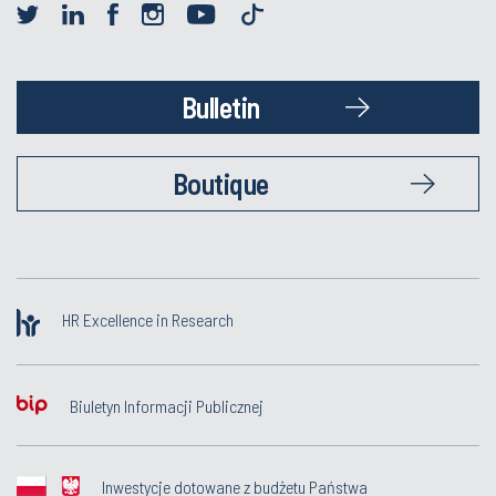
Bulletin
Boutique
HR Excellence in Research
Biuletyn Informacji Publicznej
Inwestycje dotowane z budżetu Państwa