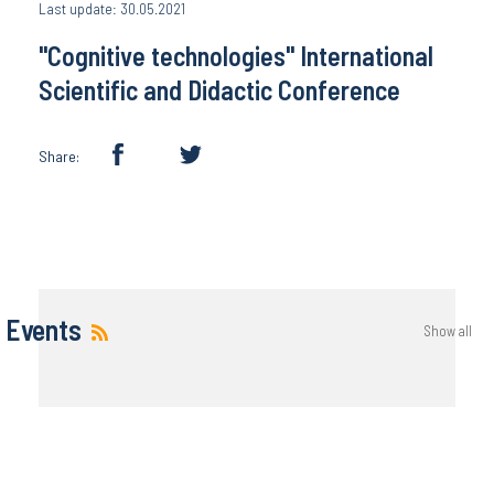
Last update: 30.05.2021
"Cognitive techn​ologies" International
Scientific and Didactic Conference
Share:
Events
Show all