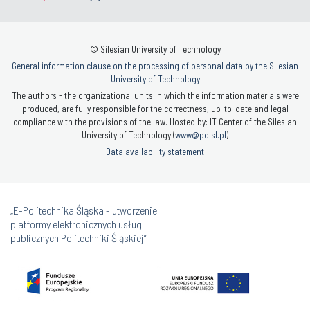
© Silesian University of Technology
General information clause on the processing of personal data by the Silesian
University of Technology
The authors - the organizational units in which the information materials were
produced, are fully responsible for the correctness, up-to-date and legal
compliance with the provisions of the law. Hosted by: IT Center of the Silesian
University of Technology (
www@polsl.pl
)
Data availability statement
„E-Politechnika Śląska - utworzenie
platformy elektronicznych usług
publicznych Politechniki Śląskiej”