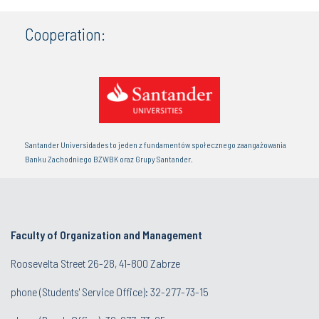
Cooperation:
Santander Universidades to jeden z fundamentów społecznego zaangażowania
Banku Zachodniego BZWBK oraz Grupy Santander.
Faculty of Organization and Management
Roosevelta Street 26-28, 41-800 Zabrze
phone (Students' Service Office): 32-277-73-15