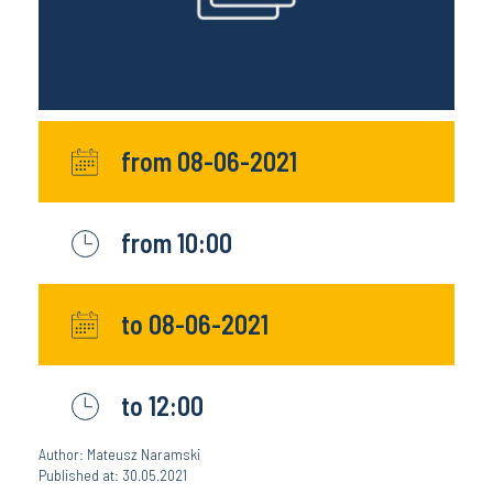
from 08-06-2021
from 10:00
to 08-06-2021
to 12:00
Author: Mateusz Naramski
Published at: 30.05.2021